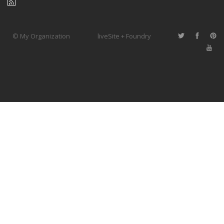
© My Organization
liveSite + Foundry