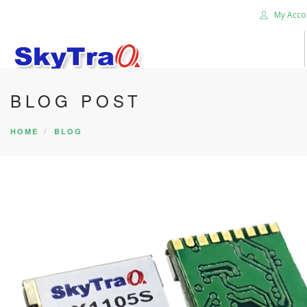
My Acco
BLOG POST
HOME
PRODUCTS
HOME
BLOG
NEWS BLOG
ABOUT US
CAREER
CONTACT US
SEARCH SITE