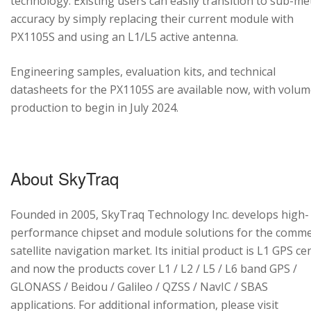
technology. Existing users can easily transition to sub-me
accuracy by simply replacing their current module with
PX1105S and using an L1/L5 active antenna.
Engineering samples, evaluation kits, and technical
datasheets for the PX1105S are available now, with volu
production to begin in July 2024.
About SkyTraq
Founded in 2005, SkyTraq Technology Inc. develops high-
performance chipset and module solutions for the comme
satellite navigation market. Its initial product is L1 GPS cen
and now the products cover L1 / L2 / L5 / L6 band GPS /
GLONASS / Beidou / Galileo / QZSS / NavIC / SBAS
applications. For additional information, please visit