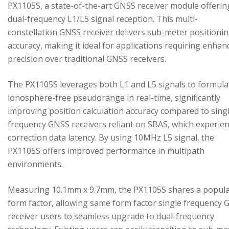
PX1105S, a state-of-the-art GNSS receiver module offerin
dual-frequency L1/L5 signal reception. This multi-
constellation GNSS receiver delivers sub-meter positioni
accuracy, making it ideal for applications requiring enhan
precision over traditional GNSS receivers.
The PX1105S leverages both L1 and L5 signals to formula
ionosphere-free pseudorange in real-time, significantly
improving position calculation accuracy compared to sing
frequency GNSS receivers reliant on SBAS, which experie
correction data latency. By using 10MHz L5 signal, the
PX1105S offers improved performance in multipath
environments.
Measuring 10.1mm x 9.7mm, the PX1105S shares a popul
form factor, allowing same form factor single frequency
receiver users to seamless upgrade to dual-frequency