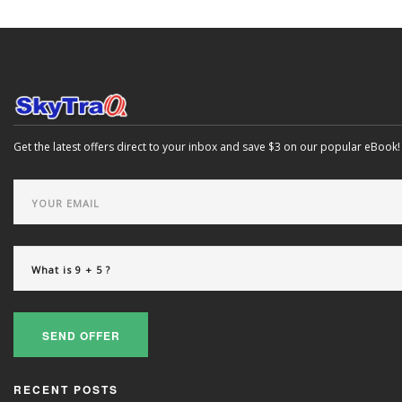
Get the latest offers direct to your inbox and save $3 on our popular eBook!
SEND OFFER
RECENT POSTS