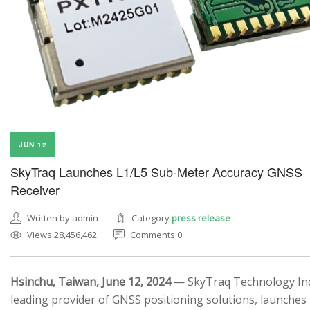
JUN 12
SkyTraq Launches L1/L5 Sub-Meter Accuracy GNSS
Receiver
Written by admin
Category
press release
Views 28,456,462
Comments 0
Hsinchu, Taiwan, June 12, 2024
— SkyTraq Technology Inc.
leading provider of GNSS positioning solutions, launches