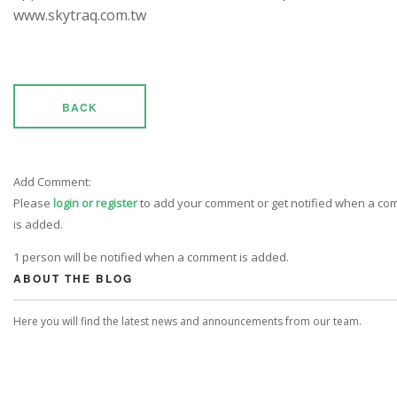
www.skytraq.com.tw
BACK
Add Comment:
Please
login or register
to add your comment or get notified when a c
is added.
1 person will be notified when a comment is added.
ABOUT THE BLOG
Here you will find the latest news and announcements from our team.