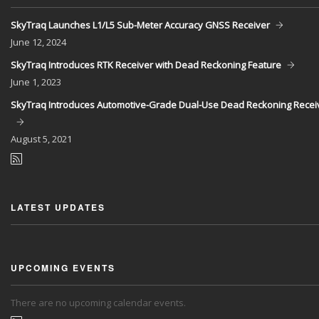
SkyTraq Launches L1/L5 Sub-Meter Accuracy GNSS Receiver
June
12, 2024
SkyTraq Introduces RTK Receiver with Dead Reckoning Feature
June
1, 2023
SkyTraq Introduces Automotive-Grade Dual-Use Dead Reckoning Recei
August
5, 2021
LATEST UPDATES
UPCOMING EVENTS
There are no upcoming calendar events.