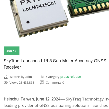
JUN 12
SkyTraq Launches L1/L5 Sub-Meter Accuracy GNSS
Receiver
Written by admin
Category
press release
Views 28,455,868
Comments 0
Hsinchu, Taiwan, June 12, 2024
— SkyTraq Technology Inc.
leading provider of GNSS positioning solutions, launches