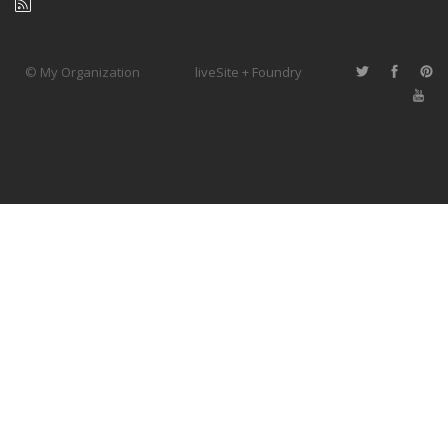
© My Organization
liveSite + Foundry