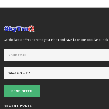
Get the latest offers direct to your inbox and save $3 on our popular eBook!
SEND OFFER
RECENT POSTS