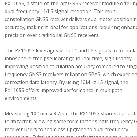
PX1105S, a state-of-the-art GNSS receiver module offerin
dual-frequency L1/L5 signal reception. This multi-
constellation GNSS receiver delivers sub-meter positioni
accuracy, making it ideal for applications requiring enhan
precision over traditional GNSS receivers.
The PX1105S leverages both L1 and L5 signals to formula
ionosphere-free pseudorange in real-time, significantly
improving position calculation accuracy compared to sing
frequency GNSS receivers reliant on SBAS, which experie
correction data latency. By using 10MHz L5 signal, the
PX1105S offers improved performance in multipath
environments.
Measuring 10.1mm x 9.7mm, the PX1105S shares a popul
form factor, allowing same form factor single frequency
receiver users to seamless upgrade to dual-frequency