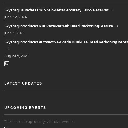
SkyTraq Launches L1/L5 Sub-Meter Accuracy GNSS Receiver
June
12, 2024
SkyTraq Introduces RTK Receiver with Dead Reckoning Feature
June
1, 2023
SkyTraq Introduces Automotive-Grade Dual-Use Dead Reckoning Recei
August
5, 2021
LATEST UPDATES
UPCOMING EVENTS
There are no upcoming calendar events.