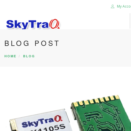
My Acco
BLOG POST
HOME
PRODUCTS
HOME
BLOG
NEWS BLOG
ABOUT US
CAREER
CONTACT US
SEARCH SITE