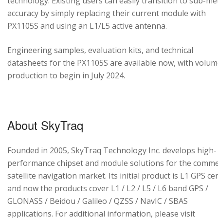
technology. Existing users can easily transition to sub-me
accuracy by simply replacing their current module with
PX1105S and using an L1/L5 active antenna.
Engineering samples, evaluation kits, and technical
datasheets for the PX1105S are available now, with volu
production to begin in July 2024.
About SkyTraq
Founded in 2005, SkyTraq Technology Inc. develops high-
performance chipset and module solutions for the comme
satellite navigation market. Its initial product is L1 GPS cen
and now the products cover L1 / L2 / L5 / L6 band GPS /
GLONASS / Beidou / Galileo / QZSS / NavIC / SBAS
applications. For additional information, please visit