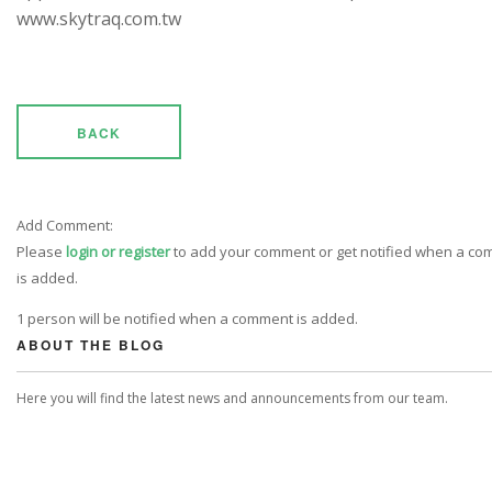
www.skytraq.com.tw
BACK
Add Comment:
Please
login or register
to add your comment or get notified when a c
is added.
1 person will be notified when a comment is added.
ABOUT THE BLOG
Here you will find the latest news and announcements from our team.