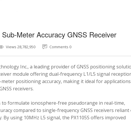
5 Sub-Meter Accuracy GNSS Receiver
Views 28,782,950
Comments 0
nology Inc., a leading provider of GNSS positioning soluti
eiver module offering dual-frequency L1/L5 signal reception
-meter positioning accuracy, making it ideal for applications
 GNSS receivers.
 to formulate ionosphere-free pseudorange in real-time,
ccuracy compared to single-frequency GNSS receivers reliant
y. By using 10MHz L5 signal, the PX1105S offers improved