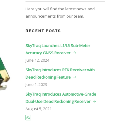
Here you will find the latest news and
announcements from our team.
RECENT POSTS
SkyTraq Launches L1/L5 Sub-Meter
Accuracy GNSS Receiver
June
12, 2024
SkyTraq Introduces RTK Receiver with
Dead Reckoning Feature
June
1, 2023
SkyTraq Introduces Automotive-Grade
Dual-Use Dead Reckoning Receiver
August
5, 2021