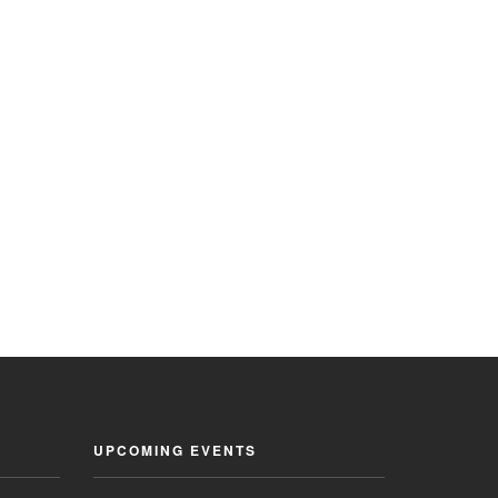
UPCOMING EVENTS