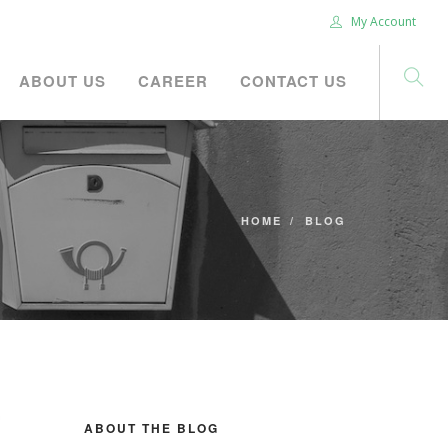
My Account
ABOUT US
CAREER
CONTACT US
HOME
BLOG
ABOUT THE BLOG