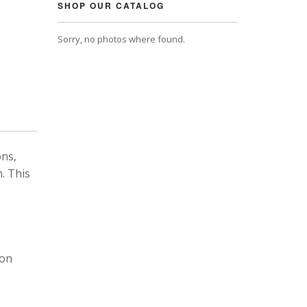
SHOP OUR CATALOG
Sorry, no photos where found.
ons,
. This
 on