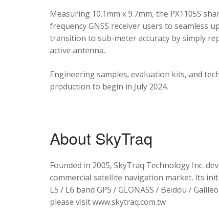
Measuring 10.1mm x 9.7mm, the PX1105S shares
frequency GNSS receiver users to seamless upg
transition to sub-meter accuracy by simply re
active antenna.
Engineering samples, evaluation kits, and tec
production to begin in July 2024.
About SkyTraq
Founded in 2005, SkyTraq Technology Inc. dev
commercial satellite navigation market. Its ini
L5 / L6 band GPS / GLONASS / Beidou / Galileo 
please visit www.skytraq.com.tw