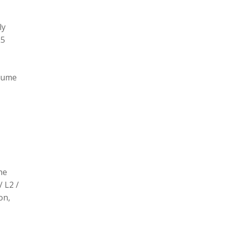
ly
L5
olume
he
/ L2 /
on,