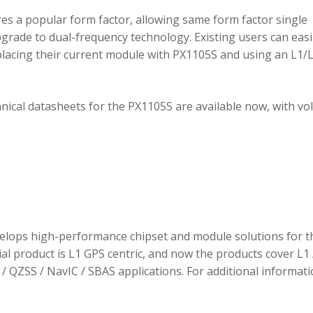
 a popular form factor, allowing same form factor single
rade to dual-frequency technology. Existing users can easi
placing their current module with PX1105S and using an L1/
hnical datasheets for the PX1105S are available now, with v
elops high-performance chipset and module solutions for t
tial product is L1 GPS centric, and now the products cover L1 
/ QZSS / NavIC / SBAS applications. For additional informati