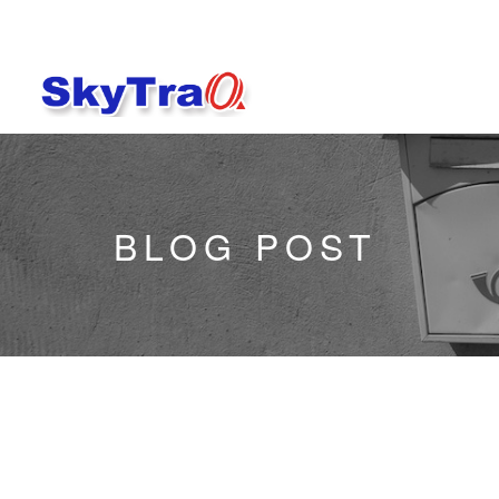
BLOG POST