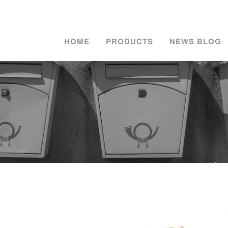
HOME
PRODUCTS
NEWS BLOG