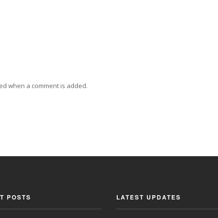
ied when a comment is added.
T POSTS
LATEST UPDATES