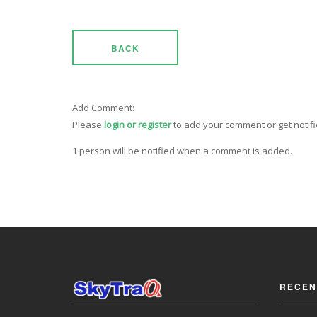
BACK
Add Comment:
Please
login or register
to add your comment or get notif
1 person will be notified when a comment is added.
RECEN