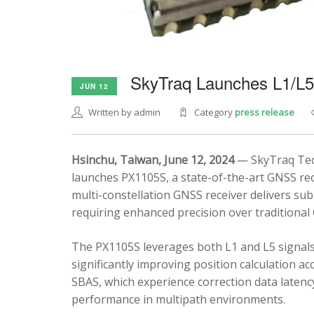
SkyTraq Launches L1/L
JUN 12
Written by admin
Category
press release
Hsinchu, Taiwan, June 12, 2024
— SkyTraq Tech
launches PX1105S, a state-of-the-art GNSS rec
multi-constellation GNSS receiver delivers sub
requiring enhanced precision over traditional
The PX1105S leverages both L1 and L5 signals
significantly improving position calculation a
SBAS, which experience correction data latenc
performance in multipath environments.