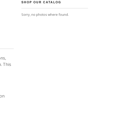
SHOP OUR CATALOG
Sorry, no photos where found.
ons,
. This
 on