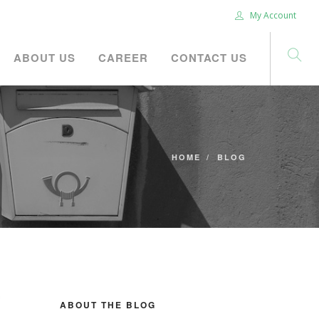
My Account
ABOUT US
CAREER
CONTACT US
HOME
BLOG
ABOUT THE BLOG