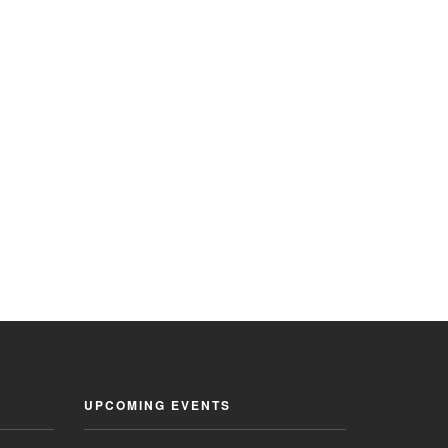
UPCOMING EVENTS