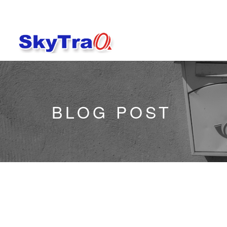
BLOG POST