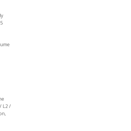
ly
L5
olume
he
/ L2 /
on,