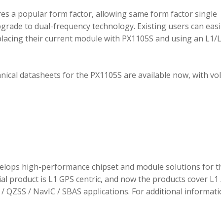
 a popular form factor, allowing same form factor single
rade to dual-frequency technology. Existing users can easi
placing their current module with PX1105S and using an L1/
hnical datasheets for the PX1105S are available now, with v
elops high-performance chipset and module solutions for t
tial product is L1 GPS centric, and now the products cover L1 
/ QZSS / NavIC / SBAS applications. For additional informati