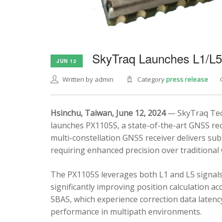
SkyTraq Launches L1/L
JUN 12
Written by admin
Category
press release
Hsinchu, Taiwan, June 12, 2024
— SkyTraq Tech
launches PX1105S, a state-of-the-art GNSS rec
multi-constellation GNSS receiver delivers sub
requiring enhanced precision over traditional
The PX1105S leverages both L1 and L5 signals
significantly improving position calculation a
SBAS, which experience correction data latenc
performance in multipath environments.