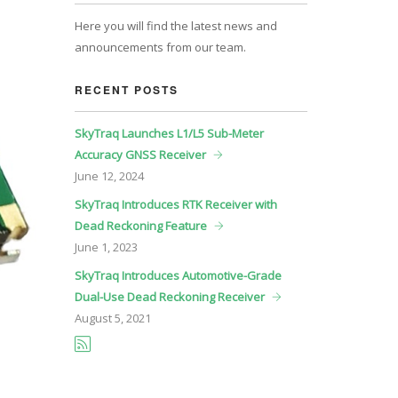
Here you will find the latest news and
announcements from our team.
RECENT POSTS
SkyTraq Launches L1/L5 Sub-Meter
Accuracy GNSS Receiver
June
12, 2024
SkyTraq Introduces RTK Receiver with
Dead Reckoning Feature
June
1, 2023
SkyTraq Introduces Automotive-Grade
Dual-Use Dead Reckoning Receiver
August
5, 2021