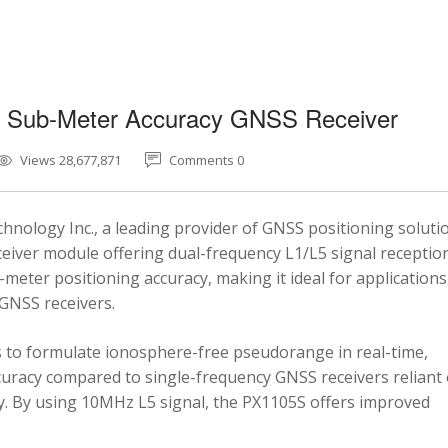
5 Sub-Meter Accuracy GNSS Receiver
Views 28,677,871
Comments 0
nology Inc., a leading provider of GNSS positioning soluti
eiver module offering dual-frequency L1/L5 signal reception
-meter positioning accuracy, making it ideal for applications
 GNSS receivers.
 to formulate ionosphere-free pseudorange in real-time,
ccuracy compared to single-frequency GNSS receivers reliant
y. By using 10MHz L5 signal, the PX1105S offers improved