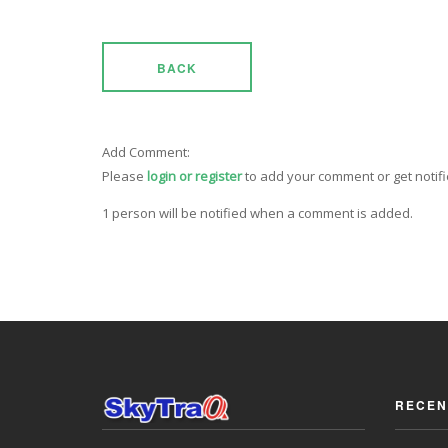
BACK
Add Comment:
Please
login or register
to add your comment or get notif
1 person will be notified when a comment is added.
RECEN