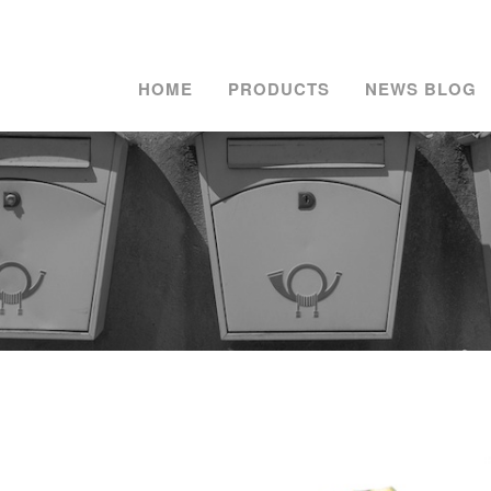
HOME
PRODUCTS
NEWS BLOG