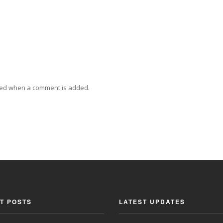
ied when a comment is added.
T POSTS
LATEST UPDATES