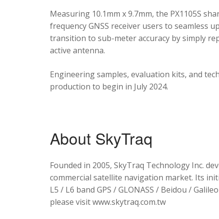
Measuring 10.1mm x 9.7mm, the PX1105S shares
frequency GNSS receiver users to seamless upg
transition to sub-meter accuracy by simply re
active antenna.
Engineering samples, evaluation kits, and tec
production to begin in July 2024.
About SkyTraq
Founded in 2005, SkyTraq Technology Inc. dev
commercial satellite navigation market. Its ini
L5 / L6 band GPS / GLONASS / Beidou / Galileo 
please visit www.skytraq.com.tw