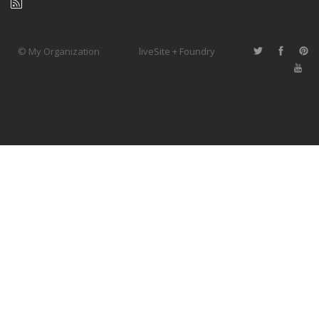
© My Organization
liveSite + Foundry