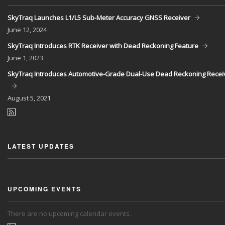
SkyTraq Launches L1/L5 Sub-Meter Accuracy GNSS Receiver
June
12, 2024
SkyTraq Introduces RTK Receiver with Dead Reckoning Feature
June
1, 2023
SkyTraq Introduces Automotive-Grade Dual-Use Dead Reckoning Recei
August
5, 2021
LATEST UPDATES
UPCOMING EVENTS
There are no upcoming calendar events.