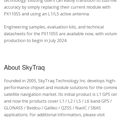
technology. Existing users can easily transition to sub-me
accuracy by simply replacing their current module with
PX1105S and using an L1/L5 active antenna.
Engineering samples, evaluation kits, and technical
datasheets for the PX1105S are available now, with volu
production to begin in July 2024.
About SkyTraq
Founded in 2005, SkyTraq Technology Inc. develops high-
performance chipset and module solutions for the comme
satellite navigation market. Its initial product is L1 GPS cen
and now the products cover L1 / L2 / L5 / L6 band GPS /
GLONASS / Beidou / Galileo / QZSS / NavIC / SBAS
applications. For additional information, please visit