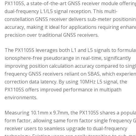
PX1105S, a state-of-the-art GNSS receiver module offerin
dual-frequency L1/L5 signal reception. This multi-
constellation GNSS receiver delivers sub-meter positioni
accuracy, making it ideal for applications requiring enhan
precision over traditional GNSS receivers.
The PX1105S leverages both L1 and L5 signals to formula
ionosphere-free pseudorange in real-time, significantly
improving position calculation accuracy compared to sing
frequency GNSS receivers reliant on SBAS, which experie
correction data latency. By using 10MHz L5 signal, the
PX1105S offers improved performance in multipath
environments.
Measuring 10.1mm x 9.7mm, the PX1105S shares a popul
form factor, allowing same form factor single frequency
receiver users to seamless upgrade to dual-frequency