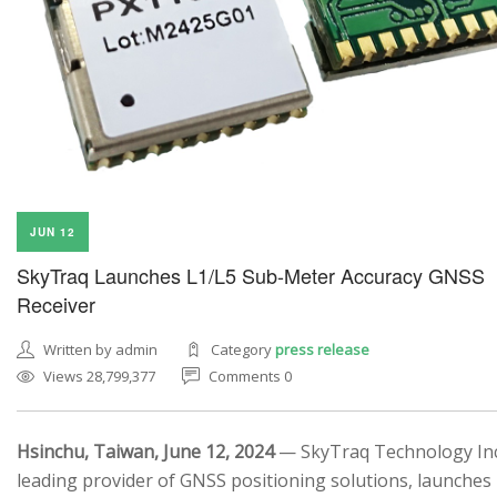
JUN 12
SkyTraq Launches L1/L5 Sub-Meter Accuracy GNSS
Receiver
Written by admin
Category
press release
Views 28,799,377
Comments 0
Hsinchu, Taiwan, June 12, 2024
— SkyTraq Technology Inc.
leading provider of GNSS positioning solutions, launches