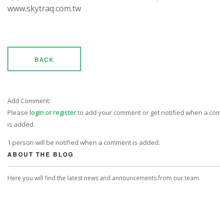
www.skytraq.com.tw
BACK
Add Comment:
Please
login or register
to add your comment or get notified when a c
is added.
1 person will be notified when a comment is added.
ABOUT THE BLOG
Here you will find the latest news and announcements from our team.