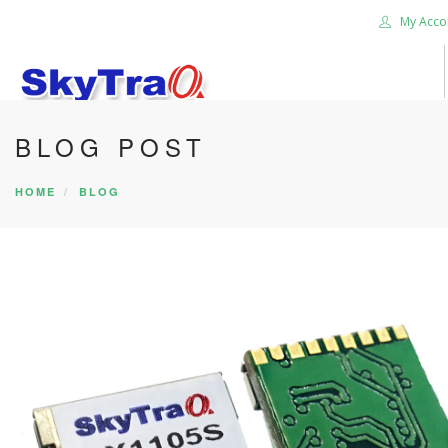
My Acco
BLOG POST
HOME
PRODUCTS
HOME
BLOG
NEWS BLOG
ABOUT US
CAREER
CONTACT US
SEARCH SITE