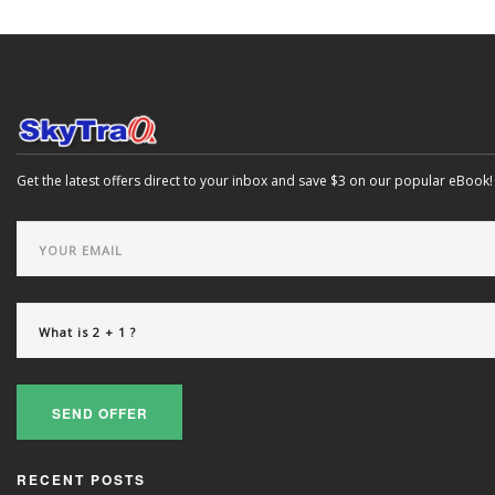
Get the latest offers direct to your inbox and save $3 on our popular eBook!
SEND OFFER
RECENT POSTS