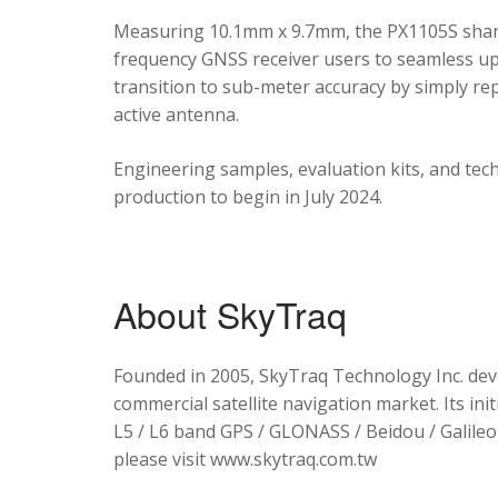
Measuring 10.1mm x 9.7mm, the PX1105S shares
frequency GNSS receiver users to seamless upg
transition to sub-meter accuracy by simply re
active antenna.
Engineering samples, evaluation kits, and tec
production to begin in July 2024.
About SkyTraq
Founded in 2005, SkyTraq Technology Inc. dev
commercial satellite navigation market. Its ini
L5 / L6 band GPS / GLONASS / Beidou / Galileo 
please visit www.skytraq.com.tw