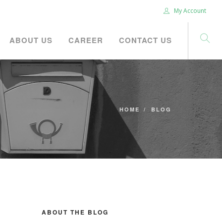
My Account
ABOUT US
CAREER
CONTACT US
HOME
BLOG
ABOUT THE BLOG