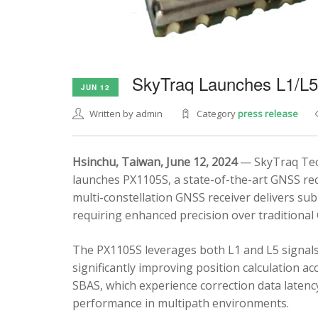
SkyTraq Launches L1/L
JUN 12
Written by admin
Category
press release
Hsinchu, Taiwan, June 12, 2024
— SkyTraq Tech
launches PX1105S, a state-of-the-art GNSS rec
multi-constellation GNSS receiver delivers sub
requiring enhanced precision over traditional
The PX1105S leverages both L1 and L5 signals
significantly improving position calculation a
SBAS, which experience correction data latenc
performance in multipath environments.