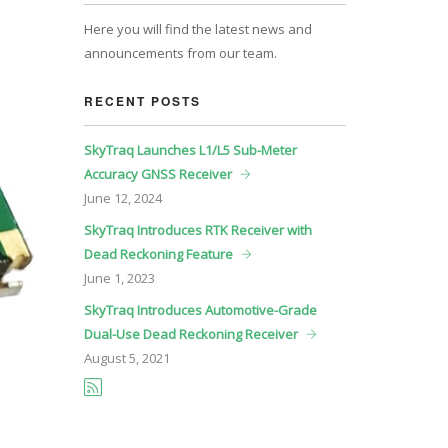
Here you will find the latest news and
announcements from our team.
RECENT POSTS
SkyTraq Launches L1/L5 Sub-Meter
Accuracy GNSS Receiver
June
12, 2024
SkyTraq Introduces RTK Receiver with
Dead Reckoning Feature
June
1, 2023
SkyTraq Introduces Automotive-Grade
Dual-Use Dead Reckoning Receiver
August
5, 2021