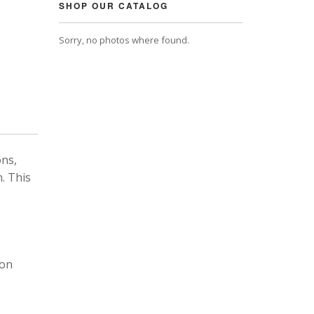
SHOP OUR CATALOG
Sorry, no photos where found.
ons,
. This
 on