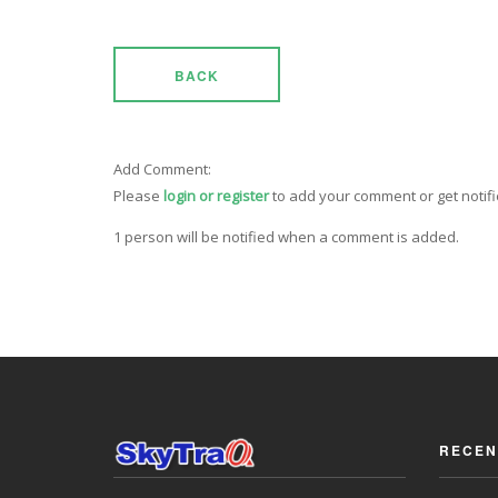
BACK
Add Comment:
Please
login or register
to add your comment or get notif
1 person will be notified when a comment is added.
RECEN