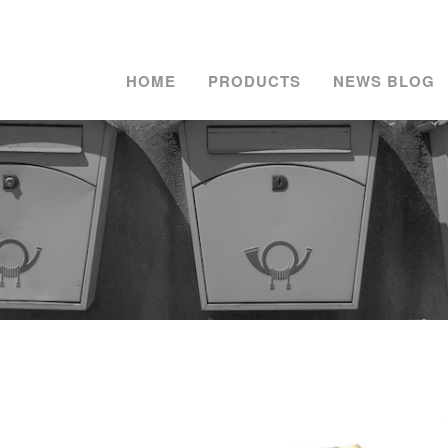
HOME
PRODUCTS
NEWS BLOG