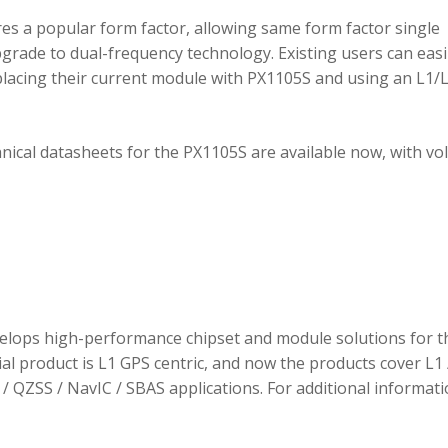
 a popular form factor, allowing same form factor single
rade to dual-frequency technology. Existing users can easi
placing their current module with PX1105S and using an L1/
hnical datasheets for the PX1105S are available now, with v
elops high-performance chipset and module solutions for t
tial product is L1 GPS centric, and now the products cover L1 
/ QZSS / NavIC / SBAS applications. For additional informati