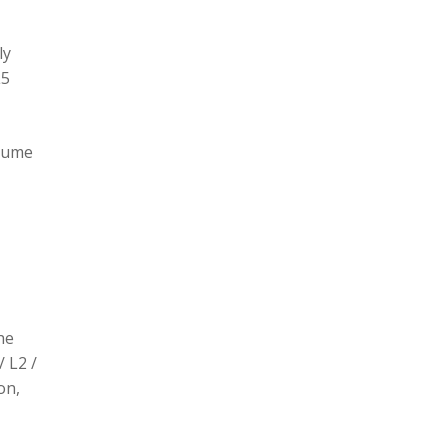
ly
L5
olume
he
/ L2 /
on,