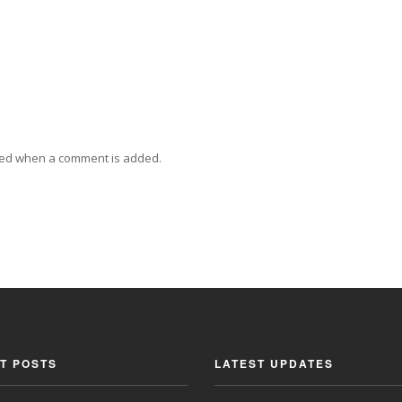
ied when a comment is added.
T POSTS
LATEST UPDATES