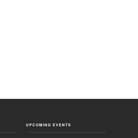
UPCOMING EVENTS