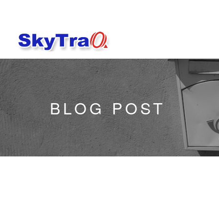
BLOG POST