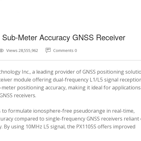
5 Sub-Meter Accuracy GNSS Receiver
Views 28,555,962
Comments 0
nology Inc., a leading provider of GNSS positioning soluti
eiver module offering dual-frequency L1/L5 signal reception
-meter positioning accuracy, making it ideal for applications
 GNSS receivers.
 to formulate ionosphere-free pseudorange in real-time,
ccuracy compared to single-frequency GNSS receivers reliant
y. By using 10MHz L5 signal, the PX1105S offers improved