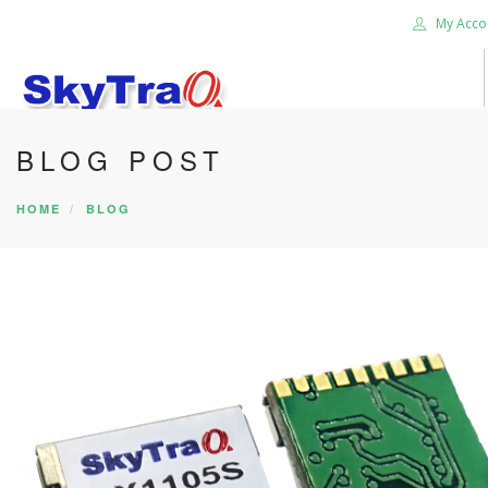
My Acco
BLOG POST
HOME
PRODUCTS
HOME
BLOG
NEWS BLOG
ABOUT US
CAREER
CONTACT US
SEARCH SITE