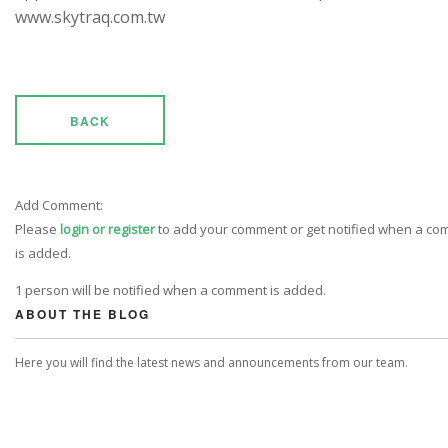
www.skytraq.com.tw
BACK
Add Comment:
Please
login or register
to add your comment or get notified when a c
is added.
1 person will be notified when a comment is added.
ABOUT THE BLOG
Here you will find the latest news and announcements from our team.