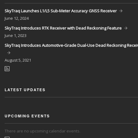
SkyTraq Launches L1/L5 Sub-Meter Accuracy GNSS Receiver
June
12, 2024
SkyTraq Introduces RTK Receiver with Dead Reckoning Feature
June
1, 2023
SkyTraq Introduces Automotive-Grade Dual-Use Dead Reckoning Recei
August
5, 2021
LATEST UPDATES
UPCOMING EVENTS
There are no upcoming calendar events.