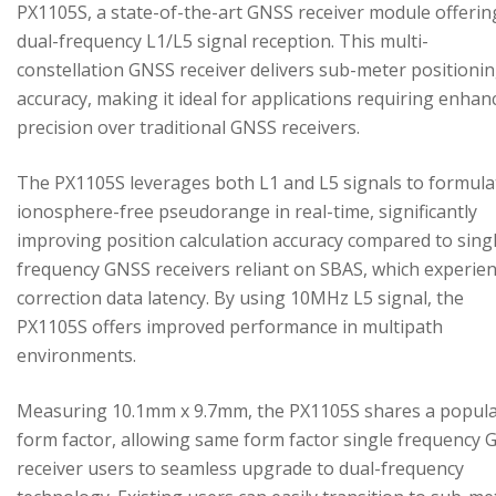
PX1105S, a state-of-the-art GNSS receiver module offerin
dual-frequency L1/L5 signal reception. This multi-
constellation GNSS receiver delivers sub-meter positioni
accuracy, making it ideal for applications requiring enhan
precision over traditional GNSS receivers.
The PX1105S leverages both L1 and L5 signals to formula
ionosphere-free pseudorange in real-time, significantly
improving position calculation accuracy compared to sing
frequency GNSS receivers reliant on SBAS, which experie
correction data latency. By using 10MHz L5 signal, the
PX1105S offers improved performance in multipath
environments.
Measuring 10.1mm x 9.7mm, the PX1105S shares a popul
form factor, allowing same form factor single frequency
receiver users to seamless upgrade to dual-frequency