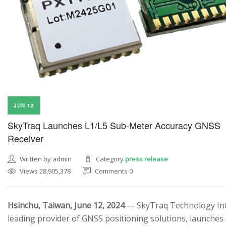
JUN 12
SkyTraq Launches L1/L5 Sub-Meter Accuracy GNSS
Receiver
Written by admin
Category
press release
Views 28,905,378
Comments 0
Hsinchu, Taiwan, June 12, 2024
— SkyTraq Technology Inc.
leading provider of GNSS positioning solutions, launches