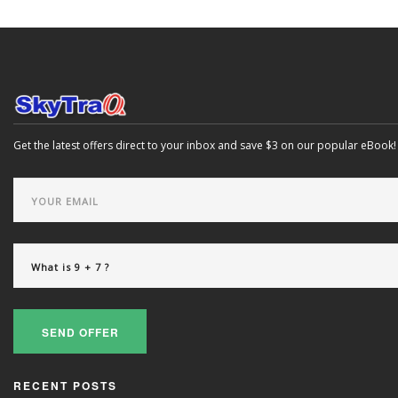
Get the latest offers direct to your inbox and save $3 on our popular eBook!
SEND OFFER
RECENT POSTS