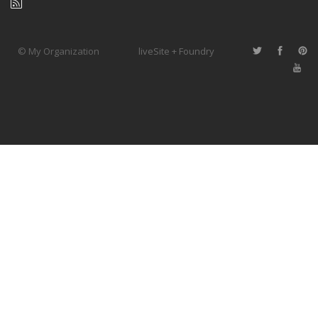
© My Organization
liveSite + Foundry