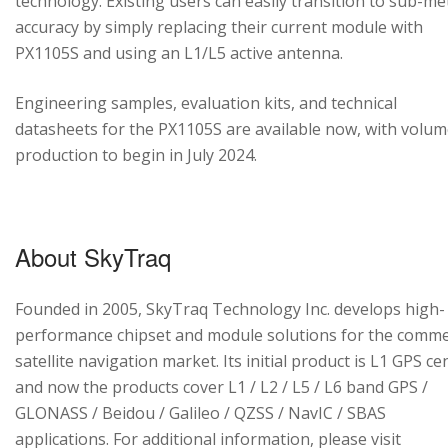
technology. Existing users can easily transition to sub-me
accuracy by simply replacing their current module with
PX1105S and using an L1/L5 active antenna.
Engineering samples, evaluation kits, and technical
datasheets for the PX1105S are available now, with volu
production to begin in July 2024.
About SkyTraq
Founded in 2005, SkyTraq Technology Inc. develops high-
performance chipset and module solutions for the comme
satellite navigation market. Its initial product is L1 GPS cen
and now the products cover L1 / L2 / L5 / L6 band GPS /
GLONASS / Beidou / Galileo / QZSS / NavIC / SBAS
applications. For additional information, please visit