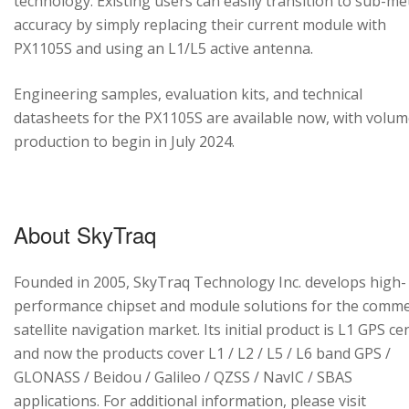
technology. Existing users can easily transition to sub-me
accuracy by simply replacing their current module with
PX1105S and using an L1/L5 active antenna.
Engineering samples, evaluation kits, and technical
datasheets for the PX1105S are available now, with volu
production to begin in July 2024.
About SkyTraq
Founded in 2005, SkyTraq Technology Inc. develops high-
performance chipset and module solutions for the comme
satellite navigation market. Its initial product is L1 GPS cen
and now the products cover L1 / L2 / L5 / L6 band GPS /
GLONASS / Beidou / Galileo / QZSS / NavIC / SBAS
applications. For additional information, please visit