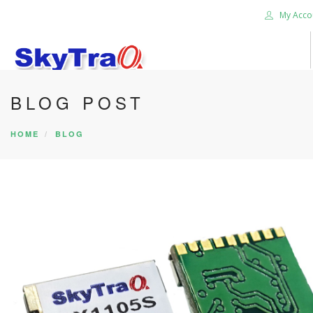
My Acco
BLOG POST
HOME
PRODUCTS
HOME
BLOG
NEWS BLOG
ABOUT US
CAREER
CONTACT US
SEARCH SITE