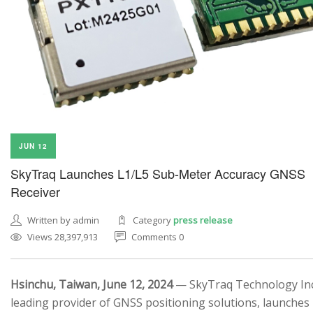
JUN 12
SkyTraq Launches L1/L5 Sub-Meter Accuracy GNSS
Receiver
Written by admin
Category
press release
Views 28,397,913
Comments 0
Hsinchu, Taiwan, June 12, 2024
— SkyTraq Technology Inc.
leading provider of GNSS positioning solutions, launches