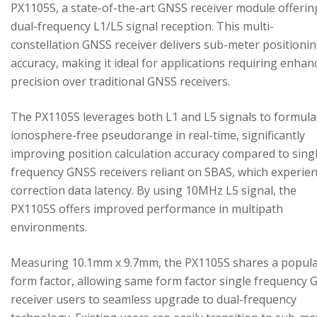
PX1105S, a state-of-the-art GNSS receiver module offerin
dual-frequency L1/L5 signal reception. This multi-
constellation GNSS receiver delivers sub-meter positioni
accuracy, making it ideal for applications requiring enhan
precision over traditional GNSS receivers.
The PX1105S leverages both L1 and L5 signals to formula
ionosphere-free pseudorange in real-time, significantly
improving position calculation accuracy compared to sing
frequency GNSS receivers reliant on SBAS, which experie
correction data latency. By using 10MHz L5 signal, the
PX1105S offers improved performance in multipath
environments.
Measuring 10.1mm x 9.7mm, the PX1105S shares a popul
form factor, allowing same form factor single frequency
receiver users to seamless upgrade to dual-frequency