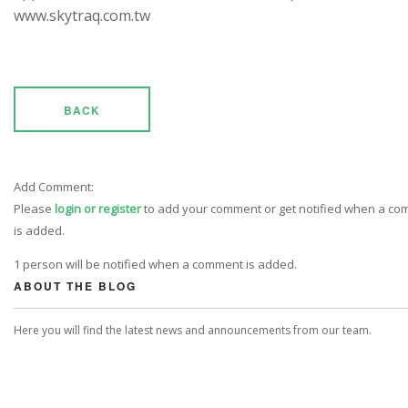
www.skytraq.com.tw
BACK
Add Comment:
Please
login or register
to add your comment or get notified when a c
is added.
1 person will be notified when a comment is added.
ABOUT THE BLOG
Here you will find the latest news and announcements from our team.