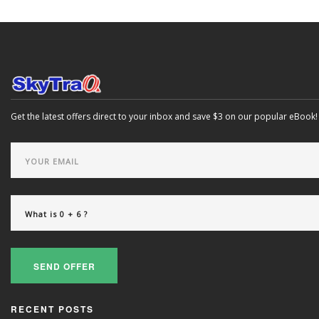
Get the latest offers direct to your inbox and save $3 on our popular eBook!
SEND OFFER
RECENT POSTS