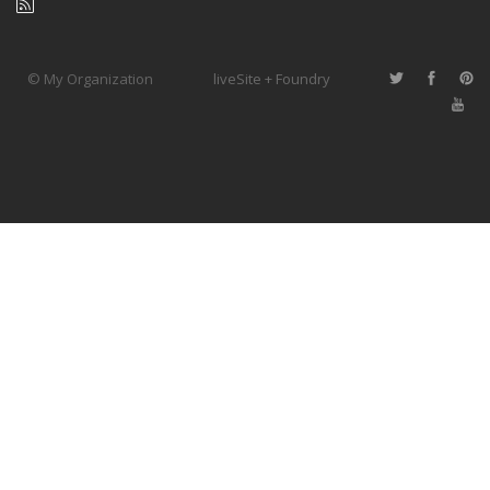
© My Organization
liveSite + Foundry