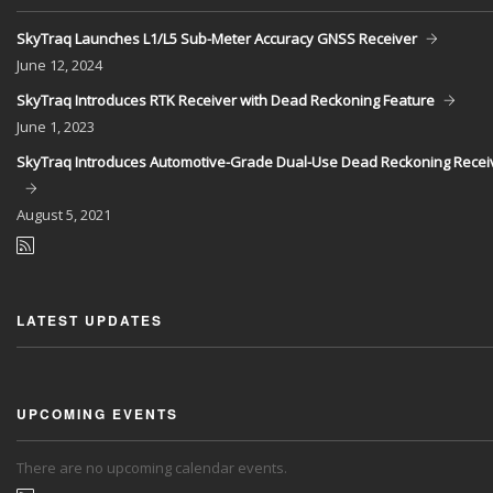
SkyTraq Launches L1/L5 Sub-Meter Accuracy GNSS Receiver
June
12, 2024
SkyTraq Introduces RTK Receiver with Dead Reckoning Feature
June
1, 2023
SkyTraq Introduces Automotive-Grade Dual-Use Dead Reckoning Recei
August
5, 2021
LATEST UPDATES
UPCOMING EVENTS
There are no upcoming calendar events.