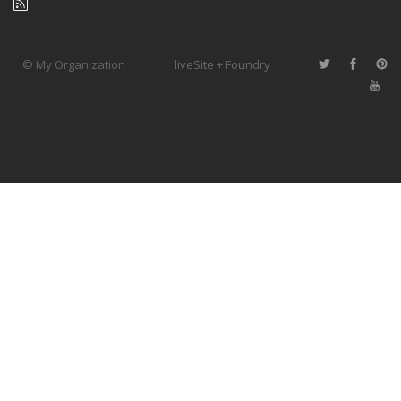
© My Organization
liveSite + Foundry