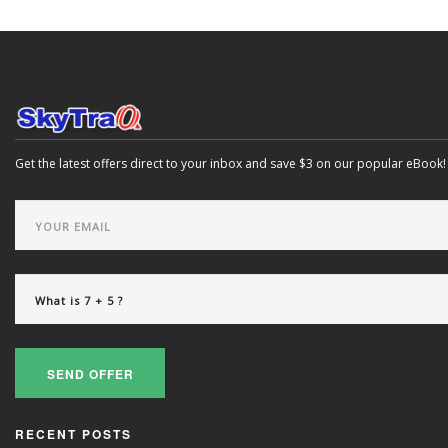
Get the latest offers direct to your inbox and save $3 on our popular eBook!
SEND OFFER
RECENT POSTS