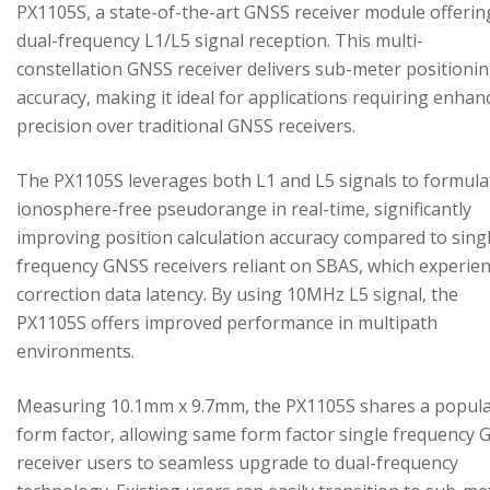
PX1105S, a state-of-the-art GNSS receiver module offerin
dual-frequency L1/L5 signal reception. This multi-
constellation GNSS receiver delivers sub-meter positioni
accuracy, making it ideal for applications requiring enhan
precision over traditional GNSS receivers.
The PX1105S leverages both L1 and L5 signals to formula
ionosphere-free pseudorange in real-time, significantly
improving position calculation accuracy compared to sing
frequency GNSS receivers reliant on SBAS, which experie
correction data latency. By using 10MHz L5 signal, the
PX1105S offers improved performance in multipath
environments.
Measuring 10.1mm x 9.7mm, the PX1105S shares a popul
form factor, allowing same form factor single frequency
receiver users to seamless upgrade to dual-frequency