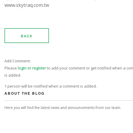
www.skytraq.com.tw
BACK
Add Comment:
Please
login or register
to add your comment or get notified when a c
is added.
1 person will be notified when a comment is added.
ABOUT THE BLOG
Here you will find the latest news and announcements from our team.