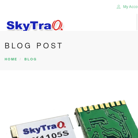
My Acco
BLOG POST
HOME
PRODUCTS
HOME
BLOG
NEWS BLOG
ABOUT US
CAREER
CONTACT US
SEARCH SITE