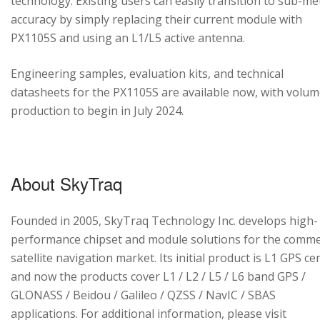
technology. Existing users can easily transition to sub-me
accuracy by simply replacing their current module with
PX1105S and using an L1/L5 active antenna.
Engineering samples, evaluation kits, and technical
datasheets for the PX1105S are available now, with volu
production to begin in July 2024.
About SkyTraq
Founded in 2005, SkyTraq Technology Inc. develops high-
performance chipset and module solutions for the comme
satellite navigation market. Its initial product is L1 GPS cen
and now the products cover L1 / L2 / L5 / L6 band GPS /
GLONASS / Beidou / Galileo / QZSS / NavIC / SBAS
applications. For additional information, please visit