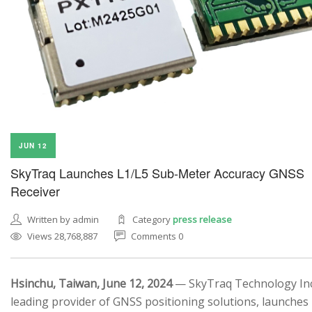
JUN 12
SkyTraq Launches L1/L5 Sub-Meter Accuracy GNSS
Receiver
Written by admin
Category
press release
Views 28,768,887
Comments 0
Hsinchu, Taiwan, June 12, 2024
— SkyTraq Technology Inc.
leading provider of GNSS positioning solutions, launches