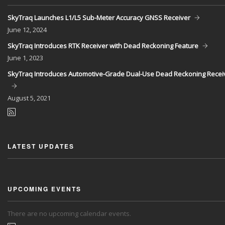
SkyTraq Launches L1/L5 Sub-Meter Accuracy GNSS Receiver
June
12, 2024
SkyTraq Introduces RTK Receiver with Dead Reckoning Feature
June
1, 2023
SkyTraq Introduces Automotive-Grade Dual-Use Dead Reckoning Recei
August
5, 2021
LATEST UPDATES
UPCOMING EVENTS
There are no upcoming calendar events.