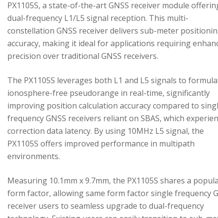
PX1105S, a state-of-the-art GNSS receiver module offerin
dual-frequency L1/L5 signal reception. This multi-
constellation GNSS receiver delivers sub-meter positioni
accuracy, making it ideal for applications requiring enhan
precision over traditional GNSS receivers.
The PX1105S leverages both L1 and L5 signals to formula
ionosphere-free pseudorange in real-time, significantly
improving position calculation accuracy compared to sing
frequency GNSS receivers reliant on SBAS, which experie
correction data latency. By using 10MHz L5 signal, the
PX1105S offers improved performance in multipath
environments.
Measuring 10.1mm x 9.7mm, the PX1105S shares a popul
form factor, allowing same form factor single frequency
receiver users to seamless upgrade to dual-frequency