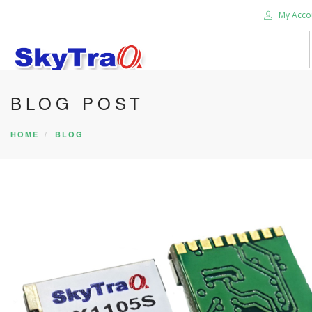
My Acco
BLOG POST
HOME
BLOG