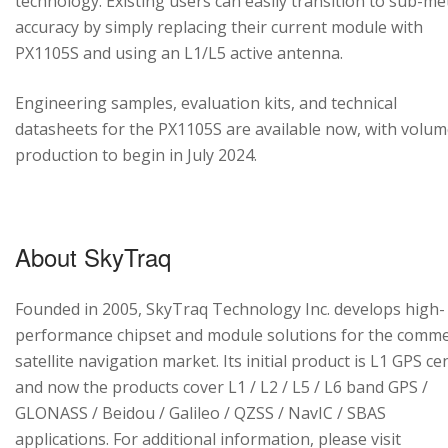
technology. Existing users can easily transition to sub-me
accuracy by simply replacing their current module with
PX1105S and using an L1/L5 active antenna.
Engineering samples, evaluation kits, and technical
datasheets for the PX1105S are available now, with volu
production to begin in July 2024.
About SkyTraq
Founded in 2005, SkyTraq Technology Inc. develops high-
performance chipset and module solutions for the comme
satellite navigation market. Its initial product is L1 GPS cen
and now the products cover L1 / L2 / L5 / L6 band GPS /
GLONASS / Beidou / Galileo / QZSS / NavIC / SBAS
applications. For additional information, please visit