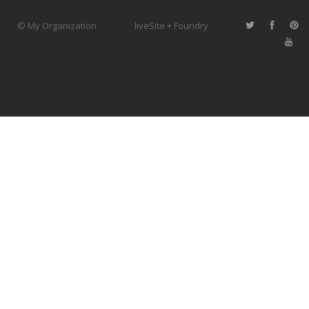
© My Organization
liveSite + Foundry