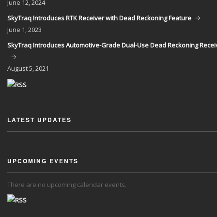
June
12, 2024
SkyTraq Introduces RTK Receiver with Dead Reckoning Feature
June
1, 2023
SkyTraq Introduces Automotive-Grade Dual-Use Dead Reckoning Recei
August
5, 2021
LATEST UPDATES
UPCOMING EVENTS
There are no upcoming calendar events.