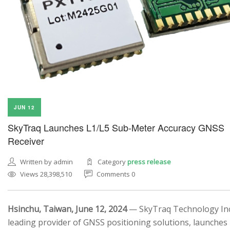
SEARCH SITE
JUN 12
SkyTraq Launches L1/L5 Sub-Meter Accuracy GNSS
Receiver
Written by admin
Category
press release
Views 28,398,510
Comments 0
Hsinchu, Taiwan, June 12, 2024
— SkyTraq Technology Inc.
leading provider of GNSS positioning solutions, launches