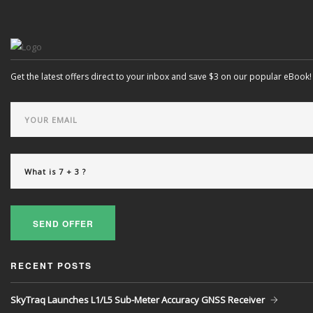
Get the latest offers direct to your inbox and save $3 on our popular eBook!
SEND OFFER
RECENT POSTS
SkyTraq Launches L1/L5 Sub-Meter Accuracy GNSS Receiver