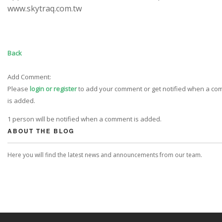
www.skytraq.com.tw
Back
Add Comment:
Please
login or register
to add your comment or get notified when a c
is added.
1 person will be notified when a comment is added.
ABOUT THE BLOG
Here you will find the latest news and announcements from our team.