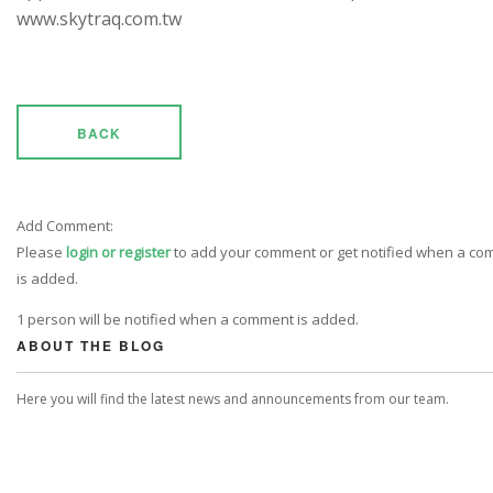
www.skytraq.com.tw
BACK
Add Comment:
Please
login or register
to add your comment or get notified when a c
is added.
1 person will be notified when a comment is added.
ABOUT THE BLOG
Here you will find the latest news and announcements from our team.