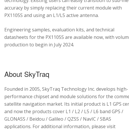
technology. Existing users can easily transition to sub-me
accuracy by simply replacing their current module with
PX1105S and using an L1/L5 active antenna.
Engineering samples, evaluation kits, and technical
datasheets for the PX1105S are available now, with volu
production to begin in July 2024.
About SkyTraq
Founded in 2005, SkyTraq Technology Inc. develops high-
performance chipset and module solutions for the comme
satellite navigation market. Its initial product is L1 GPS cen
and now the products cover L1 / L2 / L5 / L6 band GPS /
GLONASS / Beidou / Galileo / QZSS / NavIC / SBAS
applications. For additional information, please visit