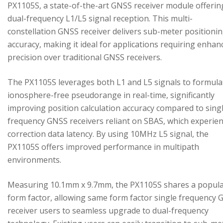
PX1105S, a state-of-the-art GNSS receiver module offerin
dual-frequency L1/L5 signal reception. This multi-
constellation GNSS receiver delivers sub-meter positioni
accuracy, making it ideal for applications requiring enhan
precision over traditional GNSS receivers.
The PX1105S leverages both L1 and L5 signals to formula
ionosphere-free pseudorange in real-time, significantly
improving position calculation accuracy compared to sing
frequency GNSS receivers reliant on SBAS, which experie
correction data latency. By using 10MHz L5 signal, the
PX1105S offers improved performance in multipath
environments.
Measuring 10.1mm x 9.7mm, the PX1105S shares a popul
form factor, allowing same form factor single frequency
receiver users to seamless upgrade to dual-frequency