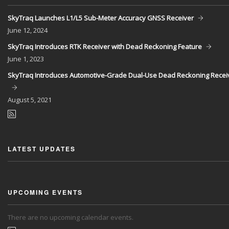
SkyTraq Launches L1/L5 Sub-Meter Accuracy GNSS Receiver
June
12, 2024
SkyTraq Introduces RTK Receiver with Dead Reckoning Feature
June
1, 2023
SkyTraq Introduces Automotive-Grade Dual-Use Dead Reckoning Recei
August
5, 2021
LATEST UPDATES
UPCOMING EVENTS
There are no upcoming calendar events.