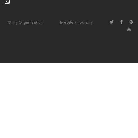
© My Organization
liveSite + Foundry