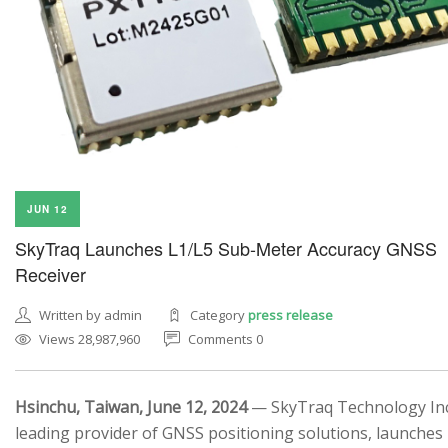
JUN 12
SkyTraq Launches L1/L5 Sub-Meter Accuracy GNSS
Receiver
Written by admin
Category
press release
Views 28,987,960
Comments 0
Hsinchu, Taiwan, June 12, 2024
— SkyTraq Technology Inc.
leading provider of GNSS positioning solutions, launches