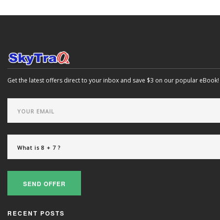
Get the latest offers direct to your inbox and save $3 on our popular eBook!
SEND OFFER
RECENT POSTS