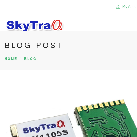
My Acco
BLOG POST
HOME
PRODUCTS
HOME
BLOG
NEWS BLOG
ABOUT US
CAREER
CONTACT US
SEARCH SITE