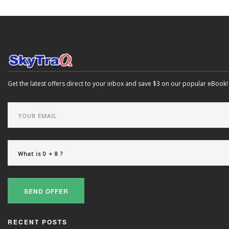
Get the latest offers direct to your inbox and save $3 on our popular eBook!
SEND OFFER
RECENT POSTS