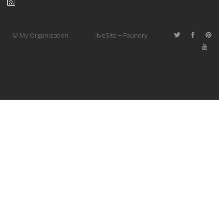
© My Organization
liveSite + Foundry