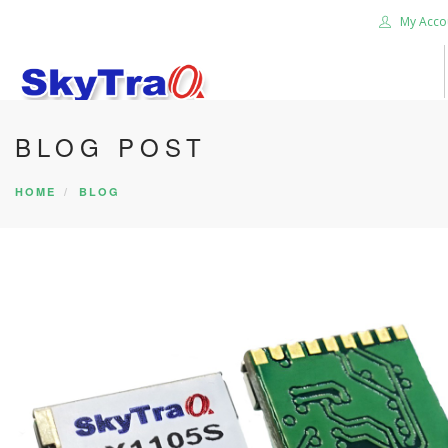
My Acco
BLOG POST
HOME
PRODUCTS
HOME
BLOG
NEWS BLOG
ABOUT US
CAREER
CONTACT US
SEARCH SITE