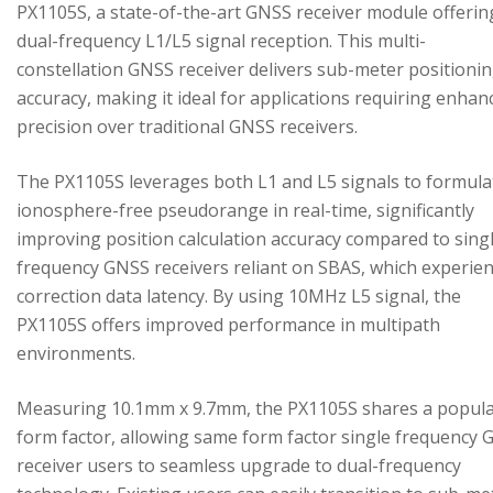
PX1105S, a state-of-the-art GNSS receiver module offerin
dual-frequency L1/L5 signal reception. This multi-
constellation GNSS receiver delivers sub-meter positioni
accuracy, making it ideal for applications requiring enhan
precision over traditional GNSS receivers.
The PX1105S leverages both L1 and L5 signals to formula
ionosphere-free pseudorange in real-time, significantly
improving position calculation accuracy compared to sing
frequency GNSS receivers reliant on SBAS, which experie
correction data latency. By using 10MHz L5 signal, the
PX1105S offers improved performance in multipath
environments.
Measuring 10.1mm x 9.7mm, the PX1105S shares a popul
form factor, allowing same form factor single frequency
receiver users to seamless upgrade to dual-frequency