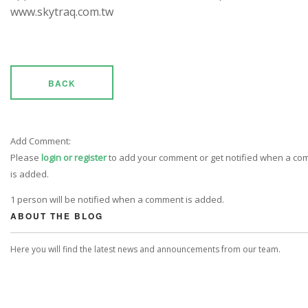
www.skytraq.com.tw
BACK
Add Comment:
Please
login or register
to add your comment or get notified when a c
is added.
1 person will be notified when a comment is added.
ABOUT THE BLOG
Here you will find the latest news and announcements from our team.