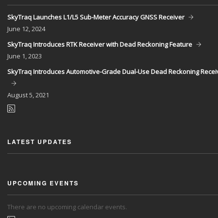
SkyTraq Launches L1/L5 Sub-Meter Accuracy GNSS Receiver
June
12, 2024
SkyTraq Introduces RTK Receiver with Dead Reckoning Feature
June
1, 2023
SkyTraq Introduces Automotive-Grade Dual-Use Dead Reckoning Recei
August
5, 2021
LATEST UPDATES
UPCOMING EVENTS
There are no upcoming calendar events.