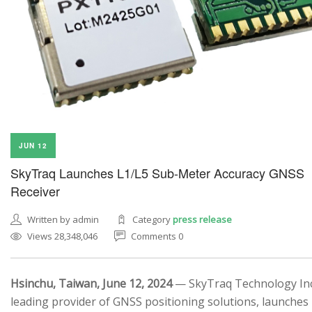
JUN 12
SkyTraq Launches L1/L5 Sub-Meter Accuracy GNSS
Receiver
Written by admin
Category
press release
Views 28,348,046
Comments 0
Hsinchu, Taiwan, June 12, 2024
— SkyTraq Technology Inc.
leading provider of GNSS positioning solutions, launches