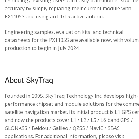
technology. Existing users can easily transition to sub-me
accuracy by simply replacing their current module with
PX1105S and using an L1/L5 active antenna.
Engineering samples, evaluation kits, and technical
datasheets for the PX1105S are available now, with volu
production to begin in July 2024.
About SkyTraq
Founded in 2005, SkyTraq Technology Inc. develops high-
performance chipset and module solutions for the comme
satellite navigation market. Its initial product is L1 GPS cen
and now the products cover L1 / L2 / L5 / L6 band GPS /
GLONASS / Beidou / Galileo / QZSS / NavIC / SBAS
applications. For additional information, please visit