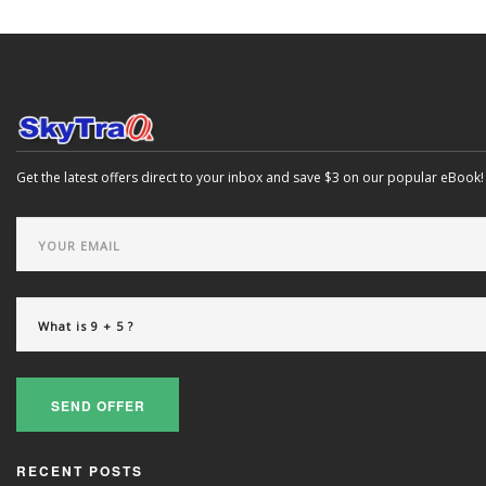
Get the latest offers direct to your inbox and save $3 on our popular eBook!
SEND OFFER
RECENT POSTS