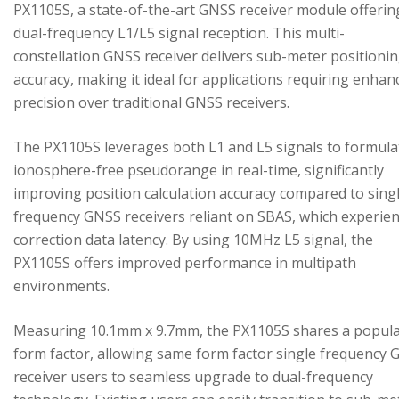
PX1105S, a state-of-the-art GNSS receiver module offerin
dual-frequency L1/L5 signal reception. This multi-
constellation GNSS receiver delivers sub-meter positioni
accuracy, making it ideal for applications requiring enhan
precision over traditional GNSS receivers.
The PX1105S leverages both L1 and L5 signals to formula
ionosphere-free pseudorange in real-time, significantly
improving position calculation accuracy compared to sing
frequency GNSS receivers reliant on SBAS, which experie
correction data latency. By using 10MHz L5 signal, the
PX1105S offers improved performance in multipath
environments.
Measuring 10.1mm x 9.7mm, the PX1105S shares a popul
form factor, allowing same form factor single frequency
receiver users to seamless upgrade to dual-frequency