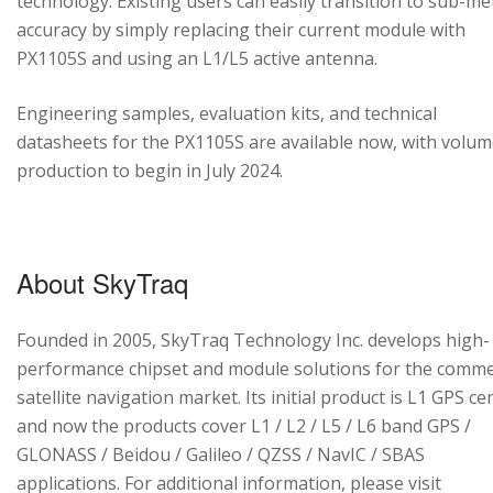
technology. Existing users can easily transition to sub-me
accuracy by simply replacing their current module with
PX1105S and using an L1/L5 active antenna.
Engineering samples, evaluation kits, and technical
datasheets for the PX1105S are available now, with volu
production to begin in July 2024.
About SkyTraq
Founded in 2005, SkyTraq Technology Inc. develops high-
performance chipset and module solutions for the comme
satellite navigation market. Its initial product is L1 GPS cen
and now the products cover L1 / L2 / L5 / L6 band GPS /
GLONASS / Beidou / Galileo / QZSS / NavIC / SBAS
applications. For additional information, please visit