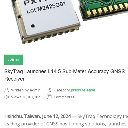
JUN 12
SkyTraq Launches L1/L5 Sub-Meter Accuracy GNSS
Receiver
Written by admin
Category
press release
Views 28,307,102
Comments 0
Hsinchu, Taiwan, June 12, 2024
— SkyTraq Technology Inc.
leading provider of GNSS positioning solutions, launches