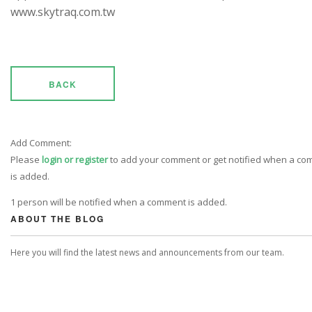
www.skytraq.com.tw
BACK
Add Comment:
Please
login or register
to add your comment or get notified when a c
is added.
1 person will be notified when a comment is added.
ABOUT THE BLOG
Here you will find the latest news and announcements from our team.