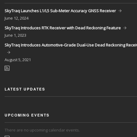
SkyTraq Launches L1/L5 Sub-Meter Accuracy GNSS Receiver
June
12, 2024
SkyTraq Introduces RTK Receiver with Dead Reckoning Feature
June
1, 2023
SkyTraq Introduces Automotive-Grade Dual-Use Dead Reckoning Recei
August
5, 2021
LATEST UPDATES
UPCOMING EVENTS
There are no upcoming calendar events.