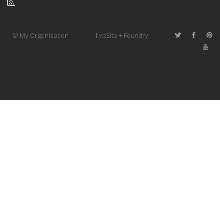
© My Organization
liveSite + Foundry