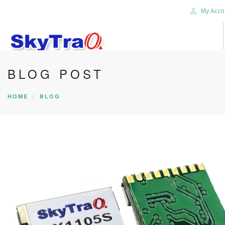
My Acco
BLOG POST
HOME
PRODUCTS
HOME
BLOG
NEWS BLOG
ABOUT US
CAREER
CONTACT US
SEARCH SITE