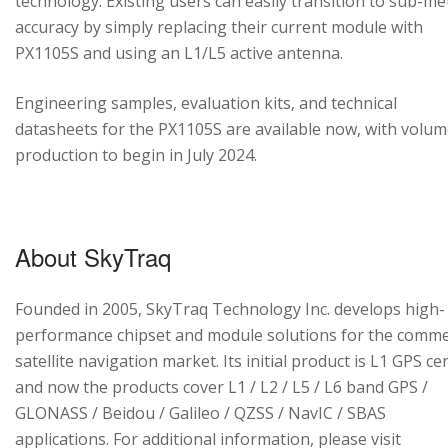
technology. Existing users can easily transition to sub-me
accuracy by simply replacing their current module with
PX1105S and using an L1/L5 active antenna.
Engineering samples, evaluation kits, and technical
datasheets for the PX1105S are available now, with volu
production to begin in July 2024.
About SkyTraq
Founded in 2005, SkyTraq Technology Inc. develops high-
performance chipset and module solutions for the comme
satellite navigation market. Its initial product is L1 GPS cen
and now the products cover L1 / L2 / L5 / L6 band GPS /
GLONASS / Beidou / Galileo / QZSS / NavIC / SBAS
applications. For additional information, please visit