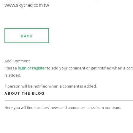
www.skytraq.com.tw
BACK
Add Comment:
Please
login or register
to add your comment or get notified when a c
is added.
1 person will be notified when a comment is added.
ABOUT THE BLOG
Here you will find the latest news and announcements from our team.