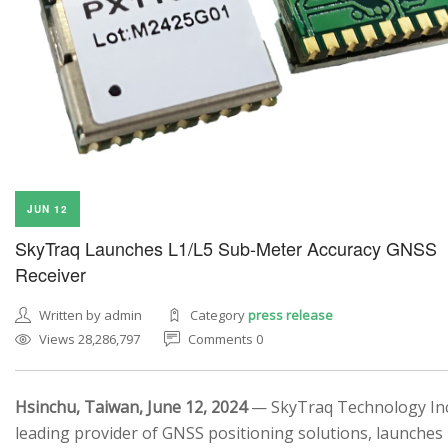
JUN 12
SkyTraq Launches L1/L5 Sub-Meter Accuracy GNSS
Receiver
Written by admin
Category
press release
Views 28,286,797
Comments 0
Hsinchu, Taiwan, June 12, 2024
— SkyTraq Technology Inc.
leading provider of GNSS positioning solutions, launches