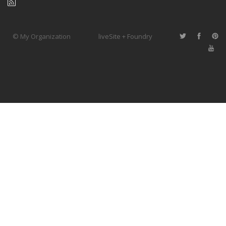
© My Organization
liveSite + Foundry