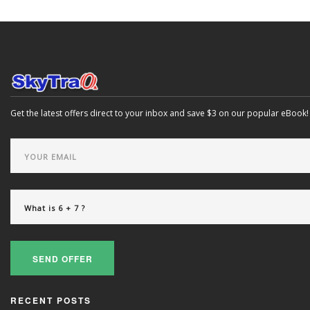
Get the latest offers direct to your inbox and save $3 on our popular eBook!
SEND OFFER
RECENT POSTS