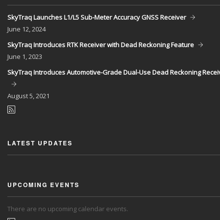
SkyTraq Launches L1/L5 Sub-Meter Accuracy GNSS Receiver
June
12, 2024
SkyTraq Introduces RTK Receiver with Dead Reckoning Feature
June
1, 2023
SkyTraq Introduces Automotive-Grade Dual-Use Dead Reckoning Recei
August
5, 2021
LATEST UPDATES
UPCOMING EVENTS
There are no upcoming calendar events.