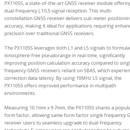
PX1105S, a state-of-the-art GNSS receiver module offerin
dual-frequency L1/L5 signal reception. This multi-
constellation GNSS receiver delivers sub-meter positioni
accuracy, making it ideal for applications requiring enhan
precision over traditional GNSS receivers.
The PX1105S leverages both L1 and L5 signals to formula
ionosphere-free pseudorange in real-time, significantly
improving position calculation accuracy compared to sing
frequency GNSS receivers reliant on SBAS, which experie
correction data latency. By using 10MHz L5 signal, the
PX1105S offers improved performance in multipath
environments.
Measuring 10.1mm x 9.7mm, the PX1105S shares a popul
form factor, allowing same form factor single frequency
receiver users to seamless upgrade to dual-frequency