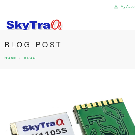
My Acco
BLOG POST
HOME
PRODUCTS
HOME
BLOG
NEWS BLOG
ABOUT US
CAREER
CONTACT US
SEARCH SITE