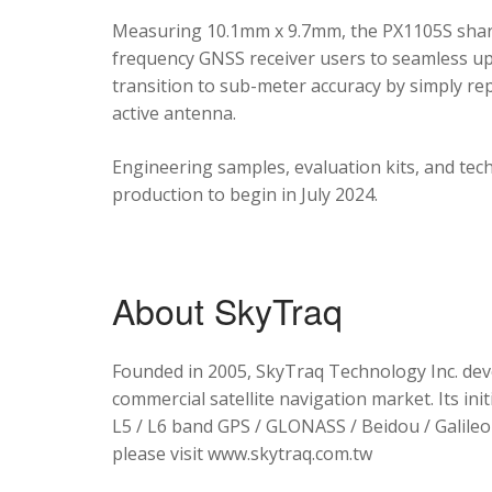
Measuring 10.1mm x 9.7mm, the PX1105S shares
frequency GNSS receiver users to seamless upg
transition to sub-meter accuracy by simply re
active antenna.
Engineering samples, evaluation kits, and tec
production to begin in July 2024.
About SkyTraq
Founded in 2005, SkyTraq Technology Inc. dev
commercial satellite navigation market. Its ini
L5 / L6 band GPS / GLONASS / Beidou / Galileo 
please visit www.skytraq.com.tw