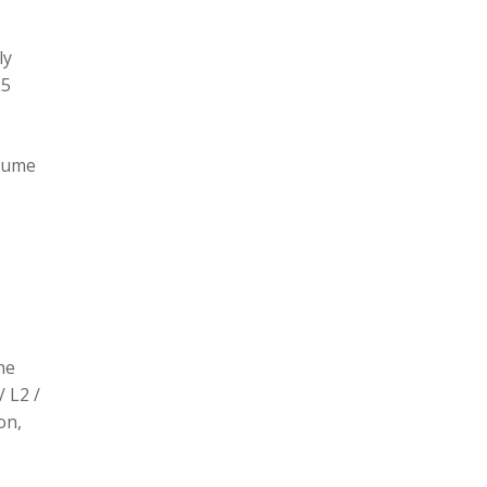
ly
L5
olume
he
/ L2 /
on,