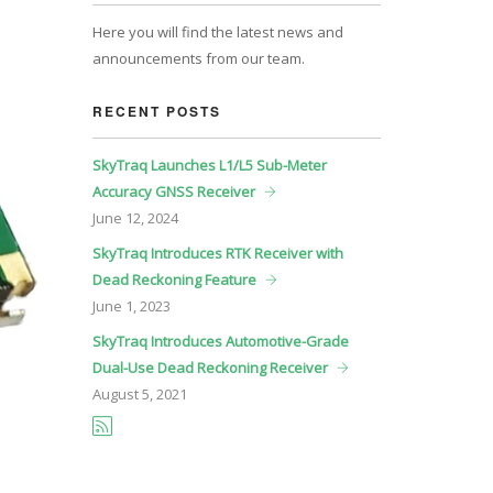
Here you will find the latest news and
announcements from our team.
RECENT POSTS
SkyTraq Launches L1/L5 Sub-Meter
Accuracy GNSS Receiver
June
12, 2024
SkyTraq Introduces RTK Receiver with
Dead Reckoning Feature
June
1, 2023
SkyTraq Introduces Automotive-Grade
Dual-Use Dead Reckoning Receiver
August
5, 2021