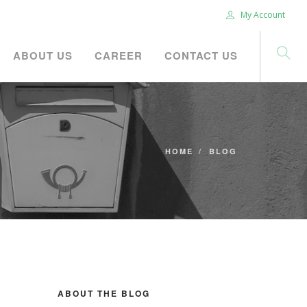
My Account
ABOUT US
CAREER
CONTACT US
HOME
BLOG
ABOUT THE BLOG