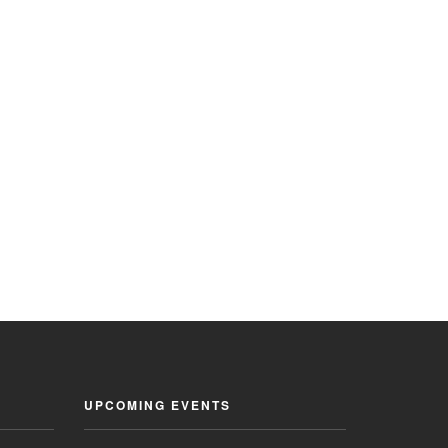
UPCOMING EVENTS