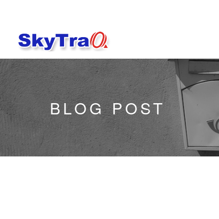
BLOG POST