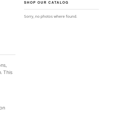
SHOP OUR CATALOG
Sorry, no photos where found.
ons,
. This
 on