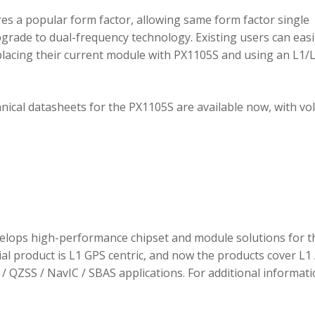
 a popular form factor, allowing same form factor single
rade to dual-frequency technology. Existing users can easi
placing their current module with PX1105S and using an L1/
hnical datasheets for the PX1105S are available now, with v
elops high-performance chipset and module solutions for t
tial product is L1 GPS centric, and now the products cover L1 
/ QZSS / NavIC / SBAS applications. For additional informati