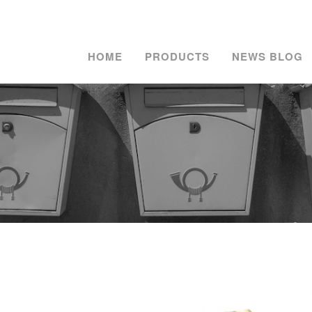
HOME
PRODUCTS
NEWS BLOG