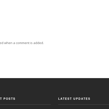
ied when a comment is added.
T POSTS
LATEST UPDATES