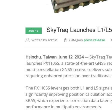
SkyTraq Launches L1/L
JUN 12
Written by admin
Category
press release
Hsinchu, Taiwan, June 12, 2024
— SkyTraq Tech
launches PX1105S, a state-of-the-art GNSS rec
multi-constellation GNSS receiver delivers sub
requiring enhanced precision over traditional
The PX1105S leverages both L1 and L5 signals
significantly improving position calculation a
SBAS, which experience correction data latenc
performance in multipath environments.