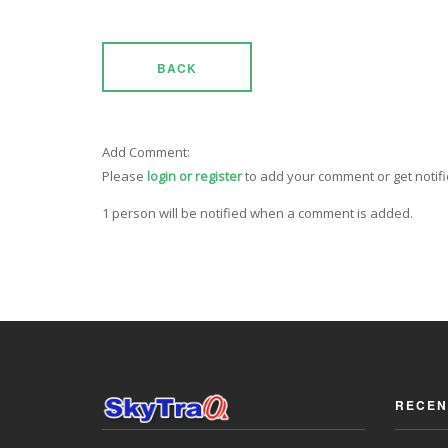
BACK
Add Comment:
Please
login or register
to add your comment or get notif
1 person will be notified when a comment is added.
RECEN