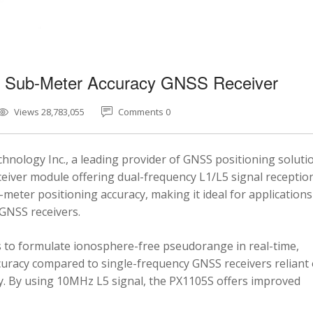
5 Sub-Meter Accuracy GNSS Receiver
Views 28,783,055
Comments 0
nology Inc., a leading provider of GNSS positioning soluti
eiver module offering dual-frequency L1/L5 signal reception
-meter positioning accuracy, making it ideal for applications
 GNSS receivers.
 to formulate ionosphere-free pseudorange in real-time,
ccuracy compared to single-frequency GNSS receivers reliant
y. By using 10MHz L5 signal, the PX1105S offers improved