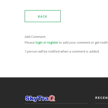
BACK
Add Comment:
Please
login or register
to add your comment or get notif
1 person will be notified when a comment is added.
RECEN