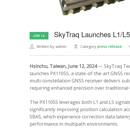
SkyTraq Launches L1/L
JUN 12
Written by admin
Category
press release
Hsinchu, Taiwan, June 12, 2024
— SkyTraq Tech
launches PX1105S, a state-of-the-art GNSS rec
multi-constellation GNSS receiver delivers sub
requiring enhanced precision over traditional
The PX1105S leverages both L1 and L5 signals
significantly improving position calculation a
SBAS, which experience correction data latenc
performance in multipath environments.