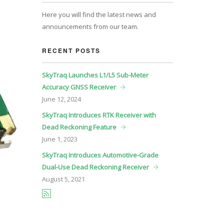
Here you will find the latest news and
announcements from our team.
RECENT POSTS
SkyTraq Launches L1/L5 Sub-Meter
Accuracy GNSS Receiver
June
12, 2024
SkyTraq Introduces RTK Receiver with
Dead Reckoning Feature
June
1, 2023
SkyTraq Introduces Automotive-Grade
Dual-Use Dead Reckoning Receiver
August
5, 2021