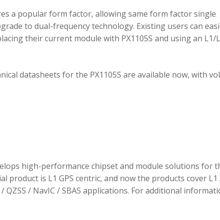
 a popular form factor, allowing same form factor single
rade to dual-frequency technology. Existing users can easi
placing their current module with PX1105S and using an L1/
hnical datasheets for the PX1105S are available now, with v
elops high-performance chipset and module solutions for t
tial product is L1 GPS centric, and now the products cover L1 
/ QZSS / NavIC / SBAS applications. For additional informati