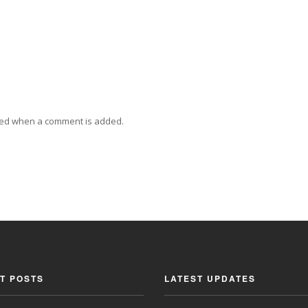
ied when a comment is added.
T POSTS
LATEST UPDATES