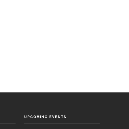
UPCOMING EVENTS