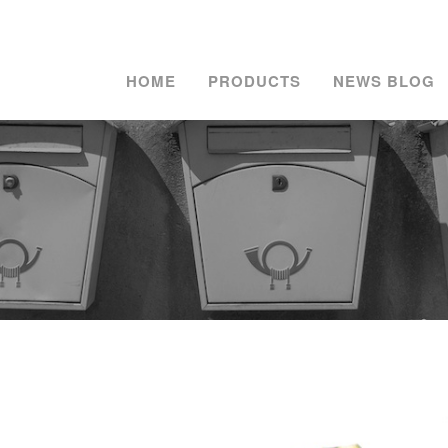
HOME
PRODUCTS
NEWS BLOG