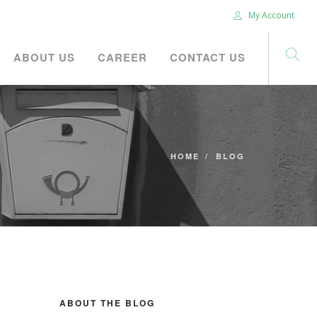
My Account
ABOUT US
CAREER
CONTACT US
HOME
BLOG
ABOUT THE BLOG