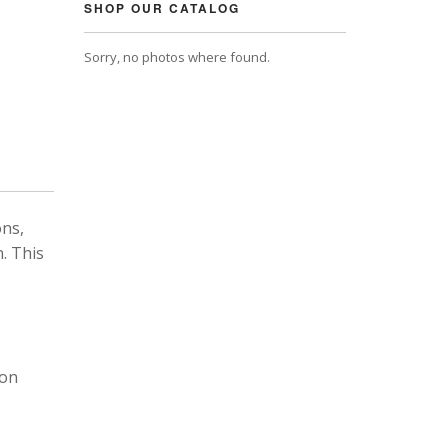
SHOP OUR CATALOG
Sorry, no photos where found.
ons,
. This
 on