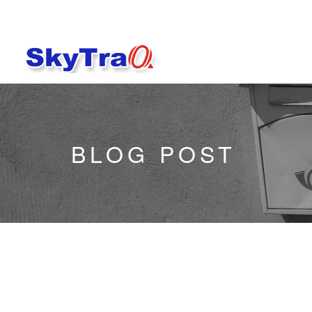
BLOG POST