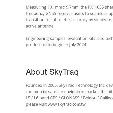
Measuring 10.1mm x 9.7mm, the PX1105S shares
frequency GNSS receiver users to seamless upg
transition to sub-meter accuracy by simply re
active antenna.
Engineering samples, evaluation kits, and tec
production to begin in July 2024.
About SkyTraq
Founded in 2005, SkyTraq Technology Inc. dev
commercial satellite navigation market. Its ini
L5 / L6 band GPS / GLONASS / Beidou / Galileo 
please visit www.skytraq.com.tw