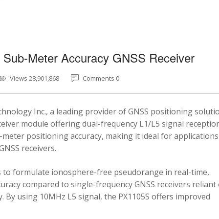
5 Sub-Meter Accuracy GNSS Receiver
Views 28,901,868
Comments 0
nology Inc., a leading provider of GNSS positioning soluti
eiver module offering dual-frequency L1/L5 signal reception
-meter positioning accuracy, making it ideal for applications
 GNSS receivers.
 to formulate ionosphere-free pseudorange in real-time,
ccuracy compared to single-frequency GNSS receivers reliant
y. By using 10MHz L5 signal, the PX1105S offers improved