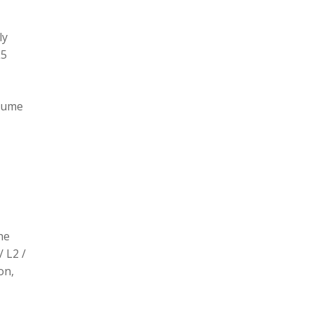
ly
L5
olume
he
/ L2 /
on,