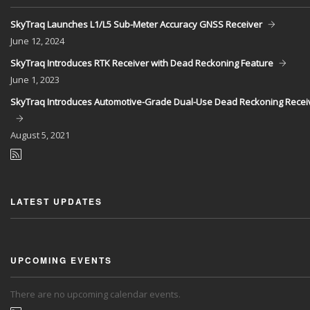
SkyTraq Launches L1/L5 Sub-Meter Accuracy GNSS Receiver
June
12, 2024
SkyTraq Introduces RTK Receiver with Dead Reckoning Feature
June
1, 2023
SkyTraq Introduces Automotive-Grade Dual-Use Dead Reckoning Recei
August
5, 2021
LATEST UPDATES
UPCOMING EVENTS
There are no upcoming calendar events.