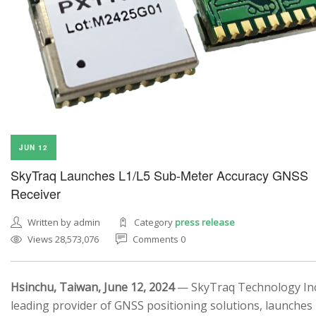
JUN 12
SkyTraq Launches L1/L5 Sub-Meter Accuracy GNSS
Receiver
Written by admin
Category
press release
Views 28,573,076
Comments 0
Hsinchu, Taiwan, June 12, 2024
— SkyTraq Technology Inc.
leading provider of GNSS positioning solutions, launches