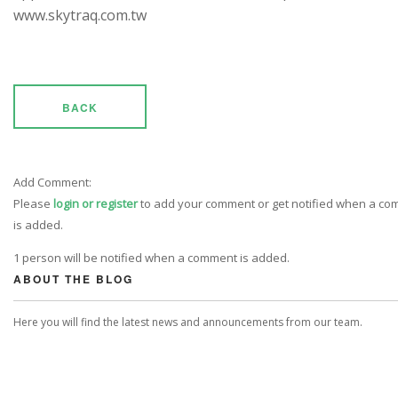
www.skytraq.com.tw
BACK
Add Comment:
Please
login or register
to add your comment or get notified when a c
is added.
1 person will be notified when a comment is added.
ABOUT THE BLOG
Here you will find the latest news and announcements from our team.