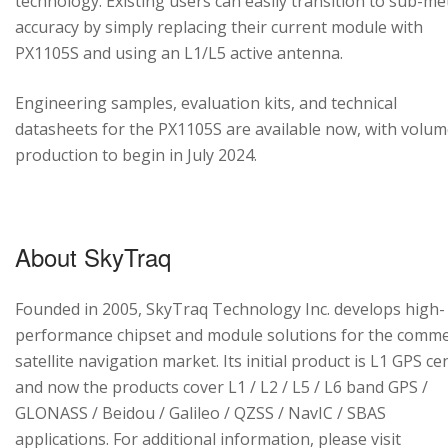
technology. Existing users can easily transition to sub-me
accuracy by simply replacing their current module with
PX1105S and using an L1/L5 active antenna.
Engineering samples, evaluation kits, and technical
datasheets for the PX1105S are available now, with volu
production to begin in July 2024.
About SkyTraq
Founded in 2005, SkyTraq Technology Inc. develops high-
performance chipset and module solutions for the comme
satellite navigation market. Its initial product is L1 GPS cen
and now the products cover L1 / L2 / L5 / L6 band GPS /
GLONASS / Beidou / Galileo / QZSS / NavIC / SBAS
applications. For additional information, please visit