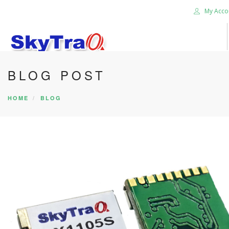
My Acco
BLOG POST
HOME
PRODUCTS
HOME
BLOG
NEWS BLOG
ABOUT US
CAREER
CONTACT US
SEARCH SITE