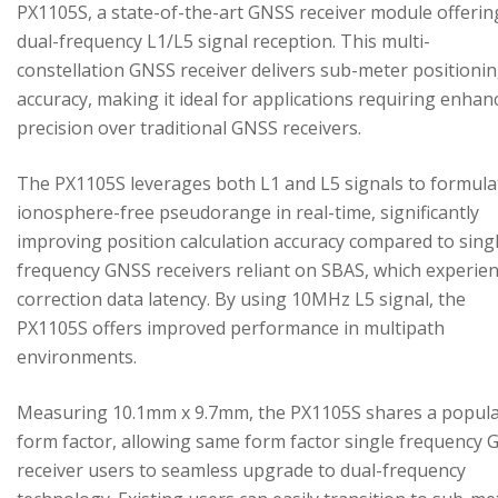
PX1105S, a state-of-the-art GNSS receiver module offerin
dual-frequency L1/L5 signal reception. This multi-
constellation GNSS receiver delivers sub-meter positioni
accuracy, making it ideal for applications requiring enhan
precision over traditional GNSS receivers.
The PX1105S leverages both L1 and L5 signals to formula
ionosphere-free pseudorange in real-time, significantly
improving position calculation accuracy compared to sing
frequency GNSS receivers reliant on SBAS, which experie
correction data latency. By using 10MHz L5 signal, the
PX1105S offers improved performance in multipath
environments.
Measuring 10.1mm x 9.7mm, the PX1105S shares a popul
form factor, allowing same form factor single frequency
receiver users to seamless upgrade to dual-frequency