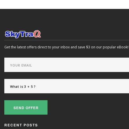
Get the latest offers direct to your inbox and save $3 on our popular eBook!
SEND OFFER
RECENT POSTS