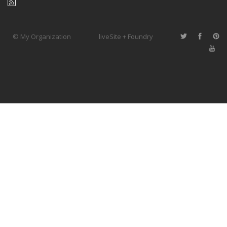
© My Organization
liveSite + Foundry