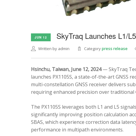
SkyTraq Launches L1/L
JUN 12
Written by admin
Category
press release
Hsinchu, Taiwan, June 12, 2024
— SkyTraq Tech
launches PX1105S, a state-of-the-art GNSS rec
multi-constellation GNSS receiver delivers sub
requiring enhanced precision over traditional
The PX1105S leverages both L1 and L5 signals
significantly improving position calculation a
SBAS, which experience correction data latenc
performance in multipath environments.