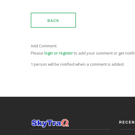
BACK
Add Comment:
Please
login or register
to add your comment or get notif
1 person will be notified when a comment is added.
RECEN