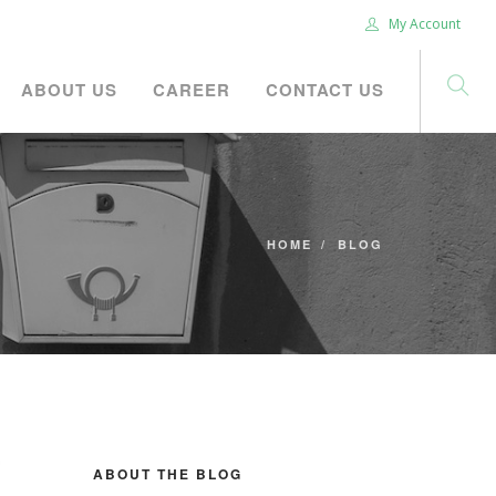
My Account
ABOUT US
CAREER
CONTACT US
HOME
BLOG
ABOUT THE BLOG