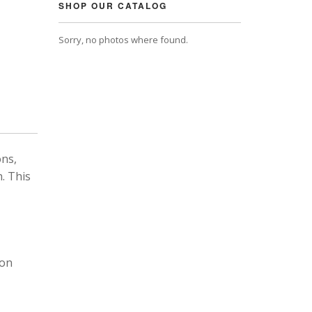
SHOP OUR CATALOG
Sorry, no photos where found.
ons,
. This
 on