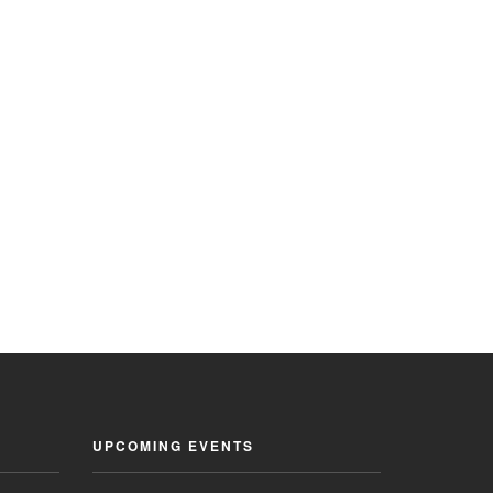
UPCOMING EVENTS