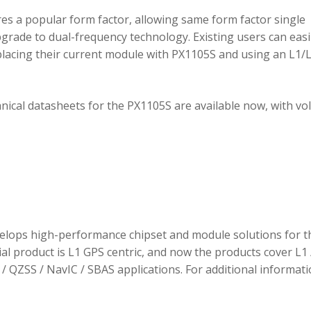
 a popular form factor, allowing same form factor single
rade to dual-frequency technology. Existing users can easi
placing their current module with PX1105S and using an L1/
hnical datasheets for the PX1105S are available now, with v
elops high-performance chipset and module solutions for t
tial product is L1 GPS centric, and now the products cover L1 
/ QZSS / NavIC / SBAS applications. For additional informati