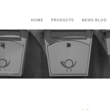
HOME
PRODUCTS
NEWS BLOG