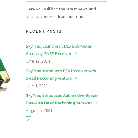
Here you will find the latest news and
announcements from our team.
RECENT POSTS
SkyTraq Launches L1/L5 Sub-Meter
Accuracy GNSS Receiver
June
12, 2024
SkyTraq Introduces RTK Receiver with
Dead Reckoning Feature
June
1, 2023
SkyTraq Introduces Automotive-Grade
Dual-Use Dead Reckoning Receiver
August
5, 2021