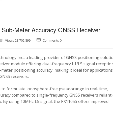
5 Sub-Meter Accuracy GNSS Receiver
Views 28,702,899
Comments 0
nology Inc., a leading provider of GNSS positioning soluti
eiver module offering dual-frequency L1/L5 signal reception
-meter positioning accuracy, making it ideal for applications
 GNSS receivers.
 to formulate ionosphere-free pseudorange in real-time,
ccuracy compared to single-frequency GNSS receivers reliant
y. By using 10MHz L5 signal, the PX1105S offers improved