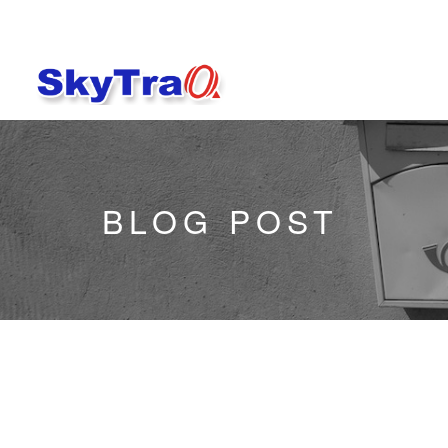
BLOG POST