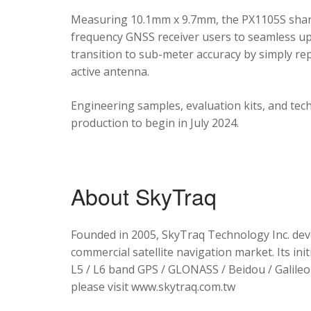
Measuring 10.1mm x 9.7mm, the PX1105S shares
frequency GNSS receiver users to seamless upg
transition to sub-meter accuracy by simply re
active antenna.
Engineering samples, evaluation kits, and tec
production to begin in July 2024.
About SkyTraq
Founded in 2005, SkyTraq Technology Inc. dev
commercial satellite navigation market. Its ini
L5 / L6 band GPS / GLONASS / Beidou / Galileo 
please visit www.skytraq.com.tw