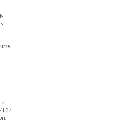
ly
L5
olume
he
/ L2 /
on,