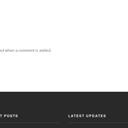
ied when a comment is added.
T POSTS
LATEST UPDATES