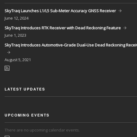
SkyTraq Launches L1/L5 Sub-Meter Accuracy GNSS Receiver
June
12, 2024
SkyTraq Introduces RTK Receiver with Dead Reckoning Feature
June
1, 2023
SkyTraq Introduces Automotive-Grade Dual-Use Dead Reckoning Recei
August
5, 2021
LATEST UPDATES
UPCOMING EVENTS
There are no upcoming calendar events.