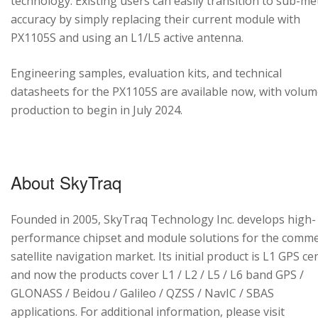
technology. Existing users can easily transition to sub-me
accuracy by simply replacing their current module with
PX1105S and using an L1/L5 active antenna.
Engineering samples, evaluation kits, and technical
datasheets for the PX1105S are available now, with volu
production to begin in July 2024.
About SkyTraq
Founded in 2005, SkyTraq Technology Inc. develops high-
performance chipset and module solutions for the comme
satellite navigation market. Its initial product is L1 GPS cen
and now the products cover L1 / L2 / L5 / L6 band GPS /
GLONASS / Beidou / Galileo / QZSS / NavIC / SBAS
applications. For additional information, please visit