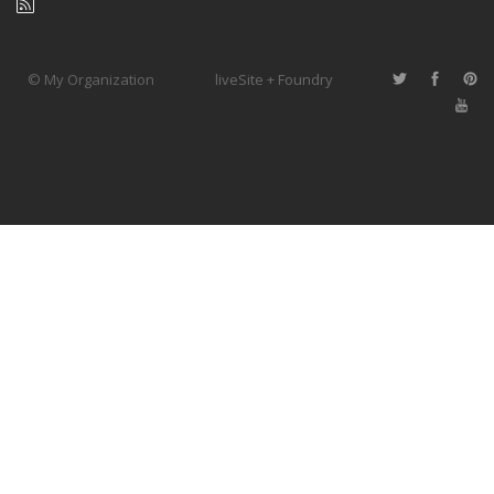
© My Organization
liveSite + Foundry