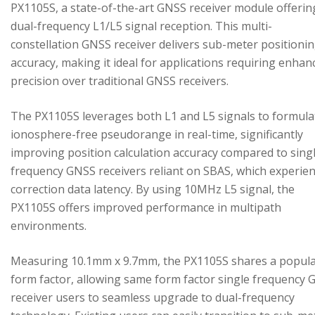
PX1105S, a state-of-the-art GNSS receiver module offerin
dual-frequency L1/L5 signal reception. This multi-
constellation GNSS receiver delivers sub-meter positioni
accuracy, making it ideal for applications requiring enhan
precision over traditional GNSS receivers.
The PX1105S leverages both L1 and L5 signals to formula
ionosphere-free pseudorange in real-time, significantly
improving position calculation accuracy compared to sing
frequency GNSS receivers reliant on SBAS, which experie
correction data latency. By using 10MHz L5 signal, the
PX1105S offers improved performance in multipath
environments.
Measuring 10.1mm x 9.7mm, the PX1105S shares a popul
form factor, allowing same form factor single frequency
receiver users to seamless upgrade to dual-frequency