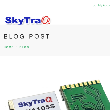
My Acco
BLOG POST
HOME
PRODUCTS
HOME
BLOG
NEWS BLOG
ABOUT US
CAREER
CONTACT US
SEARCH SITE