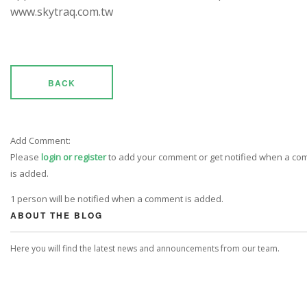
www.skytraq.com.tw
BACK
Add Comment:
Please
login or register
to add your comment or get notified when a c
is added.
1 person will be notified when a comment is added.
ABOUT THE BLOG
Here you will find the latest news and announcements from our team.