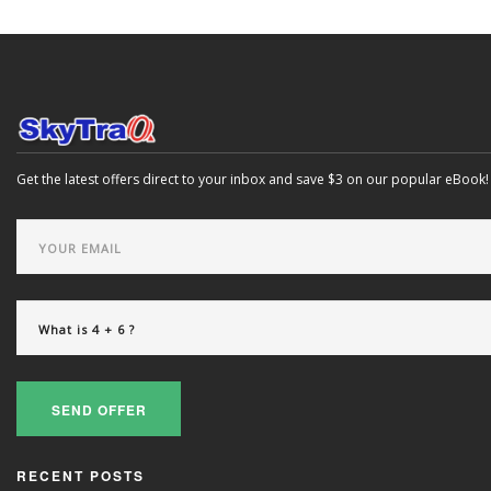
Get the latest offers direct to your inbox and save $3 on our popular eBook!
SEND OFFER
RECENT POSTS