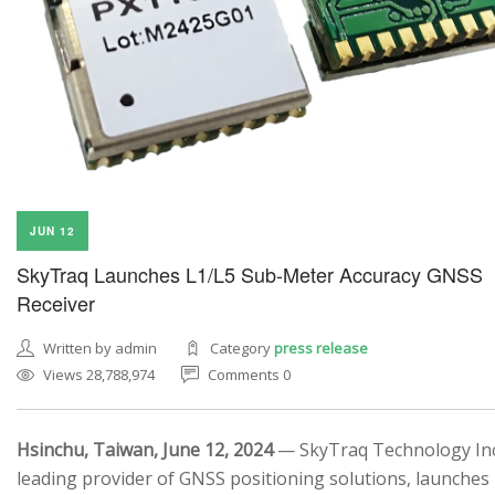
JUN 12
SkyTraq Launches L1/L5 Sub-Meter Accuracy GNSS
Receiver
Written by admin
Category
press release
Views 28,788,974
Comments 0
Hsinchu, Taiwan, June 12, 2024
— SkyTraq Technology Inc.
leading provider of GNSS positioning solutions, launches