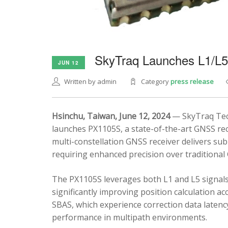
SkyTraq Launches L1/L
JUN 12
Written by admin
Category
press release
Hsinchu, Taiwan, June 12, 2024
— SkyTraq Tech
launches PX1105S, a state-of-the-art GNSS rec
multi-constellation GNSS receiver delivers sub
requiring enhanced precision over traditional
The PX1105S leverages both L1 and L5 signals
significantly improving position calculation a
SBAS, which experience correction data latenc
performance in multipath environments.