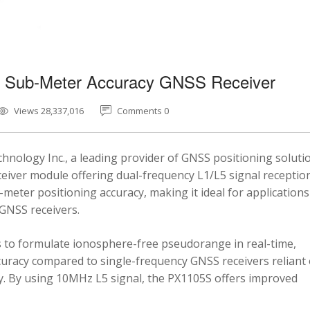
5 Sub-Meter Accuracy GNSS Receiver
Views 28,337,016
Comments 0
nology Inc., a leading provider of GNSS positioning soluti
eiver module offering dual-frequency L1/L5 signal reception
-meter positioning accuracy, making it ideal for applications
 GNSS receivers.
 to formulate ionosphere-free pseudorange in real-time,
ccuracy compared to single-frequency GNSS receivers reliant
y. By using 10MHz L5 signal, the PX1105S offers improved