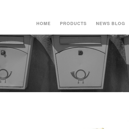
HOME
PRODUCTS
NEWS BLOG