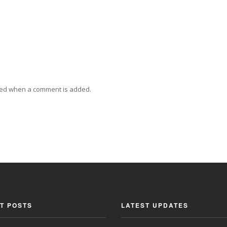
ied when a comment is added.
T POSTS
LATEST UPDATES