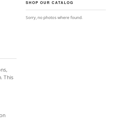
SHOP OUR CATALOG
Sorry, no photos where found.
ons,
. This
 on