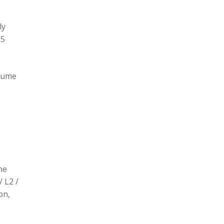
ly
L5
olume
he
/ L2 /
on,