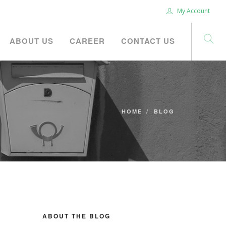
My Account
ABOUT US
CAREER
CONTACT US
HOME
BLOG
ABOUT THE BLOG