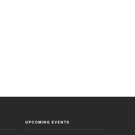
UPCOMING EVENTS