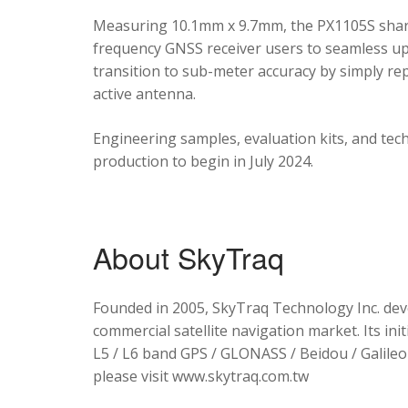
Measuring 10.1mm x 9.7mm, the PX1105S shares
frequency GNSS receiver users to seamless upg
transition to sub-meter accuracy by simply re
active antenna.
Engineering samples, evaluation kits, and tec
production to begin in July 2024.
About SkyTraq
Founded in 2005, SkyTraq Technology Inc. dev
commercial satellite navigation market. Its ini
L5 / L6 band GPS / GLONASS / Beidou / Galileo 
please visit www.skytraq.com.tw