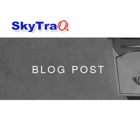
BLOG POST