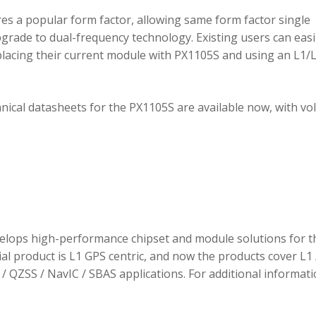
 a popular form factor, allowing same form factor single
rade to dual-frequency technology. Existing users can easi
placing their current module with PX1105S and using an L1/
hnical datasheets for the PX1105S are available now, with v
elops high-performance chipset and module solutions for t
tial product is L1 GPS centric, and now the products cover L1 
/ QZSS / NavIC / SBAS applications. For additional informati