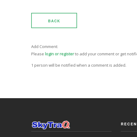
BACK
Add Comment:
Please
login or register
to add your comment or get notif
1 person will be notified when a comment is added.
RECEN