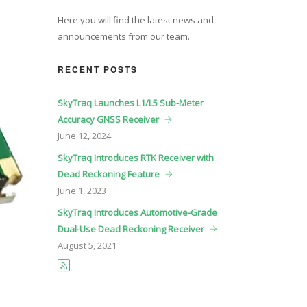
Here you will find the latest news and
announcements from our team.
RECENT POSTS
SkyTraq Launches L1/L5 Sub-Meter
Accuracy GNSS Receiver
June
12, 2024
SkyTraq Introduces RTK Receiver with
Dead Reckoning Feature
June
1, 2023
SkyTraq Introduces Automotive-Grade
Dual-Use Dead Reckoning Receiver
August
5, 2021