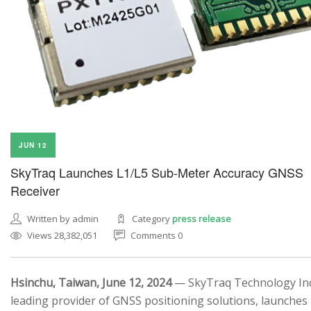
JUN 12
SkyTraq Launches L1/L5 Sub-Meter Accuracy GNSS
Receiver
Written by admin
Category
press release
Views 28,382,051
Comments 0
Hsinchu, Taiwan, June 12, 2024
— SkyTraq Technology Inc.
leading provider of GNSS positioning solutions, launches