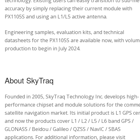
technology. Existing users can easily transition to sub-me
accuracy by simply replacing their current module with
PX1105S and using an L1/L5 active antenna.
Engineering samples, evaluation kits, and technical
datasheets for the PX1105S are available now, with volu
production to begin in July 2024.
About SkyTraq
Founded in 2005, SkyTraq Technology Inc. develops high-
performance chipset and module solutions for the comme
satellite navigation market. Its initial product is L1 GPS cen
and now the products cover L1 / L2 / L5 / L6 band GPS /
GLONASS / Beidou / Galileo / QZSS / NavIC / SBAS
applications. For additional information, please visit