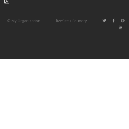
© My Organization
liveSite + Foundry