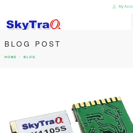
My Acco
BLOG POST
HOME
PRODUCTS
HOME
BLOG
NEWS BLOG
ABOUT US
CAREER
CONTACT US
SEARCH SITE