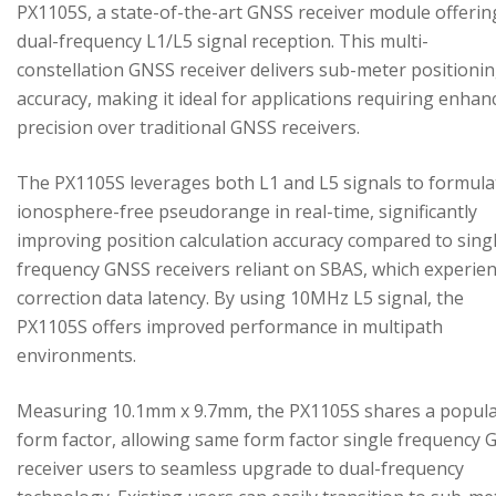
PX1105S, a state-of-the-art GNSS receiver module offerin
dual-frequency L1/L5 signal reception. This multi-
constellation GNSS receiver delivers sub-meter positioni
accuracy, making it ideal for applications requiring enhan
precision over traditional GNSS receivers.
The PX1105S leverages both L1 and L5 signals to formula
ionosphere-free pseudorange in real-time, significantly
improving position calculation accuracy compared to sing
frequency GNSS receivers reliant on SBAS, which experie
correction data latency. By using 10MHz L5 signal, the
PX1105S offers improved performance in multipath
environments.
Measuring 10.1mm x 9.7mm, the PX1105S shares a popul
form factor, allowing same form factor single frequency
receiver users to seamless upgrade to dual-frequency