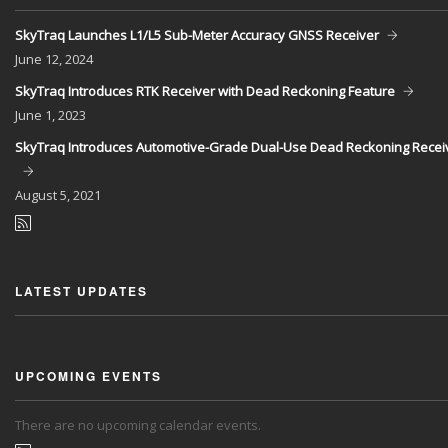
SkyTraq Launches L1/L5 Sub-Meter Accuracy GNSS Receiver
June
12, 2024
SkyTraq Introduces RTK Receiver with Dead Reckoning Feature
June
1, 2023
SkyTraq Introduces Automotive-Grade Dual-Use Dead Reckoning Recei
August
5, 2021
LATEST UPDATES
UPCOMING EVENTS
There are no upcoming calendar events.