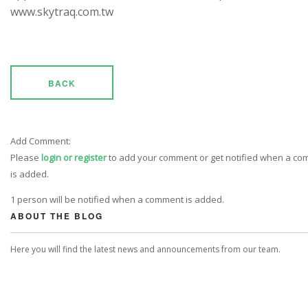
www.skytraq.com.tw
BACK
Add Comment:
Please
login or register
to add your comment or get notified when a c
is added.
1 person will be notified when a comment is added.
ABOUT THE BLOG
Here you will find the latest news and announcements from our team.