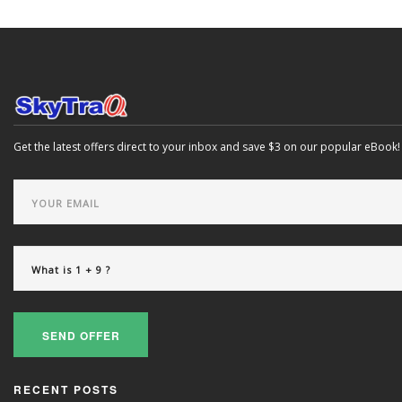
Get the latest offers direct to your inbox and save $3 on our popular eBook!
SEND OFFER
RECENT POSTS