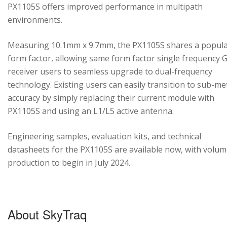
PX1105S offers improved performance in multipath
environments.
Measuring 10.1mm x 9.7mm, the PX1105S shares a popul
form factor, allowing same form factor single frequency
receiver users to seamless upgrade to dual-frequency
technology. Existing users can easily transition to sub-me
accuracy by simply replacing their current module with
PX1105S and using an L1/L5 active antenna.
Engineering samples, evaluation kits, and technical
datasheets for the PX1105S are available now, with volu
production to begin in July 2024.
About SkyTraq