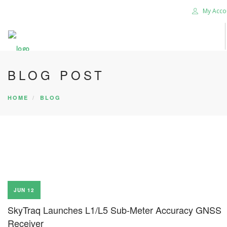
My Acco
BLOG POST
HOME
BLOG
JUN 12
SkyTraq Launches L1/L5 Sub-Meter Accuracy GNSS
Receiver