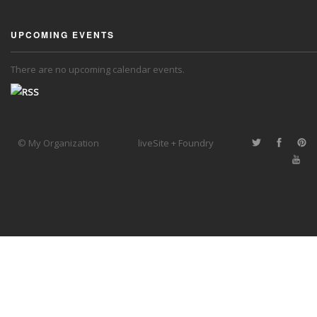
UPCOMING EVENTS
There are no upcoming calendar events.
© My Organization
liveSite + Foundry