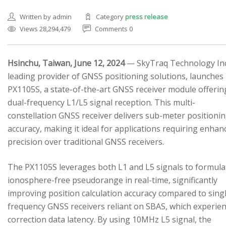
Written by admin
Category
press release
Views 28,294,479
Comments 0
Hsinchu, Taiwan, June 12, 2024
— SkyTraq Technology Inc.
leading provider of GNSS positioning solutions, launches
SEARCH SITE
PX1105S, a state-of-the-art GNSS receiver module offerin
dual-frequency L1/L5 signal reception. This multi-
constellation GNSS receiver delivers sub-meter positioni
accuracy, making it ideal for applications requiring enhan
precision over traditional GNSS receivers.
The PX1105S leverages both L1 and L5 signals to formula
ionosphere-free pseudorange in real-time, significantly
improving position calculation accuracy compared to sing
frequency GNSS receivers reliant on SBAS, which experie
correction data latency. By using 10MHz L5 signal, the