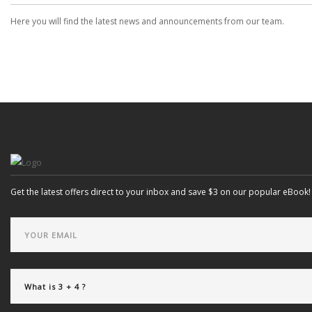
Here you will find the latest news and announcements from our team.
Get the latest offers direct to your inbox and save $3 on our popular eBook!