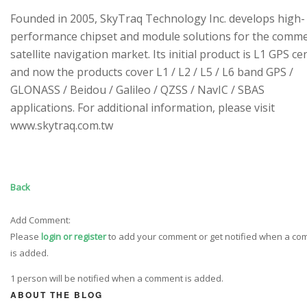
Founded in 2005, SkyTraq Technology Inc. develops high-
performance chipset and module solutions for the comme
satellite navigation market. Its initial product is L1 GPS cen
and now the products cover L1 / L2 / L5 / L6 band GPS /
GLONASS / Beidou / Galileo / QZSS / NavIC / SBAS
applications. For additional information, please visit
www.skytraq.com.tw
Back
Add Comment:
Please
login or register
to add your comment or get notified when a c
is added.
1 person will be notified when a comment is added.
ABOUT THE BLOG