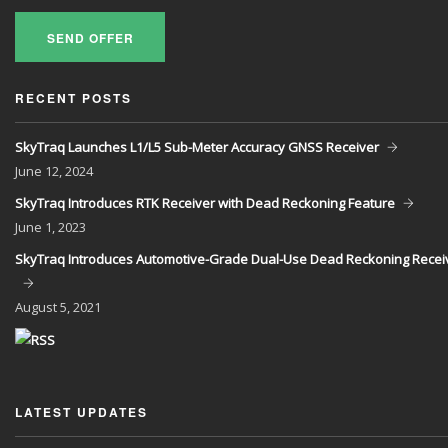
SEND OFFER
RECENT POSTS
SkyTraq Launches L1/L5 Sub-Meter Accuracy GNSS Receiver
June
12, 2024
SkyTraq Introduces RTK Receiver with Dead Reckoning Feature
June
1, 2023
SkyTraq Introduces Automotive-Grade Dual-Use Dead Reckoning Recei
August
5, 2021
LATEST UPDATES