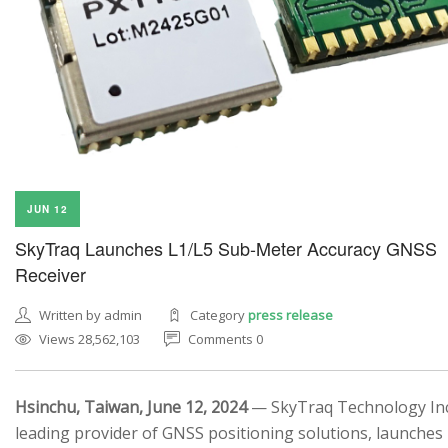
JUN 12
SkyTraq Launches L1/L5 Sub-Meter Accuracy GNSS
Receiver
Written by admin
Category
press release
Views 28,562,103
Comments 0
Hsinchu, Taiwan, June 12, 2024
— SkyTraq Technology Inc.
leading provider of GNSS positioning solutions, launches