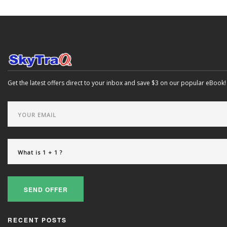
Get the latest offers direct to your inbox and save $3 on our popular eBook!
SEND OFFER
RECENT POSTS