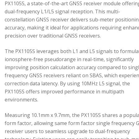
PX1105S, a state-of-the-art GNSS receiver module offerin
dual-frequency L1/L5 signal reception. This multi-
constellation GNSS receiver delivers sub-meter positioni
accuracy, making it ideal for applications requiring enhan
precision over traditional GNSS receivers.
The PX1105S leverages both L1 and L5 signals to formula
ionosphere-free pseudorange in real-time, significantly
improving position calculation accuracy compared to sing
frequency GNSS receivers reliant on SBAS, which experie
correction data latency. By using 10MHz L5 signal, the
PX1105S offers improved performance in multipath
environments.
Measuring 10.1mm x 9.7mm, the PX1105S shares a popul
form factor, allowing same form factor single frequency
receiver users to seamless upgrade to dual-frequency