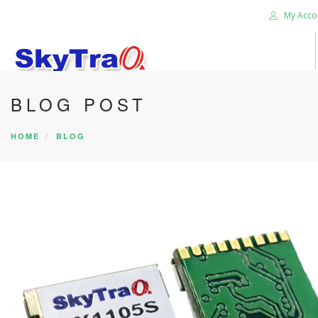
My Acco
BLOG POST
HOME
PRODUCTS
HOME
BLOG
NEWS BLOG
ABOUT US
CAREER
CONTACT US
SEARCH SITE