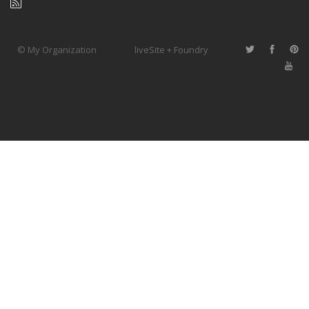
© My Organization
liveSite + Foundry