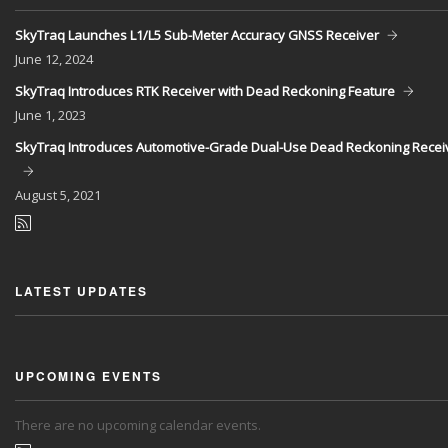
SkyTraq Launches L1/L5 Sub-Meter Accuracy GNSS Receiver
June
12, 2024
SkyTraq Introduces RTK Receiver with Dead Reckoning Feature
June
1, 2023
SkyTraq Introduces Automotive-Grade Dual-Use Dead Reckoning Recei
August
5, 2021
LATEST UPDATES
UPCOMING EVENTS
There are no upcoming calendar events.