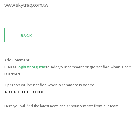
www.skytraq.com.tw
BACK
Add Comment:
Please
login or register
to add your comment or get notified when a c
is added.
1 person will be notified when a comment is added.
ABOUT THE BLOG
Here you will find the latest news and announcements from our team.