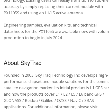
technology. Existing users can easily transition to sub-me
accuracy by simply replacing their current module with
PX1105S and using an L1/L5 active antenna.
Engineering samples, evaluation kits, and technical
datasheets for the PX1105S are available now, with volu
production to begin in July 2024.
About SkyTraq
Founded in 2005, SkyTraq Technology Inc. develops high-
performance chipset and module solutions for the comme
satellite navigation market. Its initial product is L1 GPS cen
and now the products cover L1 / L2 / L5 / L6 band GPS /
GLONASS / Beidou / Galileo / QZSS / NavIC / SBAS
applications. For additional information, please visit