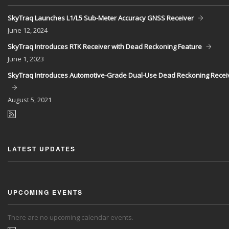
SkyTraq Launches L1/L5 Sub-Meter Accuracy GNSS Receiver
June
12, 2024
SkyTraq Introduces RTK Receiver with Dead Reckoning Feature
June
1, 2023
SkyTraq Introduces Automotive-Grade Dual-Use Dead Reckoning Recei
August
5, 2021
LATEST UPDATES
UPCOMING EVENTS
There are no upcoming calendar events.