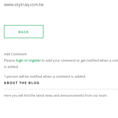
www.skytraq.com.tw
BACK
Add Comment:
Please
login or register
to add your comment or get notified when a c
is added.
1 person will be notified when a comment is added.
ABOUT THE BLOG
Here you will find the latest news and announcements from our team.