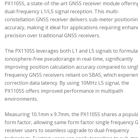
PX1105S, a state-of-the-art GNSS receiver module offerin
dual-frequency L1/L5 signal reception. This multi-
constellation GNSS receiver delivers sub-meter positioni
accuracy, making it ideal for applications requiring enhan
precision over traditional GNSS receivers.
The PX1105S leverages both L1 and L5 signals to formula
ionosphere-free pseudorange in real-time, significantly
improving position calculation accuracy compared to sing
frequency GNSS receivers reliant on SBAS, which experie
correction data latency. By using 10MHz L5 signal, the
PX1105S offers improved performance in multipath
environments.
Measuring 10.1mm x 9.7mm, the PX1105S shares a popul
form factor, allowing same form factor single frequency
receiver users to seamless upgrade to dual-frequency