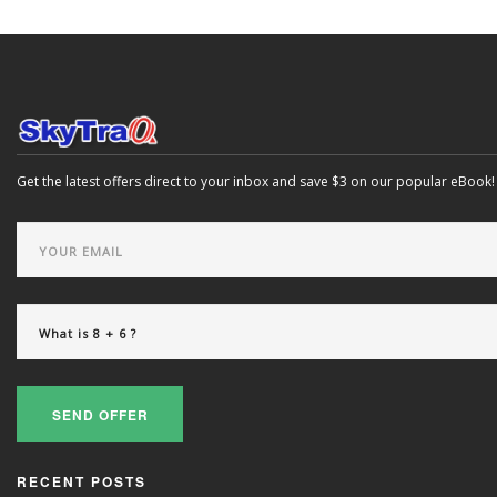
Get the latest offers direct to your inbox and save $3 on our popular eBook!
SEND OFFER
RECENT POSTS