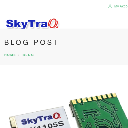
My Acco
BLOG POST
HOME
PRODUCTS
HOME
BLOG
NEWS BLOG
ABOUT US
CAREER
CONTACT US
SEARCH SITE