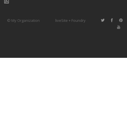
© My Organization
liveSite + Foundry