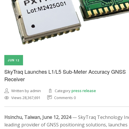
JUN 12
SkyTraq Launches L1/L5 Sub-Meter Accuracy GNSS
Receiver
Written by admin
Category
press release
Views 28,367,691
Comments 0
Hsinchu, Taiwan, June 12, 2024
— SkyTraq Technology Inc.
leading provider of GNSS positioning solutions, launches