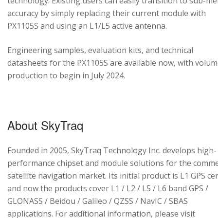
technology. Existing users can easily transition to sub-me
accuracy by simply replacing their current module with
PX1105S and using an L1/L5 active antenna.
Engineering samples, evaluation kits, and technical
datasheets for the PX1105S are available now, with volu
production to begin in July 2024.
About SkyTraq
Founded in 2005, SkyTraq Technology Inc. develops high-
performance chipset and module solutions for the comme
satellite navigation market. Its initial product is L1 GPS cen
and now the products cover L1 / L2 / L5 / L6 band GPS /
GLONASS / Beidou / Galileo / QZSS / NavIC / SBAS
applications. For additional information, please visit