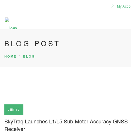
My Acco
BLOG POST
HOME
BLOG
JUN 12
SkyTraq Launches L1/L5 Sub-Meter Accuracy GNSS
Receiver