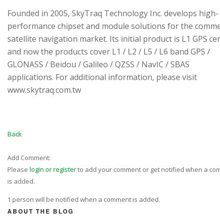
Founded in 2005, SkyTraq Technology Inc. develops high-
performance chipset and module solutions for the comme
satellite navigation market. Its initial product is L1 GPS cen
and now the products cover L1 / L2 / L5 / L6 band GPS /
GLONASS / Beidou / Galileo / QZSS / NavIC / SBAS
applications. For additional information, please visit
www.skytraq.com.tw
Back
Add Comment:
Please
login or register
to add your comment or get notified when a c
is added.
1 person will be notified when a comment is added.
ABOUT THE BLOG