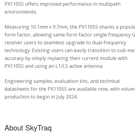
PX1105S offers improved performance in multipath
environments.
Measuring 10.1mm x 9.7mm, the PX1105S shares a popul
form factor, allowing same form factor single frequency
receiver users to seamless upgrade to dual-frequency
technology. Existing users can easily transition to sub-me
accuracy by simply replacing their current module with
PX1105S and using an L1/L5 active antenna.
Engineering samples, evaluation kits, and technical
datasheets for the PX1105S are available now, with volu
production to begin in July 2024.
About SkyTraq