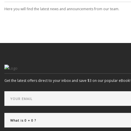
Here you will find the latest news and announcements from our team.
Get the latest offers direct to your inbox and save $3 on our popular eBook!