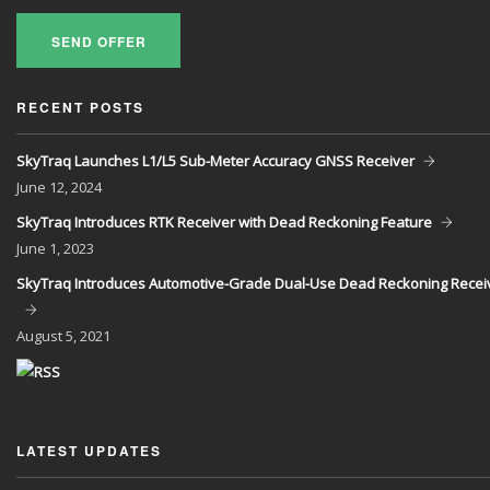
SEND OFFER
RECENT POSTS
SkyTraq Launches L1/L5 Sub-Meter Accuracy GNSS Receiver
June
12, 2024
SkyTraq Introduces RTK Receiver with Dead Reckoning Feature
June
1, 2023
SkyTraq Introduces Automotive-Grade Dual-Use Dead Reckoning Recei
August
5, 2021
LATEST UPDATES