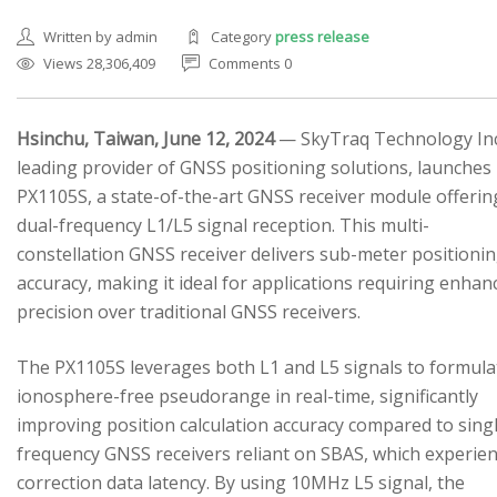
Written by admin
Category
press release
Views 28,306,409
Comments 0
Hsinchu, Taiwan, June 12, 2024
— SkyTraq Technology Inc.
leading provider of GNSS positioning solutions, launches
SEARCH SITE
PX1105S, a state-of-the-art GNSS receiver module offerin
dual-frequency L1/L5 signal reception. This multi-
constellation GNSS receiver delivers sub-meter positioni
accuracy, making it ideal for applications requiring enhan
precision over traditional GNSS receivers.
The PX1105S leverages both L1 and L5 signals to formula
ionosphere-free pseudorange in real-time, significantly
improving position calculation accuracy compared to sing
frequency GNSS receivers reliant on SBAS, which experie
correction data latency. By using 10MHz L5 signal, the