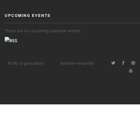
UPCOMING EVENTS
There are no upcoming calendar events.
© My Organization
liveSite + Foundry