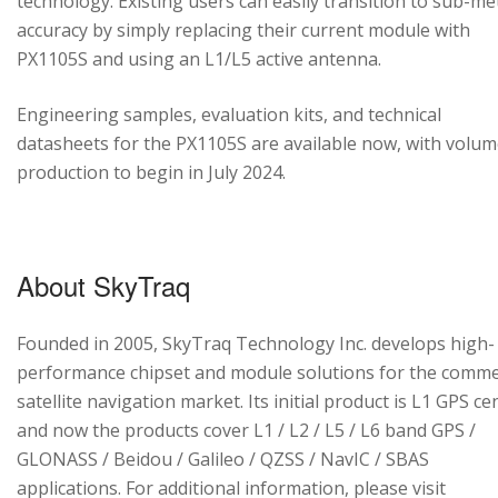
technology. Existing users can easily transition to sub-me
accuracy by simply replacing their current module with
PX1105S and using an L1/L5 active antenna.
Engineering samples, evaluation kits, and technical
datasheets for the PX1105S are available now, with volu
production to begin in July 2024.
About SkyTraq
Founded in 2005, SkyTraq Technology Inc. develops high-
performance chipset and module solutions for the comme
satellite navigation market. Its initial product is L1 GPS cen
and now the products cover L1 / L2 / L5 / L6 band GPS /
GLONASS / Beidou / Galileo / QZSS / NavIC / SBAS
applications. For additional information, please visit