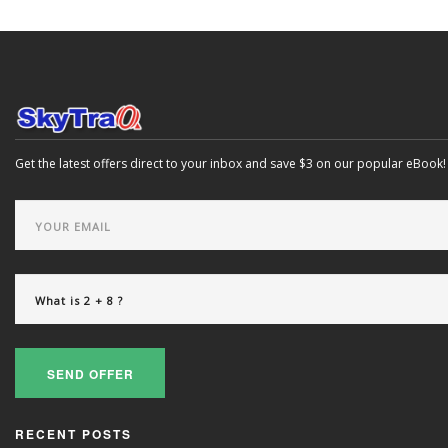
Get the latest offers direct to your inbox and save $3 on our popular eBook!
SEND OFFER
RECENT POSTS