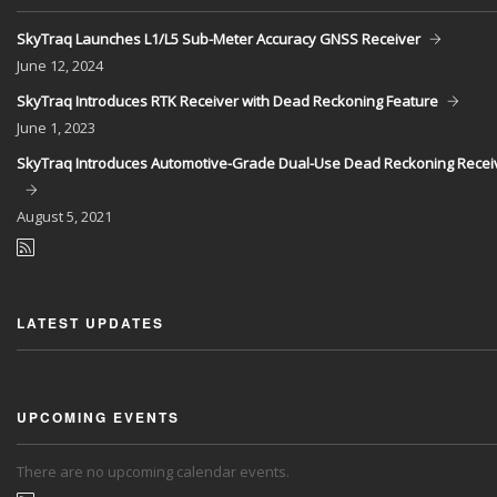
SkyTraq Launches L1/L5 Sub-Meter Accuracy GNSS Receiver
June
12, 2024
SkyTraq Introduces RTK Receiver with Dead Reckoning Feature
June
1, 2023
SkyTraq Introduces Automotive-Grade Dual-Use Dead Reckoning Recei
August
5, 2021
LATEST UPDATES
UPCOMING EVENTS
There are no upcoming calendar events.