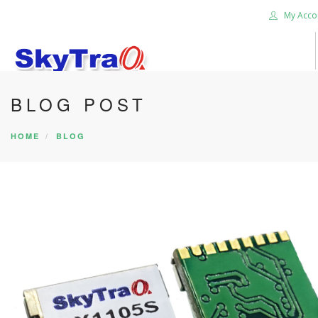
My Acco
BLOG POST
HOME
PRODUCTS
HOME
BLOG
NEWS BLOG
ABOUT US
CAREER
CONTACT US
SEARCH SITE