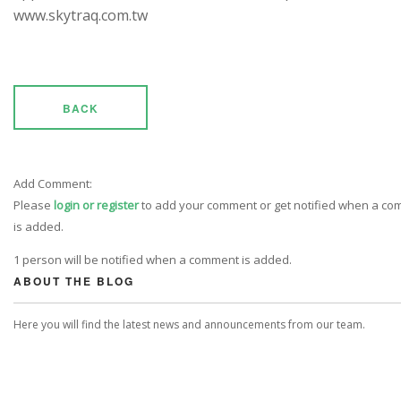
www.skytraq.com.tw
BACK
Add Comment:
Please
login or register
to add your comment or get notified when a c
is added.
1 person will be notified when a comment is added.
ABOUT THE BLOG
Here you will find the latest news and announcements from our team.