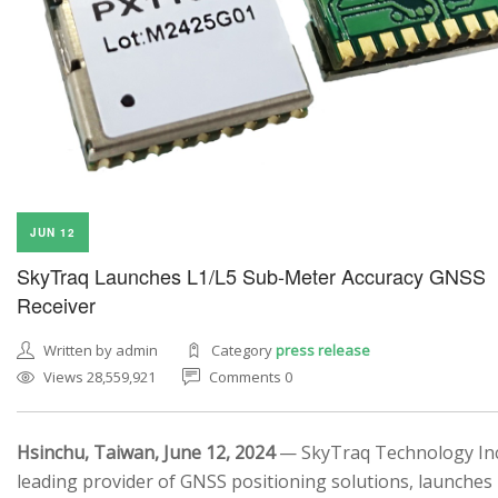
JUN 12
SkyTraq Launches L1/L5 Sub-Meter Accuracy GNSS
Receiver
Written by admin
Category
press release
Views 28,559,921
Comments 0
Hsinchu, Taiwan, June 12, 2024
— SkyTraq Technology Inc.
leading provider of GNSS positioning solutions, launches