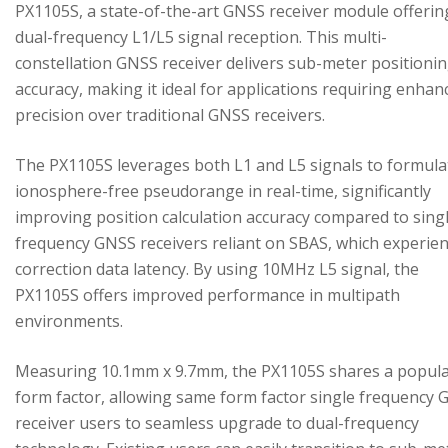
PX1105S, a state-of-the-art GNSS receiver module offerin
dual-frequency L1/L5 signal reception. This multi-
constellation GNSS receiver delivers sub-meter positioni
accuracy, making it ideal for applications requiring enhan
precision over traditional GNSS receivers.
The PX1105S leverages both L1 and L5 signals to formula
ionosphere-free pseudorange in real-time, significantly
improving position calculation accuracy compared to sing
frequency GNSS receivers reliant on SBAS, which experie
correction data latency. By using 10MHz L5 signal, the
PX1105S offers improved performance in multipath
environments.
Measuring 10.1mm x 9.7mm, the PX1105S shares a popul
form factor, allowing same form factor single frequency
receiver users to seamless upgrade to dual-frequency