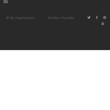
© My Organization
liveSite + Foundry