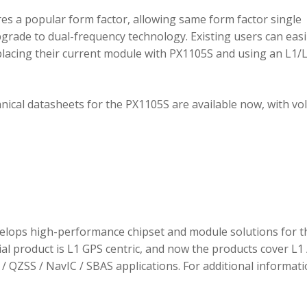
 a popular form factor, allowing same form factor single
rade to dual-frequency technology. Existing users can easi
placing their current module with PX1105S and using an L1/
hnical datasheets for the PX1105S are available now, with v
elops high-performance chipset and module solutions for t
tial product is L1 GPS centric, and now the products cover L1 
/ QZSS / NavIC / SBAS applications. For additional informati