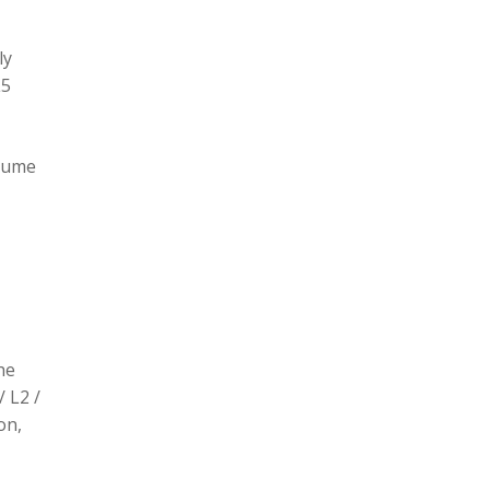
ly
L5
olume
he
/ L2 /
on,