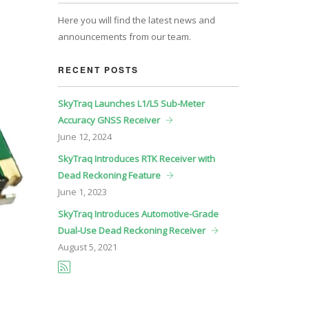
Here you will find the latest news and
announcements from our team.
RECENT POSTS
SkyTraq Launches L1/L5 Sub-Meter
Accuracy GNSS Receiver
June
12, 2024
SkyTraq Introduces RTK Receiver with
Dead Reckoning Feature
June
1, 2023
SkyTraq Introduces Automotive-Grade
Dual-Use Dead Reckoning Receiver
August
5, 2021