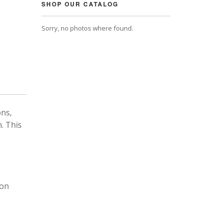
SHOP OUR CATALOG
Sorry, no photos where found.
ons,
. This
 on