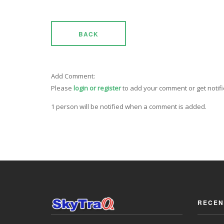
BACK
Add Comment:
Please
login or register
to add your comment or get notif
1 person will be notified when a comment is added.
RECEN