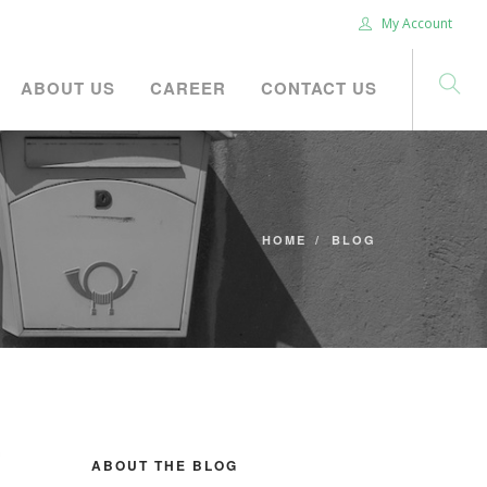
My Account
ABOUT US
CAREER
CONTACT US
HOME
BLOG
ABOUT THE BLOG