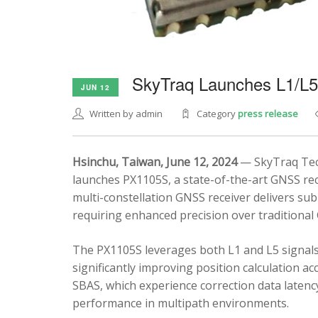
SkyTraq Launches L1/L
JUN 12
Written by admin
Category
press release
Hsinchu, Taiwan, June 12, 2024
— SkyTraq Tech
launches PX1105S, a state-of-the-art GNSS rec
multi-constellation GNSS receiver delivers sub
requiring enhanced precision over traditional
The PX1105S leverages both L1 and L5 signals
significantly improving position calculation a
SBAS, which experience correction data latenc
performance in multipath environments.