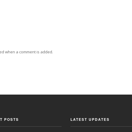
ied when a comment is added.
T POSTS
LATEST UPDATES