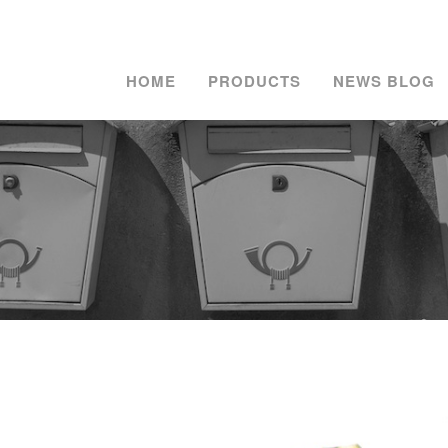
HOME
PRODUCTS
NEWS BLOG