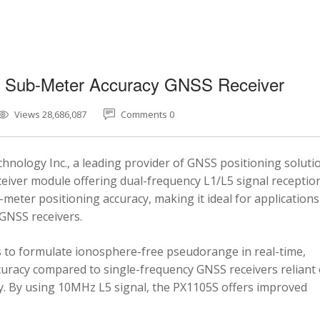
5 Sub-Meter Accuracy GNSS Receiver
Views 28,686,087
Comments 0
nology Inc., a leading provider of GNSS positioning soluti
eiver module offering dual-frequency L1/L5 signal reception
-meter positioning accuracy, making it ideal for applications
 GNSS receivers.
 to formulate ionosphere-free pseudorange in real-time,
ccuracy compared to single-frequency GNSS receivers reliant
y. By using 10MHz L5 signal, the PX1105S offers improved