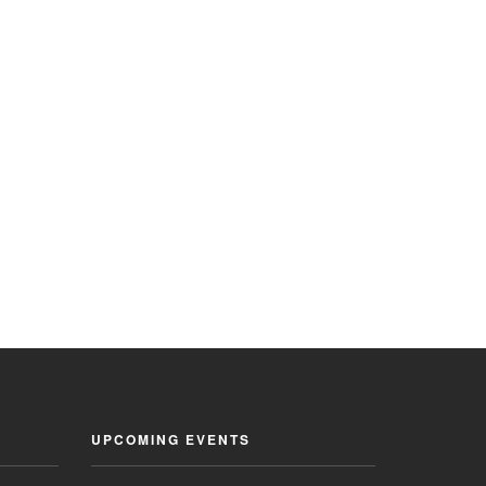
UPCOMING EVENTS