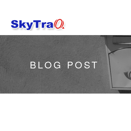
BLOG POST