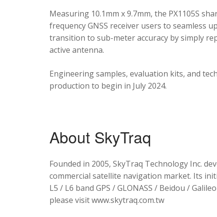
Measuring 10.1mm x 9.7mm, the PX1105S shares
frequency GNSS receiver users to seamless upg
transition to sub-meter accuracy by simply re
active antenna.
Engineering samples, evaluation kits, and tec
production to begin in July 2024.
About SkyTraq
Founded in 2005, SkyTraq Technology Inc. dev
commercial satellite navigation market. Its ini
L5 / L6 band GPS / GLONASS / Beidou / Galileo 
please visit www.skytraq.com.tw