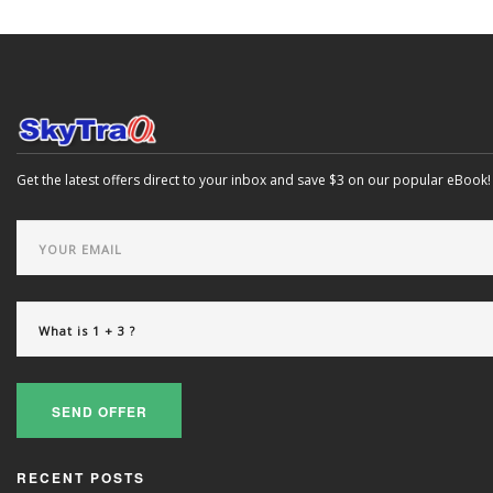
Get the latest offers direct to your inbox and save $3 on our popular eBook!
SEND OFFER
RECENT POSTS