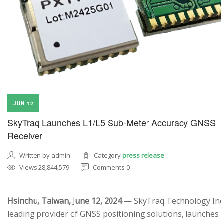
JUN 12
SkyTraq Launches L1/L5 Sub-Meter Accuracy GNSS
Receiver
Written by admin
Category
press release
Views 28,844,579
Comments 0
Hsinchu, Taiwan, June 12, 2024
— SkyTraq Technology Inc.
leading provider of GNSS positioning solutions, launches