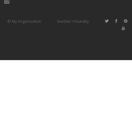
© My Organization
liveSite + Foundry