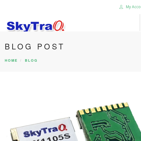
My Acco
BLOG POST
HOME
PRODUCTS
HOME
BLOG
NEWS BLOG
ABOUT US
CAREER
CONTACT US
SEARCH SITE