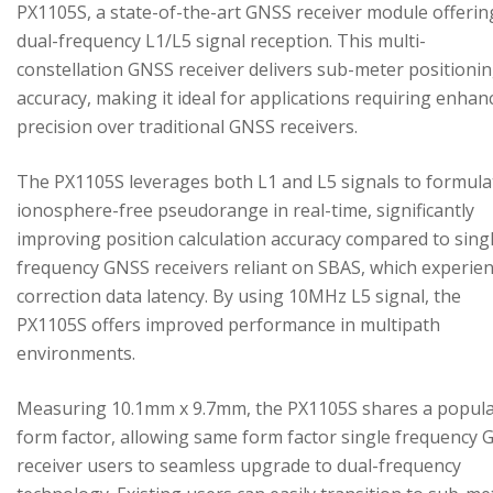
PX1105S, a state-of-the-art GNSS receiver module offerin
dual-frequency L1/L5 signal reception. This multi-
constellation GNSS receiver delivers sub-meter positioni
accuracy, making it ideal for applications requiring enhan
precision over traditional GNSS receivers.
The PX1105S leverages both L1 and L5 signals to formula
ionosphere-free pseudorange in real-time, significantly
improving position calculation accuracy compared to sing
frequency GNSS receivers reliant on SBAS, which experie
correction data latency. By using 10MHz L5 signal, the
PX1105S offers improved performance in multipath
environments.
Measuring 10.1mm x 9.7mm, the PX1105S shares a popul
form factor, allowing same form factor single frequency
receiver users to seamless upgrade to dual-frequency