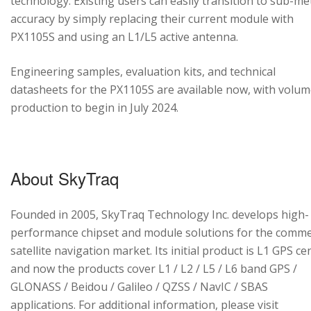
technology. Existing users can easily transition to sub-me
accuracy by simply replacing their current module with
PX1105S and using an L1/L5 active antenna.
Engineering samples, evaluation kits, and technical
datasheets for the PX1105S are available now, with volu
production to begin in July 2024.
About SkyTraq
Founded in 2005, SkyTraq Technology Inc. develops high-
performance chipset and module solutions for the comme
satellite navigation market. Its initial product is L1 GPS cen
and now the products cover L1 / L2 / L5 / L6 band GPS /
GLONASS / Beidou / Galileo / QZSS / NavIC / SBAS
applications. For additional information, please visit