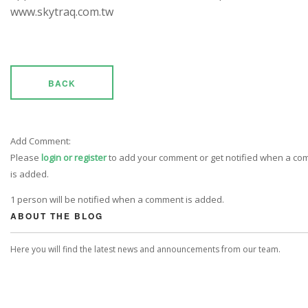
www.skytraq.com.tw
BACK
Add Comment:
Please
login or register
to add your comment or get notified when a c
is added.
1 person will be notified when a comment is added.
ABOUT THE BLOG
Here you will find the latest news and announcements from our team.