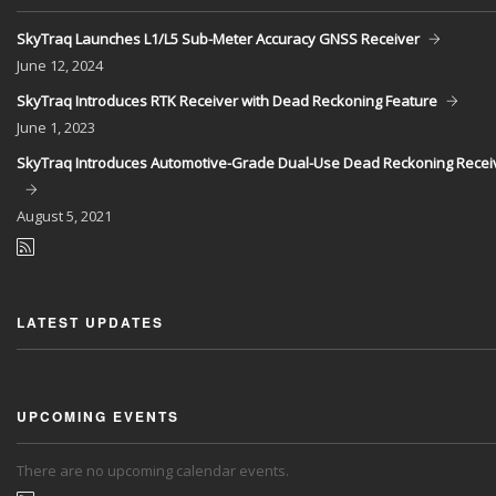
SkyTraq Launches L1/L5 Sub-Meter Accuracy GNSS Receiver
June
12, 2024
SkyTraq Introduces RTK Receiver with Dead Reckoning Feature
June
1, 2023
SkyTraq Introduces Automotive-Grade Dual-Use Dead Reckoning Recei
August
5, 2021
LATEST UPDATES
UPCOMING EVENTS
There are no upcoming calendar events.