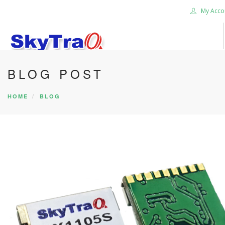
My Acco
BLOG POST
HOME
PRODUCTS
HOME
BLOG
NEWS BLOG
ABOUT US
CAREER
CONTACT US
SEARCH SITE