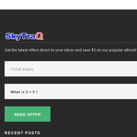
Get the latest offers direct to your inbox and save $3 on our popular eBook!
SEND OFFER
RECENT POSTS