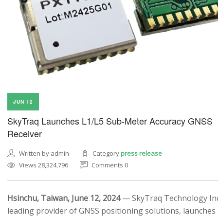
JUN 12
SkyTraq Launches L1/L5 Sub-Meter Accuracy GNSS
Receiver
Written by admin
Category
press release
Views 28,324,796
Comments 0
Hsinchu, Taiwan, June 12, 2024
— SkyTraq Technology Inc.
leading provider of GNSS positioning solutions, launches