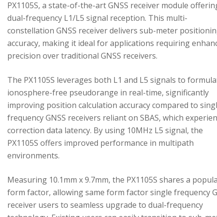
PX1105S, a state-of-the-art GNSS receiver module offerin
dual-frequency L1/L5 signal reception. This multi-
constellation GNSS receiver delivers sub-meter positioni
accuracy, making it ideal for applications requiring enhan
precision over traditional GNSS receivers.
The PX1105S leverages both L1 and L5 signals to formula
ionosphere-free pseudorange in real-time, significantly
improving position calculation accuracy compared to sing
frequency GNSS receivers reliant on SBAS, which experie
correction data latency. By using 10MHz L5 signal, the
PX1105S offers improved performance in multipath
environments.
Measuring 10.1mm x 9.7mm, the PX1105S shares a popul
form factor, allowing same form factor single frequency
receiver users to seamless upgrade to dual-frequency