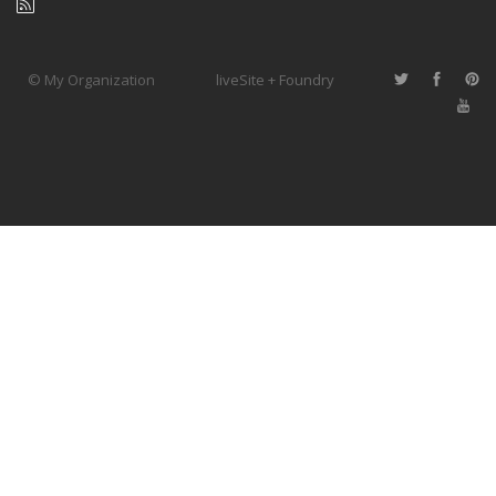
© My Organization
liveSite + Foundry