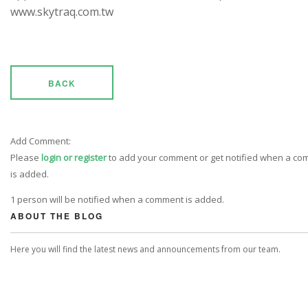
www.skytraq.com.tw
BACK
Add Comment:
Please
login or register
to add your comment or get notified when a c
is added.
1 person will be notified when a comment is added.
ABOUT THE BLOG
Here you will find the latest news and announcements from our team.