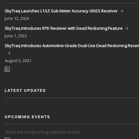
SkyTraq Launches L1/L5 Sub-Meter Accuracy GNSS Receiver
June
12, 2024
SkyTraq Introduces RTK Receiver with Dead Reckoning Feature
June
1, 2023
SkyTraq Introduces Automotive-Grade Dual-Use Dead Reckoning Recei
August
5, 2021
LATEST UPDATES
UPCOMING EVENTS
There are no upcoming calendar events.