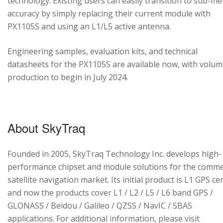
technology. Existing users can easily transition to sub-me
accuracy by simply replacing their current module with
PX1105S and using an L1/L5 active antenna.
Engineering samples, evaluation kits, and technical
datasheets for the PX1105S are available now, with volu
production to begin in July 2024.
About SkyTraq
Founded in 2005, SkyTraq Technology Inc. develops high-
performance chipset and module solutions for the comme
satellite navigation market. Its initial product is L1 GPS cen
and now the products cover L1 / L2 / L5 / L6 band GPS /
GLONASS / Beidou / Galileo / QZSS / NavIC / SBAS
applications. For additional information, please visit