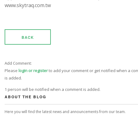
www.skytraq.com.tw
BACK
Add Comment:
Please
login or register
to add your comment or get notified when a c
is added.
1 person will be notified when a comment is added.
ABOUT THE BLOG
Here you will find the latest news and announcements from our team.