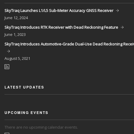
SkyTraq Launches L1/L5 Sub-Meter Accuracy GNSS Receiver
June
12, 2024
SkyTraq Introduces RTK Receiver with Dead Reckoning Feature
June
1, 2023
SkyTraq Introduces Automotive-Grade Dual-Use Dead Reckoning Recei
August
5, 2021
LATEST UPDATES
UPCOMING EVENTS
There are no upcoming calendar events.