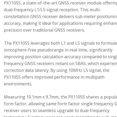
PX1105S, a state-of-the-art GNSS receiver module offerin
dual-frequency L1/L5 signal reception. This multi-
constellation GNSS receiver delivers sub-meter positioni
accuracy, making it ideal for applications requiring enhan
precision over traditional GNSS receivers.
The PX1105S leverages both L1 and L5 signals to formula
ionosphere-free pseudorange in real-time, significantly
improving position calculation accuracy compared to sing
frequency GNSS receivers reliant on SBAS, which experie
correction data latency. By using 10MHz L5 signal, the
PX1105S offers improved performance in multipath
environments.
Measuring 10.1mm x 9.7mm, the PX1105S shares a popul
form factor, allowing same form factor single frequency
receiver users to seamless upgrade to dual-frequency