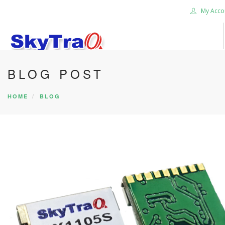
My Acco
BLOG POST
HOME
PRODUCTS
HOME
BLOG
NEWS BLOG
ABOUT US
CAREER
CONTACT US
SEARCH SITE