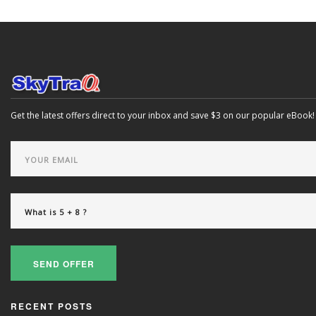
Get the latest offers direct to your inbox and save $3 on our popular eBook!
SEND OFFER
RECENT POSTS