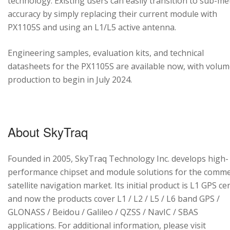
technology. Existing users can easily transition to sub-me
accuracy by simply replacing their current module with
PX1105S and using an L1/L5 active antenna.
Engineering samples, evaluation kits, and technical
datasheets for the PX1105S are available now, with volu
production to begin in July 2024.
About SkyTraq
Founded in 2005, SkyTraq Technology Inc. develops high-
performance chipset and module solutions for the comme
satellite navigation market. Its initial product is L1 GPS cen
and now the products cover L1 / L2 / L5 / L6 band GPS /
GLONASS / Beidou / Galileo / QZSS / NavIC / SBAS
applications. For additional information, please visit