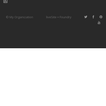
© My Organization
liveSite + Foundry