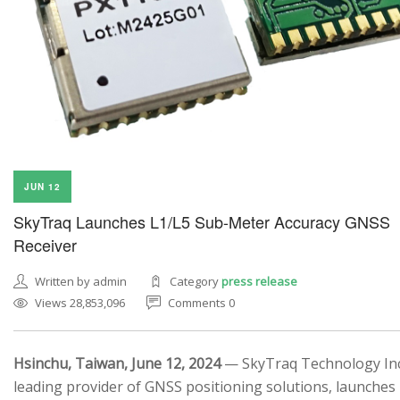
JUN 12
SkyTraq Launches L1/L5 Sub-Meter Accuracy GNSS
Receiver
Written by admin
Category
press release
Views 28,853,096
Comments 0
Hsinchu, Taiwan, June 12, 2024
— SkyTraq Technology Inc.
leading provider of GNSS positioning solutions, launches