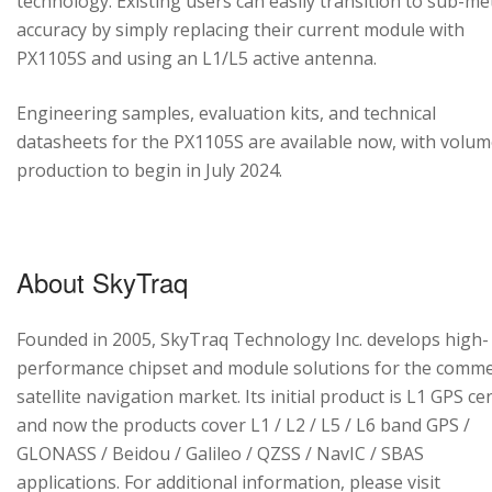
technology. Existing users can easily transition to sub-me
accuracy by simply replacing their current module with
PX1105S and using an L1/L5 active antenna.
Engineering samples, evaluation kits, and technical
datasheets for the PX1105S are available now, with volu
production to begin in July 2024.
About SkyTraq
Founded in 2005, SkyTraq Technology Inc. develops high-
performance chipset and module solutions for the comme
satellite navigation market. Its initial product is L1 GPS cen
and now the products cover L1 / L2 / L5 / L6 band GPS /
GLONASS / Beidou / Galileo / QZSS / NavIC / SBAS
applications. For additional information, please visit