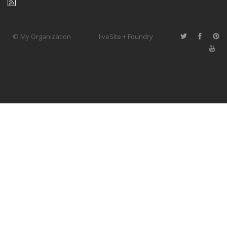
© My Organization
liveSite + Foundry