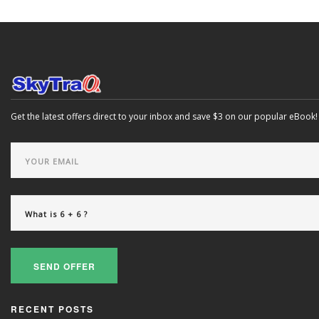
Get the latest offers direct to your inbox and save $3 on our popular eBook!
SEND OFFER
RECENT POSTS