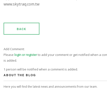
www.skytraq.com.tw
BACK
Add Comment:
Please
login or register
to add your comment or get notified when a c
is added.
1 person will be notified when a comment is added.
ABOUT THE BLOG
Here you will find the latest news and announcements from our team.