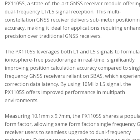
PX1105S, a state-of-the-art GNSS receiver module offerin
dual-frequency L1/L5 signal reception. This multi-
constellation GNSS receiver delivers sub-meter positioni
accuracy, making it ideal for applications requiring enhan
precision over traditional GNSS receivers.
The PX1105S leverages both L1 and L5 signals to formula
ionosphere-free pseudorange in real-time, significantly
improving position calculation accuracy compared to sing
frequency GNSS receivers reliant on SBAS, which experie
correction data latency. By using 10MHz L5 signal, the
PX1105S offers improved performance in multipath
environments.
Measuring 10.1mm x 9.7mm, the PX1105S shares a popul
form factor, allowing same form factor single frequency
receiver users to seamless upgrade to dual-frequency