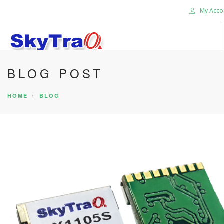
My Acco
BLOG POST
HOME
PRODUCTS
HOME
BLOG
NEWS BLOG
ABOUT US
CAREER
CONTACT US
SEARCH SITE