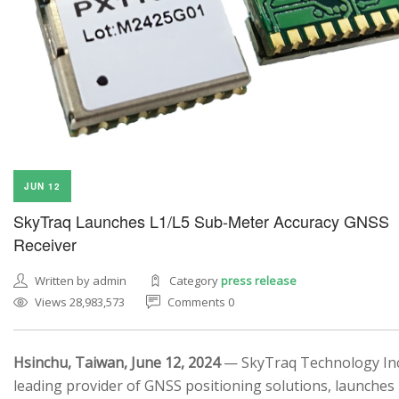
JUN 12
SkyTraq Launches L1/L5 Sub-Meter Accuracy GNSS
Receiver
Written by admin
Category
press release
Views 28,983,573
Comments 0
Hsinchu, Taiwan, June 12, 2024
— SkyTraq Technology Inc.
leading provider of GNSS positioning solutions, launches