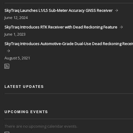
SkyTraq Launches L1/L5 Sub-Meter Accuracy GNSS Receiver
June
12, 2024
SkyTraq Introduces RTK Receiver with Dead Reckoning Feature
June
1, 2023
SkyTraq Introduces Automotive-Grade Dual-Use Dead Reckoning Recei
August
5, 2021
LATEST UPDATES
UPCOMING EVENTS
There are no upcoming calendar events.