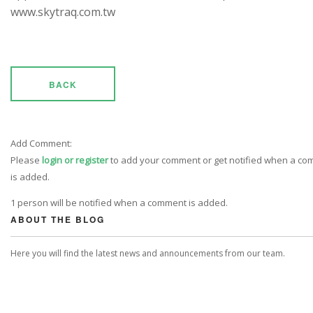
www.skytraq.com.tw
BACK
Add Comment:
Please
login or register
to add your comment or get notified when a c
is added.
1 person will be notified when a comment is added.
ABOUT THE BLOG
Here you will find the latest news and announcements from our team.