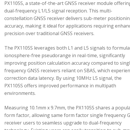
PX1105S, a state-of-the-art GNSS receiver module offerin
dual-frequency L1/L5 signal reception. This multi-
constellation GNSS receiver delivers sub-meter positioni
accuracy, making it ideal for applications requiring enhan
precision over traditional GNSS receivers.
The PX1105S leverages both L1 and L5 signals to formula
ionosphere-free pseudorange in real-time, significantly
improving position calculation accuracy compared to sing
frequency GNSS receivers reliant on SBAS, which experie
correction data latency. By using 10MHz L5 signal, the
PX1105S offers improved performance in multipath
environments.
Measuring 10.1mm x 9.7mm, the PX1105S shares a popul
form factor, allowing same form factor single frequency
receiver users to seamless upgrade to dual-frequency