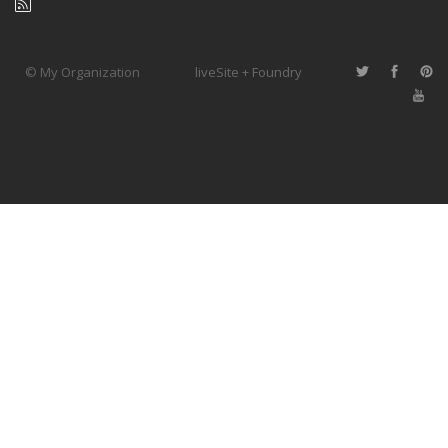
© My Organization
liveSite + Foundry