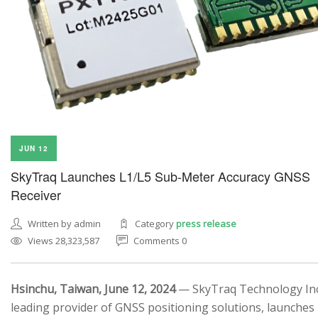
JUN 12
SkyTraq Launches L1/L5 Sub-Meter Accuracy GNSS
Receiver
Written by admin
Category
press release
Views 28,323,587
Comments 0
Hsinchu, Taiwan, June 12, 2024
— SkyTraq Technology Inc.
leading provider of GNSS positioning solutions, launches