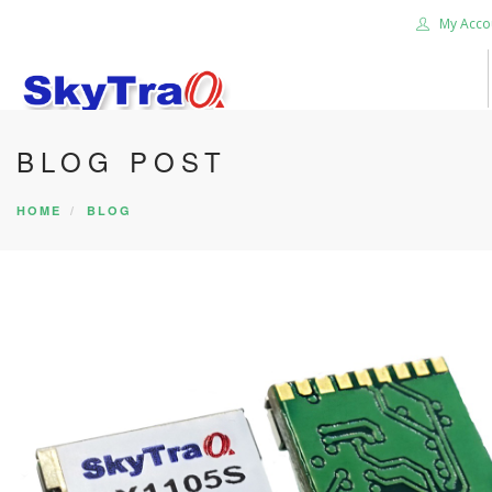
My Acco
BLOG POST
HOME
PRODUCTS
HOME
BLOG
NEWS BLOG
ABOUT US
CAREER
CONTACT US
SEARCH SITE