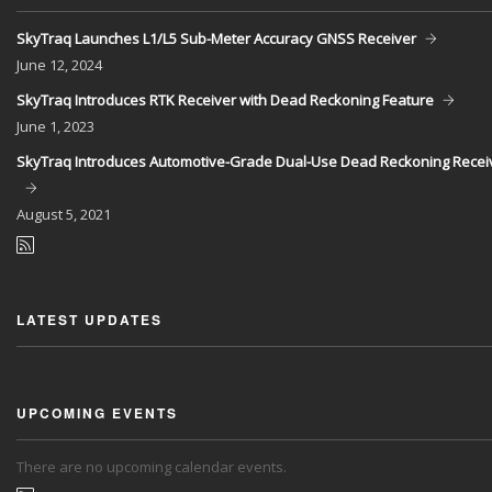
SkyTraq Launches L1/L5 Sub-Meter Accuracy GNSS Receiver
June
12, 2024
SkyTraq Introduces RTK Receiver with Dead Reckoning Feature
June
1, 2023
SkyTraq Introduces Automotive-Grade Dual-Use Dead Reckoning Recei
August
5, 2021
LATEST UPDATES
UPCOMING EVENTS
There are no upcoming calendar events.