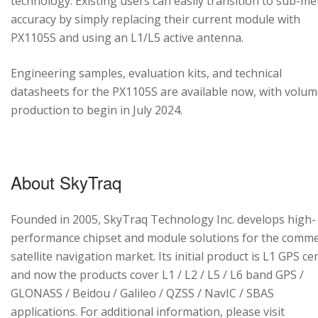
technology. Existing users can easily transition to sub-me
accuracy by simply replacing their current module with
PX1105S and using an L1/L5 active antenna.
Engineering samples, evaluation kits, and technical
datasheets for the PX1105S are available now, with volu
production to begin in July 2024.
About SkyTraq
Founded in 2005, SkyTraq Technology Inc. develops high-
performance chipset and module solutions for the comme
satellite navigation market. Its initial product is L1 GPS cen
and now the products cover L1 / L2 / L5 / L6 band GPS /
GLONASS / Beidou / Galileo / QZSS / NavIC / SBAS
applications. For additional information, please visit