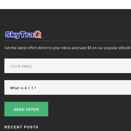
Get the latest offers direct to your inbox and save $3 on our popular eBook!
SEND OFFER
RECENT POSTS