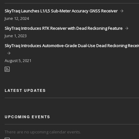
SkyTraq Launches L1/L5 Sub-Meter Accuracy GNSS Receiver
June
12, 2024
SkyTraq Introduces RTK Receiver with Dead Reckoning Feature
June
1, 2023
SkyTraq Introduces Automotive-Grade Dual-Use Dead Reckoning Recei
August
5, 2021
LATEST UPDATES
UPCOMING EVENTS
There are no upcoming calendar events.