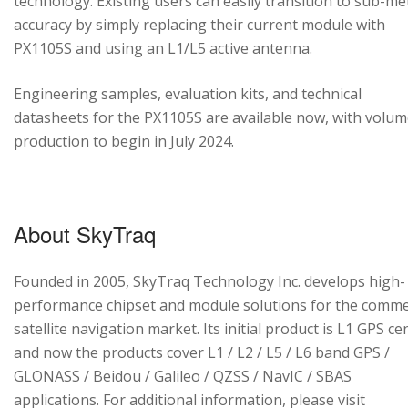
technology. Existing users can easily transition to sub-me
accuracy by simply replacing their current module with
PX1105S and using an L1/L5 active antenna.
Engineering samples, evaluation kits, and technical
datasheets for the PX1105S are available now, with volu
production to begin in July 2024.
About SkyTraq
Founded in 2005, SkyTraq Technology Inc. develops high-
performance chipset and module solutions for the comme
satellite navigation market. Its initial product is L1 GPS cen
and now the products cover L1 / L2 / L5 / L6 band GPS /
GLONASS / Beidou / Galileo / QZSS / NavIC / SBAS
applications. For additional information, please visit