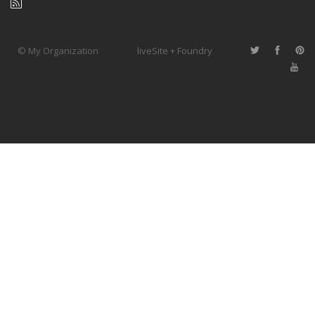
© My Organization
liveSite + Foundry