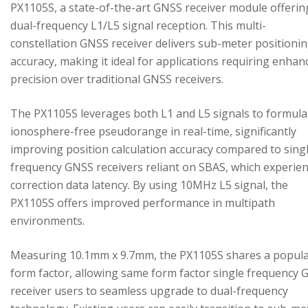
PX1105S, a state-of-the-art GNSS receiver module offerin
dual-frequency L1/L5 signal reception. This multi-
constellation GNSS receiver delivers sub-meter positioni
accuracy, making it ideal for applications requiring enhan
precision over traditional GNSS receivers.
The PX1105S leverages both L1 and L5 signals to formula
ionosphere-free pseudorange in real-time, significantly
improving position calculation accuracy compared to sing
frequency GNSS receivers reliant on SBAS, which experie
correction data latency. By using 10MHz L5 signal, the
PX1105S offers improved performance in multipath
environments.
Measuring 10.1mm x 9.7mm, the PX1105S shares a popul
form factor, allowing same form factor single frequency
receiver users to seamless upgrade to dual-frequency