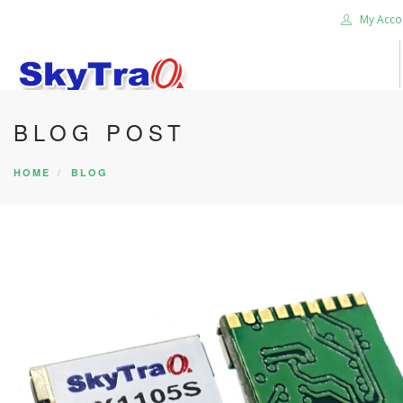
My Acco
BLOG POST
HOME
PRODUCTS
HOME
BLOG
NEWS BLOG
ABOUT US
CAREER
CONTACT US
SEARCH SITE