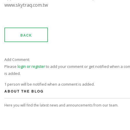
www.skytraq.com.tw
BACK
Add Comment:
Please
login or register
to add your comment or get notified when a c
is added.
1 person will be notified when a comment is added.
ABOUT THE BLOG
Here you will find the latest news and announcements from our team.