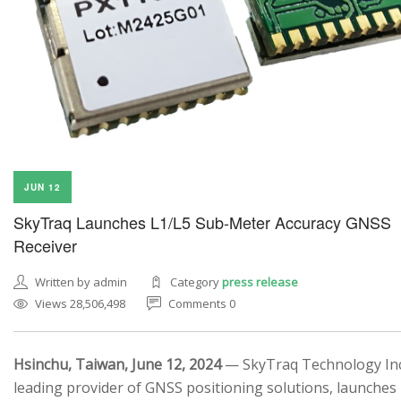
JUN 12
SkyTraq Launches L1/L5 Sub-Meter Accuracy GNSS
Receiver
Written by admin
Category
press release
Views 28,506,498
Comments 0
Hsinchu, Taiwan, June 12, 2024
— SkyTraq Technology Inc.
leading provider of GNSS positioning solutions, launches