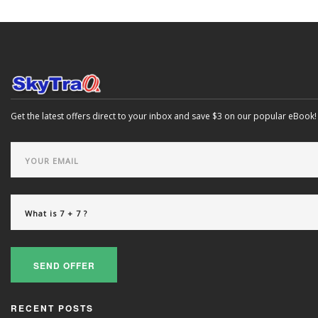
Get the latest offers direct to your inbox and save $3 on our popular eBook!
SEND OFFER
RECENT POSTS