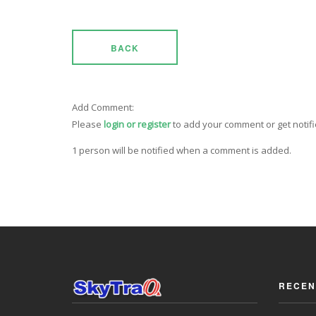
BACK
Add Comment:
Please
login or register
to add your comment or get notif
1 person will be notified when a comment is added.
RECEN