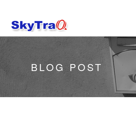
BLOG POST