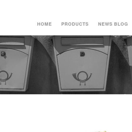
HOME
PRODUCTS
NEWS BLOG