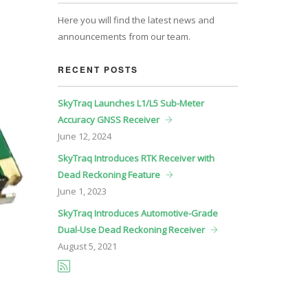
Here you will find the latest news and
announcements from our team.
RECENT POSTS
SkyTraq Launches L1/L5 Sub-Meter
Accuracy GNSS Receiver
June
12, 2024
SkyTraq Introduces RTK Receiver with
Dead Reckoning Feature
June
1, 2023
SkyTraq Introduces Automotive-Grade
Dual-Use Dead Reckoning Receiver
August
5, 2021