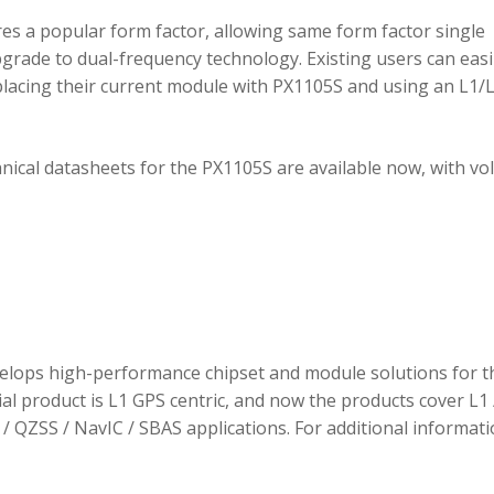
 a popular form factor, allowing same form factor single
rade to dual-frequency technology. Existing users can easi
placing their current module with PX1105S and using an L1/
hnical datasheets for the PX1105S are available now, with v
elops high-performance chipset and module solutions for t
tial product is L1 GPS centric, and now the products cover L1 
/ QZSS / NavIC / SBAS applications. For additional informati