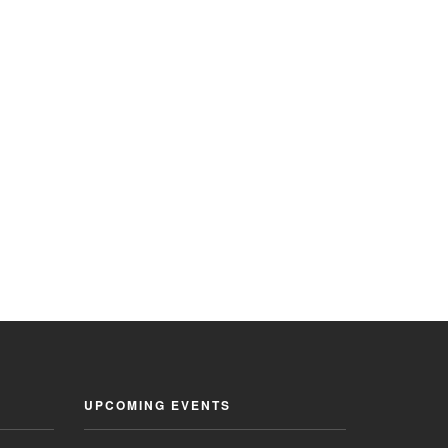
UPCOMING EVENTS