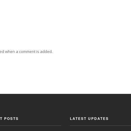
ied when a comment is added.
T POSTS
LATEST UPDATES