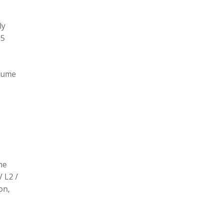
ly
L5
olume
he
/ L2 /
on,