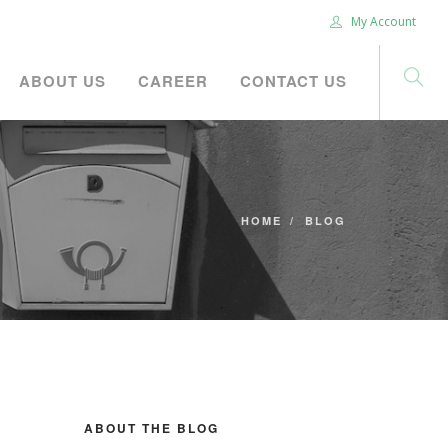
My Account
ABOUT US
CAREER
CONTACT US
HOME
BLOG
ABOUT THE BLOG