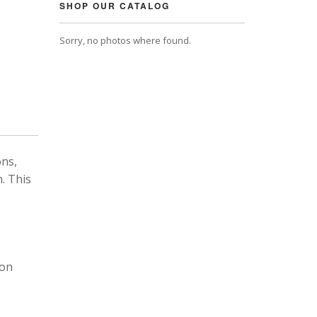
SHOP OUR CATALOG
Sorry, no photos where found.
ons,
. This
 on