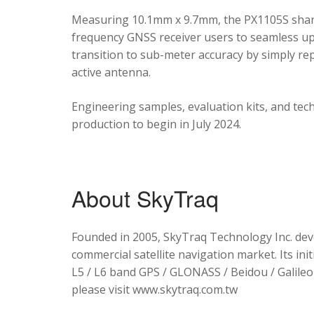
Measuring 10.1mm x 9.7mm, the PX1105S shares
frequency GNSS receiver users to seamless upg
transition to sub-meter accuracy by simply re
active antenna.
Engineering samples, evaluation kits, and tec
production to begin in July 2024.
About SkyTraq
Founded in 2005, SkyTraq Technology Inc. dev
commercial satellite navigation market. Its ini
L5 / L6 band GPS / GLONASS / Beidou / Galileo 
please visit www.skytraq.com.tw