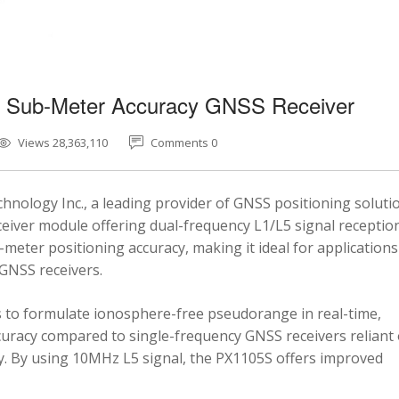
5 Sub-Meter Accuracy GNSS Receiver
Views 28,363,110
Comments 0
nology Inc., a leading provider of GNSS positioning soluti
eiver module offering dual-frequency L1/L5 signal reception
-meter positioning accuracy, making it ideal for applications
 GNSS receivers.
 to formulate ionosphere-free pseudorange in real-time,
ccuracy compared to single-frequency GNSS receivers reliant
y. By using 10MHz L5 signal, the PX1105S offers improved