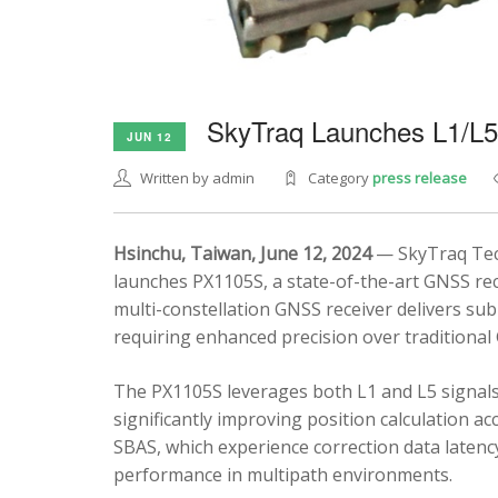
SkyTraq Launches L1/L
JUN 12
Written by admin
Category
press release
Hsinchu, Taiwan, June 12, 2024
— SkyTraq Tech
launches PX1105S, a state-of-the-art GNSS rec
multi-constellation GNSS receiver delivers sub
requiring enhanced precision over traditional
The PX1105S leverages both L1 and L5 signals
significantly improving position calculation a
SBAS, which experience correction data latenc
performance in multipath environments.