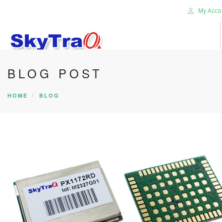
My Acco
BLOG POST
HOME
PRODUCTS
HOME
BLOG
NEWS BLOG
ABOUT US
CAREER
CONTACT US
SEARCH SITE