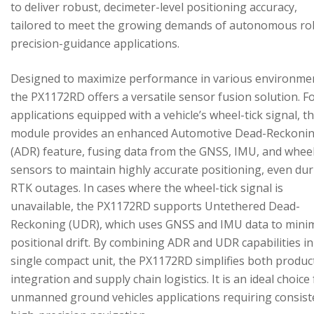
to deliver robust, decimeter-level positioning accuracy,
tailored to meet the growing demands of autonomous ro
precision-guidance applications.
Designed to maximize performance in various environme
the PX1172RD offers a versatile sensor fusion solution. F
applications equipped with a vehicle’s wheel-tick signal, t
module provides an enhanced Automotive Dead-Reckoni
(ADR) feature, fusing data from the GNSS, IMU, and wheel
sensors to maintain highly accurate positioning, even du
RTK outages. In cases where the wheel-tick signal is
unavailable, the PX1172RD supports Untethered Dead-
Reckoning (UDR), which uses GNSS and IMU data to mini
positional drift. By combining ADR and UDR capabilities in
single compact unit, the PX1172RD simplifies both produc
integration and supply chain logistics. It is an ideal choice
unmanned ground vehicles applications requiring consist