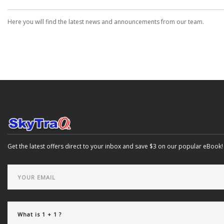
Here you will find the latest news and announcements from our team.
Get the latest offers direct to your inbox and save $3 on our popular eBook!