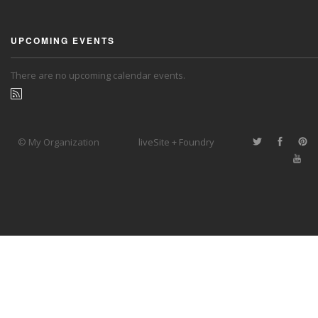
UPCOMING EVENTS
There are no upcoming calendar events.
© My Organization
liveSite + Foundry