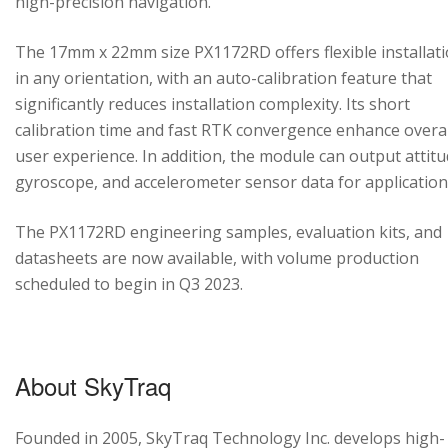
high-precision navigation.
The 17mm x 22mm size PX1172RD offers flexible installat
in any orientation, with an auto-calibration feature that
significantly reduces installation complexity. Its short
calibration time and fast RTK convergence enhance overal
user experience. In addition, the module can output attitu
gyroscope, and accelerometer sensor data for application
The PX1172RD engineering samples, evaluation kits, and
datasheets are now available, with volume production
scheduled to begin in Q3 2023.
About SkyTraq
Founded in 2005, SkyTraq Technology Inc. develops high-