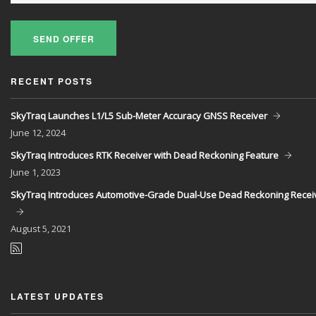
SEND OFFER
RECENT POSTS
SkyTraq Launches L1/L5 Sub-Meter Accuracy GNSS Receiver
June
12, 2024
SkyTraq Introduces RTK Receiver with Dead Reckoning Feature
June
1, 2023
SkyTraq Introduces Automotive-Grade Dual-Use Dead Reckoning Recei
August
5, 2021
LATEST UPDATES