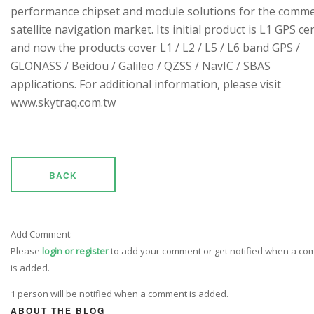
performance chipset and module solutions for the comme
satellite navigation market. Its initial product is L1 GPS cen
and now the products cover L1 / L2 / L5 / L6 band GPS /
GLONASS / Beidou / Galileo / QZSS / NavIC / SBAS
applications. For additional information, please visit
www.skytraq.com.tw
BACK
Add Comment:
Please
login or register
to add your comment or get notified when a c
is added.
1 person will be notified when a comment is added.
ABOUT THE BLOG