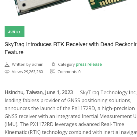
JUN 01
SkyTraq Introduces RTK Receiver with Dead Reckoni
Feature
Written by admin
Category
press release
Views 29,263,260
Comments 0
Hsinchu, Taiwan, June 1, 2023
— SkyTraq Technology Inc.,
leading fabless provider of GNSS positioning solutions,
announces the launch of the PX1172RD, a high-precision
GNSS receiver with an integrated Inertial Measurement U
(IMU). The PX1172RD leverages advanced Real-Time
Kinematic (RTK) technology combined with inertial naviga