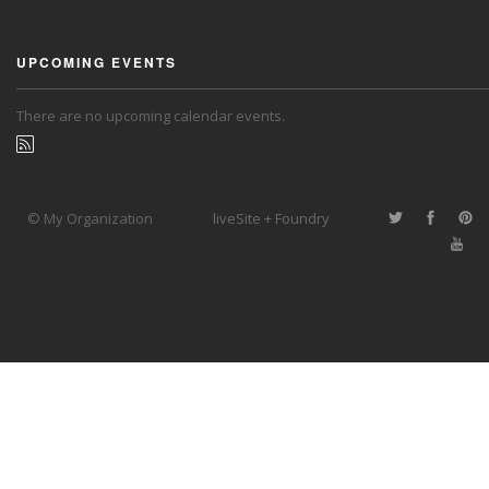
UPCOMING EVENTS
There are no upcoming calendar events.
© My Organization
liveSite + Foundry