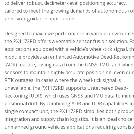
to deliver robust, decimeter-level positioning accuracy,
tailored to meet the growing demands of autonomous ro
precision-guidance applications.
Designed to maximize performance in various environme
the PX1172RD offers a versatile sensor fusion solution. F
applications equipped with a vehicle’s wheel-tick signal, t
module provides an enhanced Automotive Dead-Reckoni
(ADR) feature, fusing data from the GNSS, IMU, and wheel
sensors to maintain highly accurate positioning, even du
RTK outages. In cases where the wheel-tick signal is
unavailable, the PX1172RD supports Untethered Dead-
Reckoning (UDR), which uses GNSS and IMU data to mini
positional drift. By combining ADR and UDR capabilities in
single compact unit, the PX1172RD simplifies both produc
integration and supply chain logistics. It is an ideal choice
unmanned ground vehicles applications requiring consist