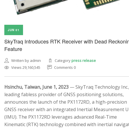
JUN 01
SkyTraq Introduces RTK Receiver with Dead Reckoni
Feature
Written by admin
Category
press release
Views 29,160,545
Comments 0
Hsinchu, Taiwan, June 1, 2023
— SkyTraq Technology Inc.,
leading fabless provider of GNSS positioning solutions,
announces the launch of the PX1172RD, a high-precision
GNSS receiver with an integrated Inertial Measurement U
(IMU). The PX1172RD leverages advanced Real-Time
Kinematic (RTK) technology combined with inertial naviga