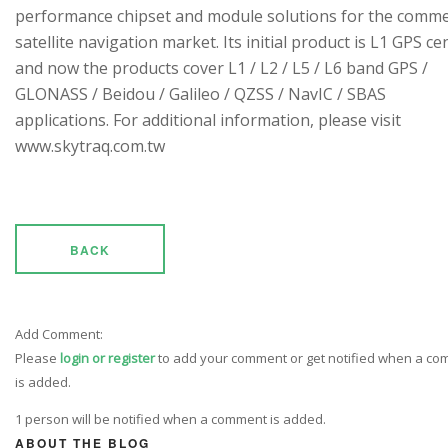
performance chipset and module solutions for the comme
satellite navigation market. Its initial product is L1 GPS cen
and now the products cover L1 / L2 / L5 / L6 band GPS /
GLONASS / Beidou / Galileo / QZSS / NavIC / SBAS
applications. For additional information, please visit
www.skytraq.com.tw
BACK
Add Comment:
Please
login or register
to add your comment or get notified when a c
is added.
1 person will be notified when a comment is added.
ABOUT THE BLOG