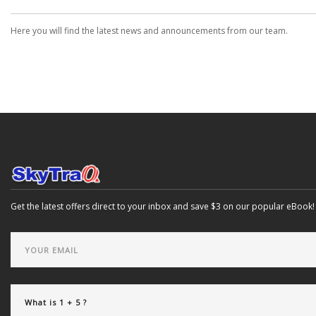
Here you will find the latest news and announcements from our team.
Get the latest offers direct to your inbox and save $3 on our popular eBook!