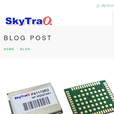
My Acco
BLOG POST
HOME
PRODUCTS
HOME
BLOG
NEWS BLOG
ABOUT US
CAREER
CONTACT US
SEARCH SITE