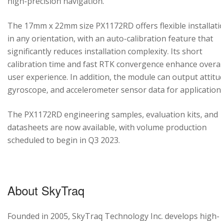
high-precision navigation.
The 17mm x 22mm size PX1172RD offers flexible installat
in any orientation, with an auto-calibration feature that
significantly reduces installation complexity. Its short
calibration time and fast RTK convergence enhance overal
user experience. In addition, the module can output attitu
gyroscope, and accelerometer sensor data for application
The PX1172RD engineering samples, evaluation kits, and
datasheets are now available, with volume production
scheduled to begin in Q3 2023.
About SkyTraq
Founded in 2005, SkyTraq Technology Inc. develops high-