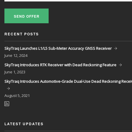
SEND OFFER
RECENT POSTS
SkyTraq Launches L1/L5 Sub-Meter Accuracy GNSS Receiver
June
12, 2024
SkyTraq Introduces RTK Receiver with Dead Reckoning Feature
June
1, 2023
SkyTraq Introduces Automotive-Grade Dual-Use Dead Reckoning Recei
August
5, 2021
LATEST UPDATES