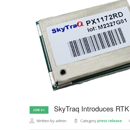
SkyTraq Introduces RTK
JUN 01
Written by admin
Category
press release