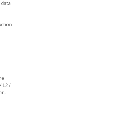
 data
uction
he
/ L2 /
on,