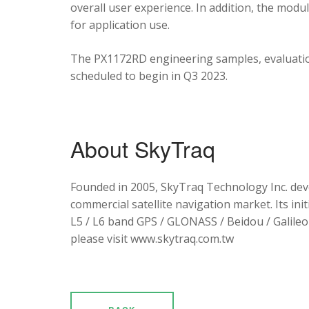
overall user experience. In addition, the mod
for application use.
The PX1172RD engineering samples, evaluation
scheduled to begin in Q3 2023.
About SkyTraq
Founded in 2005, SkyTraq Technology Inc. dev
commercial satellite navigation market. Its ini
L5 / L6 band GPS / GLONASS / Beidou / Galileo 
please visit www.skytraq.com.tw