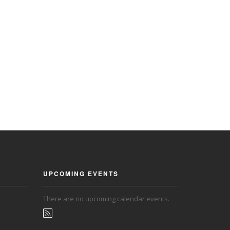
UPCOMING EVENTS
There are no upcoming calendar events.