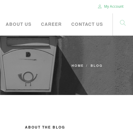
My Account
ABOUT US
CAREER
CONTACT US
HOME
BLOG
ABOUT THE BLOG