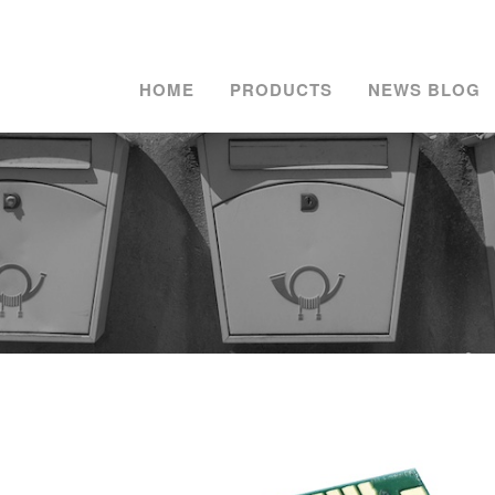
HOME
PRODUCTS
NEWS BLOG