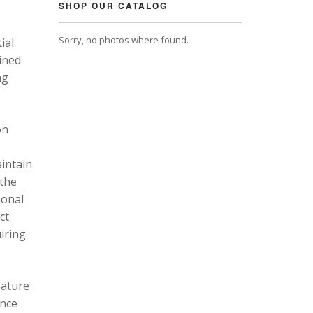
SHOP OUR CATALOG
Sorry, no photos where found.
ial
ined
ng
on
intain
 the
ional
ct
uiring
eature
ance