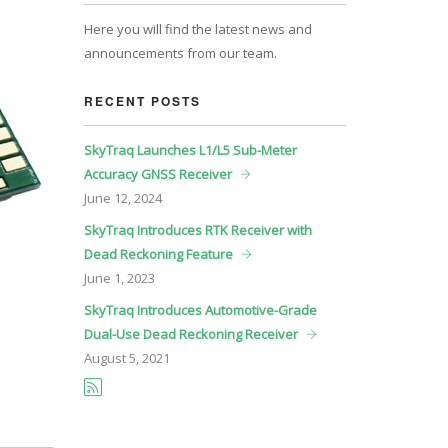
Here you will find the latest news and
announcements from our team.
RECENT POSTS
SkyTraq Launches L1/L5 Sub-Meter
Accuracy GNSS Receiver
June
12, 2024
SkyTraq Introduces RTK Receiver with
Dead Reckoning Feature
June
1, 2023
SkyTraq Introduces Automotive-Grade
Dual-Use Dead Reckoning Receiver
August
5, 2021