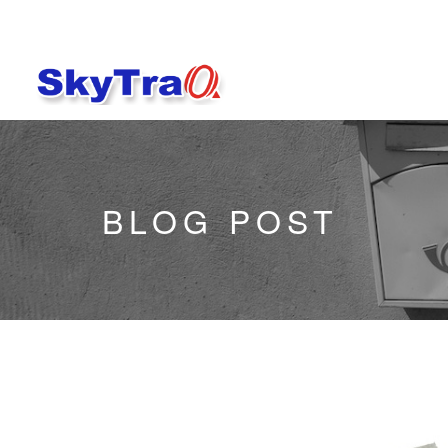
BLOG POST