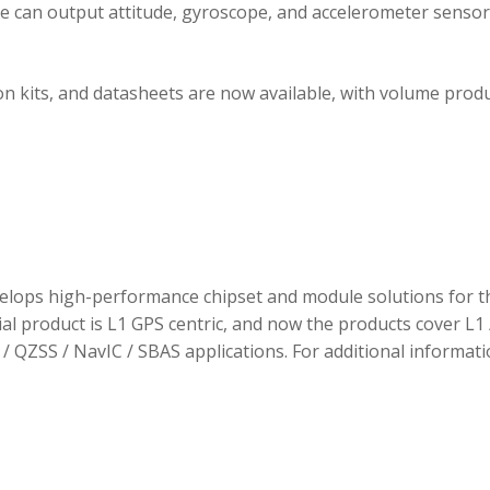
ule can output attitude, gyroscope, and accelerometer sensor
 kits, and datasheets are now available, with volume prod
elops high-performance chipset and module solutions for t
tial product is L1 GPS centric, and now the products cover L1 
/ QZSS / NavIC / SBAS applications. For additional informati