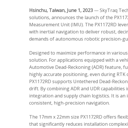
Hsinchu, Taiwan, June 1, 2023
— SkyTraq Techn
solutions, announces the launch of the PX1172
Measurement Unit (IMU). The PX1172RD lever
with inertial navigation to deliver robust, dec
demands of autonomous robotic precision-gui
Designed to maximize performance in various 
solution. For applications equipped with a veh
Automotive Dead-Reckoning (ADR) feature, fus
highly accurate positioning, even during RTK o
PX1172RD supports Untethered Dead-Reckonin
drift. By combining ADR and UDR capabilities 
integration and supply chain logistics. It is a
consistent, high-precision navigation.
The 17mm x 22mm size PX1172RD offers flexible
that significantly reduces installation comple