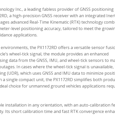
ology Inc., a leading fabless provider of GNSS positioning
RD, a high-precision GNSS receiver with an integrated Inert
ages advanced Real-Time Kinematic (RTK) technology comb
imeter-level positioning accuracy, tailored to meet the growi
dance applications.
environments, the PX1172RD offers a versatile sensor fusi
icle’s wheel-tick signal, the module provides an enhanced
ing data from the GNSS, IMU, and wheel-tick sensors to ma
utages. In cases where the wheel-tick signal is unavailable,
g (UDR), which uses GNSS and IMU data to minimize posit
in a single compact unit, the PX1172RD simplifies both produ
n ideal choice for unmanned ground vehicles applications req
 installation in any orientation, with an auto-calibration f
xity. Its short calibration time and fast RTK convergence enh