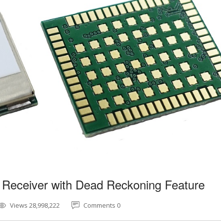
 Receiver with Dead Reckoning Feature
Views 28,998,222
Comments 0