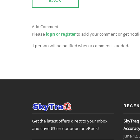
BACK
Add Comment:
Please
login or register
to add your comment or get notif
1 person will be notified when a comment is added.
RECEN
Get the latest offers direct to your inbox
SkyTraq 
and save $3 on our popular eBook!
Accurac
June
12,