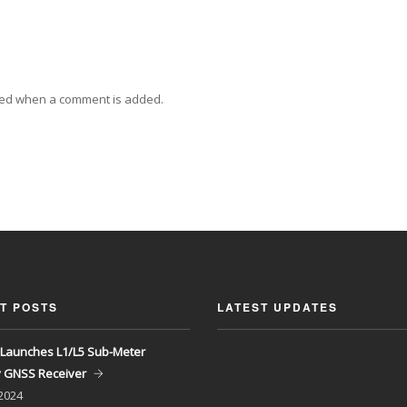
ied when a comment is added.
T POSTS
LATEST UPDATES
Launches L1/L5 Sub-Meter
y GNSS Receiver
 2024