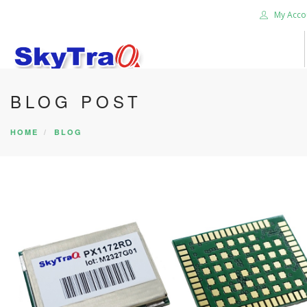
My Acco
BLOG POST
HOME
PRODUCTS
HOME
BLOG
NEWS BLOG
ABOUT US
CAREER
CONTACT US
SEARCH SITE