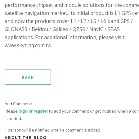
performance chipset and module solutions for the comme
satellite navigation market. Its initial product is L1 GPS cen
and now the products cover L1 / L2 / L5 / L6 band GPS /
GLONASS / Beidou / Galileo / QZSS / NavIC / SBAS
applications. For additional information, please visit
www.skytraq.com.tw
BACK
Add Comment:
Please
login or register
to add your comment or get notified when a c
is added.
1 person will be notified when a comment is added.
ABOUT THE BLOG