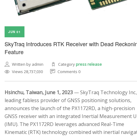
JUN 01
SkyTraq Introduces RTK Receiver with Dead Reckoni
Feature
Written by admin
Category
press release
Views 28,737,030
Comments 0
Hsinchu, Taiwan, June 1, 2023
— SkyTraq Technology Inc.,
leading fabless provider of GNSS positioning solutions,
announces the launch of the PX1172RD, a high-precision
GNSS receiver with an integrated Inertial Measurement U
(IMU). The PX1172RD leverages advanced Real-Time
Kinematic (RTK) technology combined with inertial naviga