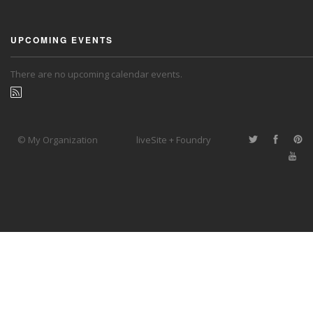
UPCOMING EVENTS
There are no upcoming calendar events.
© My Organization
liveSite + Foundry