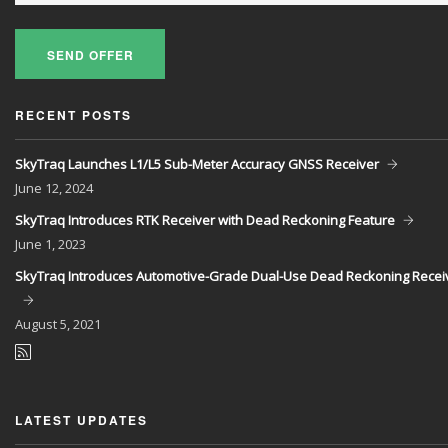
SEND OFFER
RECENT POSTS
SkyTraq Launches L1/L5 Sub-Meter Accuracy GNSS Receiver
June
12, 2024
SkyTraq Introduces RTK Receiver with Dead Reckoning Feature
June
1, 2023
SkyTraq Introduces Automotive-Grade Dual-Use Dead Reckoning Recei
August
5, 2021
LATEST UPDATES