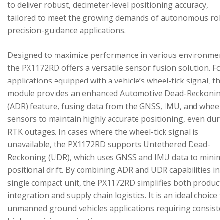
to deliver robust, decimeter-level positioning accuracy,
tailored to meet the growing demands of autonomous ro
precision-guidance applications.
Designed to maximize performance in various environme
the PX1172RD offers a versatile sensor fusion solution. F
applications equipped with a vehicle’s wheel-tick signal, t
module provides an enhanced Automotive Dead-Reckoni
(ADR) feature, fusing data from the GNSS, IMU, and wheel
sensors to maintain highly accurate positioning, even du
RTK outages. In cases where the wheel-tick signal is
unavailable, the PX1172RD supports Untethered Dead-
Reckoning (UDR), which uses GNSS and IMU data to mini
positional drift. By combining ADR and UDR capabilities in
single compact unit, the PX1172RD simplifies both produc
integration and supply chain logistics. It is an ideal choice
unmanned ground vehicles applications requiring consist