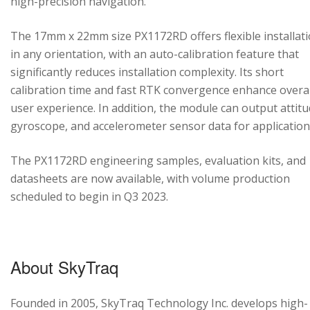
high-precision navigation.
The 17mm x 22mm size PX1172RD offers flexible installat
in any orientation, with an auto-calibration feature that
significantly reduces installation complexity. Its short
calibration time and fast RTK convergence enhance overal
user experience. In addition, the module can output attitu
gyroscope, and accelerometer sensor data for application
The PX1172RD engineering samples, evaluation kits, and
datasheets are now available, with volume production
scheduled to begin in Q3 2023.
About SkyTraq
Founded in 2005, SkyTraq Technology Inc. develops high-