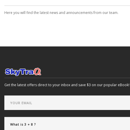
Here you will find the latest news and announcements from our team.
Get the latest offers direct to your inbox and save $3 on our popular eBook!