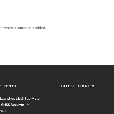
ied when a comment is added.
T POSTS
LATEST UPDATES
Launches L1/L5 Sub-Meter
y GNSS Receiver
 2024