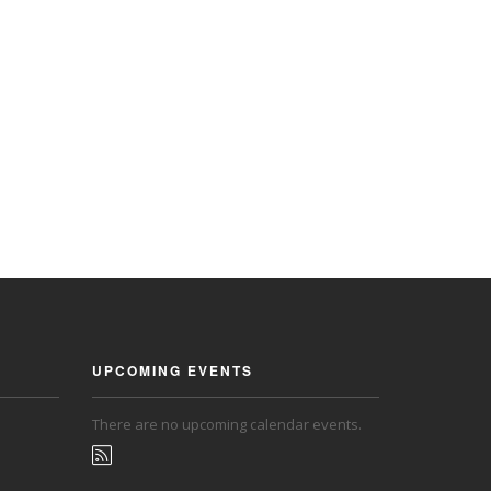
UPCOMING EVENTS
There are no upcoming calendar events.