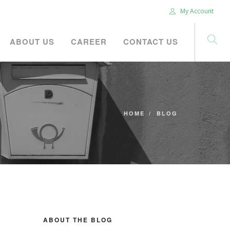
My Account
ABOUT US
CAREER
CONTACT US
HOME
BLOG
ABOUT THE BLOG