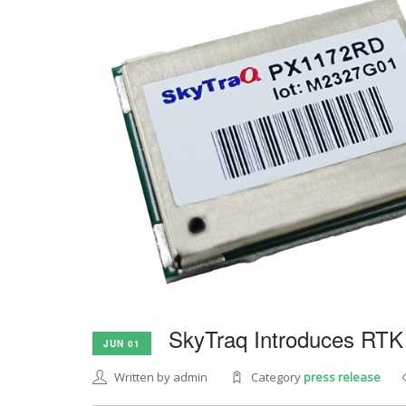
SkyTraq Introduces RTK
JUN 01
Written by admin
Category
press release