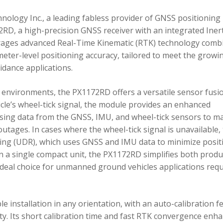
ology Inc., a leading fabless provider of GNSS positioning
RD, a high-precision GNSS receiver with an integrated Inert
ages advanced Real-Time Kinematic (RTK) technology comb
imeter-level positioning accuracy, tailored to meet the growi
dance applications.
environments, the PX1172RD offers a versatile sensor fusi
icle’s wheel-tick signal, the module provides an enhanced
ing data from the GNSS, IMU, and wheel-tick sensors to ma
utages. In cases where the wheel-tick signal is unavailable,
g (UDR), which uses GNSS and IMU data to minimize posit
in a single compact unit, the PX1172RD simplifies both produ
n ideal choice for unmanned ground vehicles applications req
 installation in any orientation, with an auto-calibration f
xity. Its short calibration time and fast RTK convergence enh