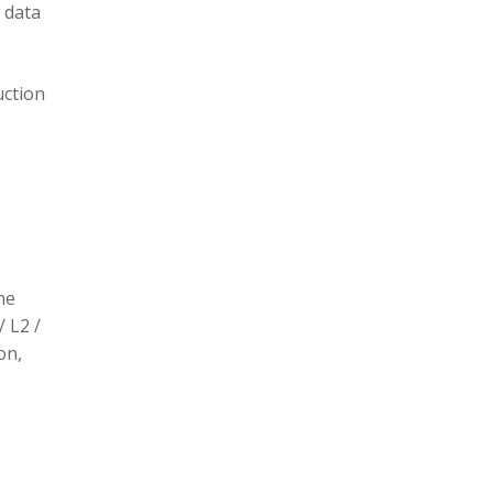
 data
uction
he
/ L2 /
on,