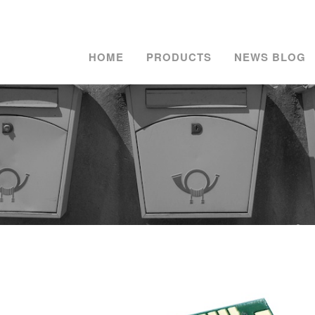
HOME
PRODUCTS
NEWS BLOG