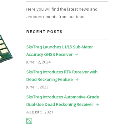
Here you will find the latest news and
announcements from our team.
RECENT POSTS
SkyTraq Launches L1/L5 Sub-Meter
Accuracy GNSS Receiver
June
12, 2024
SkyTraq Introduces RTK Receiver with
Dead Reckoning Feature
June
1, 2023
SkyTraq Introduces Automotive-Grade
Dual-Use Dead Reckoning Receiver
August
5, 2021