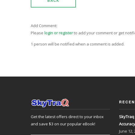
BACK
Add Comment:
Please
login or register
to add your comment or get notif
1 person will be notified when a comment is added.
RECEN
Get the latest offers direct to your inbox
SkyTraq 
and save $3 on our popular eBook!
Accurac
June
12,