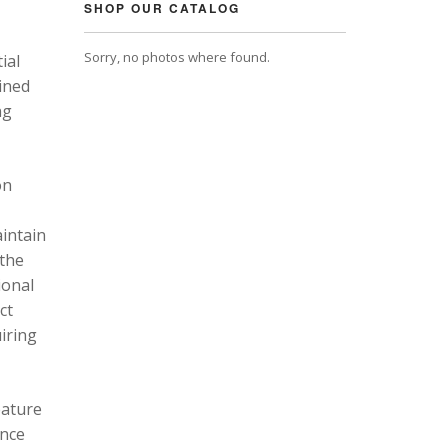
SHOP OUR CATALOG
Sorry, no photos where found.
ial
ined
ng
on
intain
 the
ional
ct
uiring
eature
ance