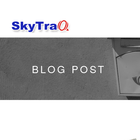
BLOG POST