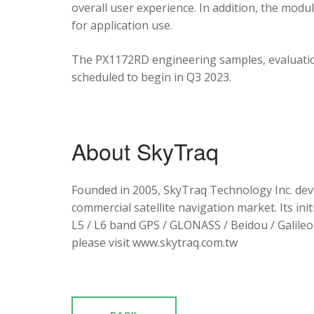
overall user experience. In addition, the mod
for application use.
The PX1172RD engineering samples, evaluation
scheduled to begin in Q3 2023.
About SkyTraq
Founded in 2005, SkyTraq Technology Inc. dev
commercial satellite navigation market. Its ini
L5 / L6 band GPS / GLONASS / Beidou / Galileo 
please visit www.skytraq.com.tw