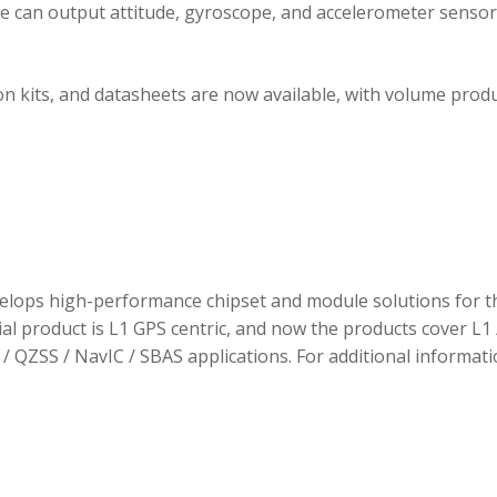
ule can output attitude, gyroscope, and accelerometer sensor
 kits, and datasheets are now available, with volume prod
elops high-performance chipset and module solutions for t
tial product is L1 GPS centric, and now the products cover L1 
/ QZSS / NavIC / SBAS applications. For additional informati