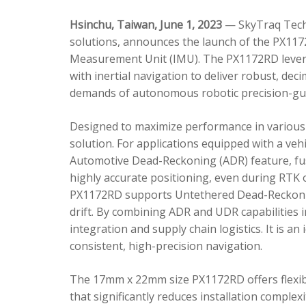
Hsinchu, Taiwan, June 1, 2023
— SkyTraq Techn
solutions, announces the launch of the PX1172
Measurement Unit (IMU). The PX1172RD lever
with inertial navigation to deliver robust, dec
demands of autonomous robotic precision-gui
Designed to maximize performance in various 
solution. For applications equipped with a veh
Automotive Dead-Reckoning (ADR) feature, fus
highly accurate positioning, even during RTK o
PX1172RD supports Untethered Dead-Reckonin
drift. By combining ADR and UDR capabilities 
integration and supply chain logistics. It is a
consistent, high-precision navigation.
The 17mm x 22mm size PX1172RD offers flexible
that significantly reduces installation comple