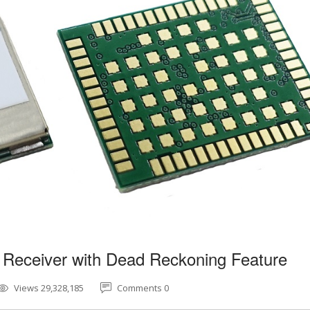
 Receiver with Dead Reckoning Feature
Views 29,328,185
Comments 0