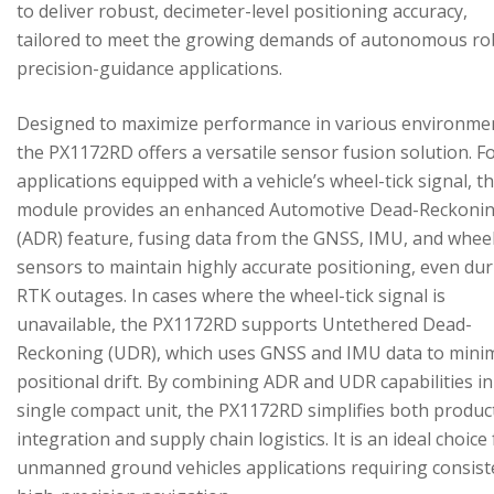
to deliver robust, decimeter-level positioning accuracy,
tailored to meet the growing demands of autonomous ro
precision-guidance applications.
Designed to maximize performance in various environme
the PX1172RD offers a versatile sensor fusion solution. F
applications equipped with a vehicle’s wheel-tick signal, t
module provides an enhanced Automotive Dead-Reckoni
(ADR) feature, fusing data from the GNSS, IMU, and wheel
sensors to maintain highly accurate positioning, even du
RTK outages. In cases where the wheel-tick signal is
unavailable, the PX1172RD supports Untethered Dead-
Reckoning (UDR), which uses GNSS and IMU data to mini
positional drift. By combining ADR and UDR capabilities in
single compact unit, the PX1172RD simplifies both produc
integration and supply chain logistics. It is an ideal choice
unmanned ground vehicles applications requiring consist