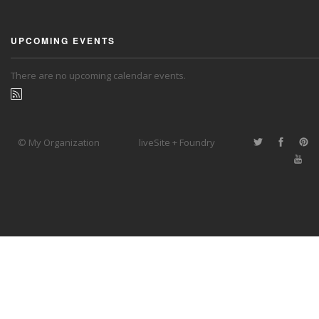
UPCOMING EVENTS
There are no upcoming calendar events.
© My Organization
liveSite + Foundry