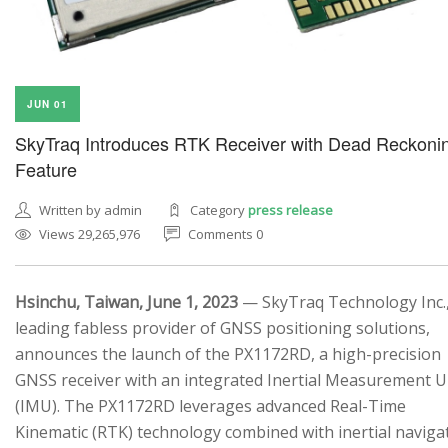
JUN 01
SkyTraq Introduces RTK Receiver with Dead Reckoni
Feature
Written by admin
Category
press release
Views 29,265,976
Comments 0
Hsinchu, Taiwan, June 1, 2023
— SkyTraq Technology Inc.,
leading fabless provider of GNSS positioning solutions,
announces the launch of the PX1172RD, a high-precision
GNSS receiver with an integrated Inertial Measurement U
(IMU). The PX1172RD leverages advanced Real-Time
Kinematic (RTK) technology combined with inertial naviga