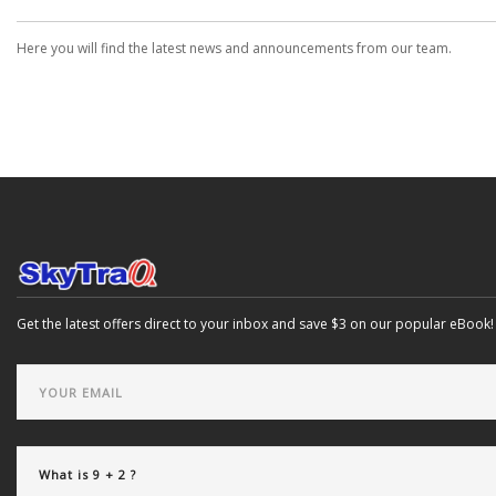
Here you will find the latest news and announcements from our team.
Get the latest offers direct to your inbox and save $3 on our popular eBook!