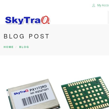
My Acco
BLOG POST
HOME
PRODUCTS
HOME
BLOG
NEWS BLOG
ABOUT US
CAREER
CONTACT US
SEARCH SITE