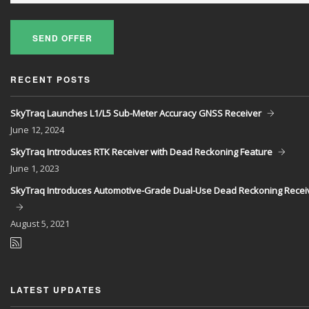
SEND OFFER
RECENT POSTS
SkyTraq Launches L1/L5 Sub-Meter Accuracy GNSS Receiver
June
12, 2024
SkyTraq Introduces RTK Receiver with Dead Reckoning Feature
June
1, 2023
SkyTraq Introduces Automotive-Grade Dual-Use Dead Reckoning Recei
August
5, 2021
LATEST UPDATES