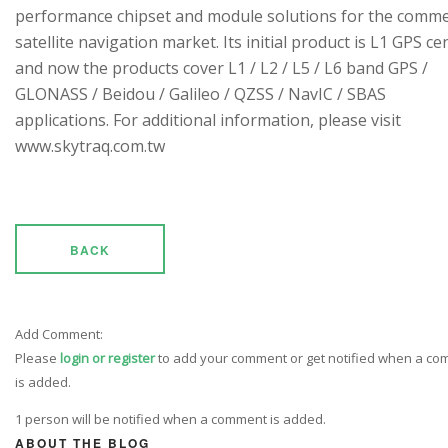
performance chipset and module solutions for the comme
satellite navigation market. Its initial product is L1 GPS cen
and now the products cover L1 / L2 / L5 / L6 band GPS /
GLONASS / Beidou / Galileo / QZSS / NavIC / SBAS
applications. For additional information, please visit
www.skytraq.com.tw
BACK
Add Comment:
Please
login or register
to add your comment or get notified when a c
is added.
1 person will be notified when a comment is added.
ABOUT THE BLOG