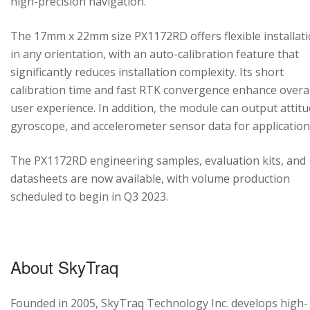
high-precision navigation.
The 17mm x 22mm size PX1172RD offers flexible installat
in any orientation, with an auto-calibration feature that
significantly reduces installation complexity. Its short
calibration time and fast RTK convergence enhance overal
user experience. In addition, the module can output attitu
gyroscope, and accelerometer sensor data for application
The PX1172RD engineering samples, evaluation kits, and
datasheets are now available, with volume production
scheduled to begin in Q3 2023.
About SkyTraq
Founded in 2005, SkyTraq Technology Inc. develops high-