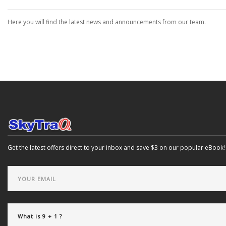
Here you will find the latest news and announcements from our team.
Get the latest offers direct to your inbox and save $3 on our popular eBook!