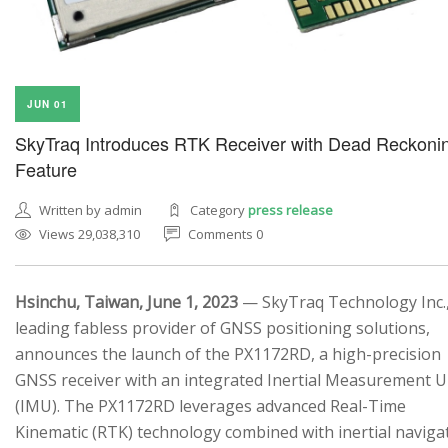
JUN 01
SkyTraq Introduces RTK Receiver with Dead Reckoni
Feature
Written by admin
Category
press release
Views 29,038,310
Comments 0
Hsinchu, Taiwan, June 1, 2023
— SkyTraq Technology Inc.,
leading fabless provider of GNSS positioning solutions,
announces the launch of the PX1172RD, a high-precision
GNSS receiver with an integrated Inertial Measurement U
(IMU). The PX1172RD leverages advanced Real-Time
Kinematic (RTK) technology combined with inertial naviga