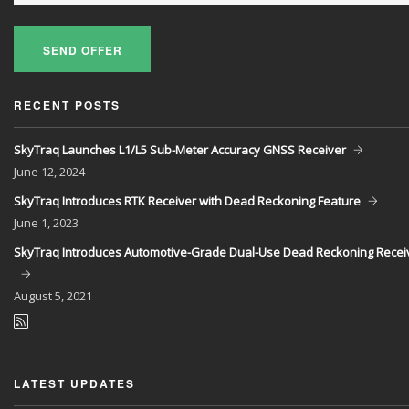
SEND OFFER
RECENT POSTS
SkyTraq Launches L1/L5 Sub-Meter Accuracy GNSS Receiver
June
12, 2024
SkyTraq Introduces RTK Receiver with Dead Reckoning Feature
June
1, 2023
SkyTraq Introduces Automotive-Grade Dual-Use Dead Reckoning Recei
August
5, 2021
LATEST UPDATES