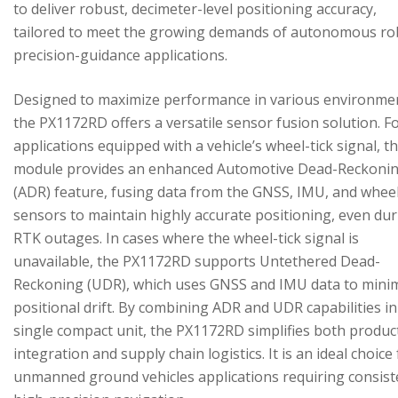
to deliver robust, decimeter-level positioning accuracy,
tailored to meet the growing demands of autonomous ro
precision-guidance applications.
Designed to maximize performance in various environme
the PX1172RD offers a versatile sensor fusion solution. F
applications equipped with a vehicle’s wheel-tick signal, t
module provides an enhanced Automotive Dead-Reckoni
(ADR) feature, fusing data from the GNSS, IMU, and wheel
sensors to maintain highly accurate positioning, even du
RTK outages. In cases where the wheel-tick signal is
unavailable, the PX1172RD supports Untethered Dead-
Reckoning (UDR), which uses GNSS and IMU data to mini
positional drift. By combining ADR and UDR capabilities in
single compact unit, the PX1172RD simplifies both produc
integration and supply chain logistics. It is an ideal choice
unmanned ground vehicles applications requiring consist