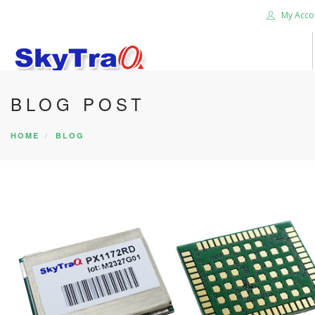
My Acco
BLOG POST
HOME
PRODUCTS
HOME
BLOG
NEWS BLOG
ABOUT US
CAREER
CONTACT US
SEARCH SITE