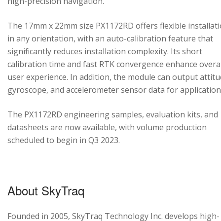
high-precision navigation.
The 17mm x 22mm size PX1172RD offers flexible installat
in any orientation, with an auto-calibration feature that
significantly reduces installation complexity. Its short
calibration time and fast RTK convergence enhance overal
user experience. In addition, the module can output attitu
gyroscope, and accelerometer sensor data for application
The PX1172RD engineering samples, evaluation kits, and
datasheets are now available, with volume production
scheduled to begin in Q3 2023.
About SkyTraq
Founded in 2005, SkyTraq Technology Inc. develops high-