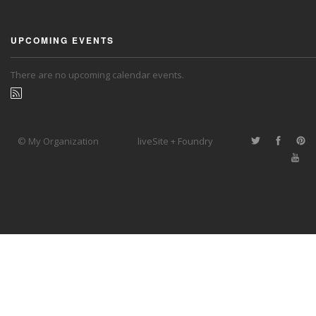
UPCOMING EVENTS
There are no upcoming calendar events.
© My Organization
liveSite + Foundry