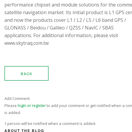
performance chipset and module solutions for the comme
satellite navigation market. Its initial product is L1 GPS cen
and now the products cover L1 / L2 / L5 / L6 band GPS /
GLONASS / Beidou / Galileo / QZSS / NavIC / SBAS
applications. For additional information, please visit
www.skytraq.com.tw
BACK
Add Comment:
Please
login or register
to add your comment or get notified when a c
is added.
1 person will be notified when a comment is added.
ABOUT THE BLOG