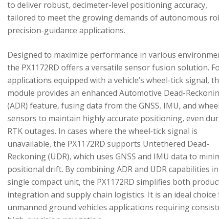
to deliver robust, decimeter-level positioning accuracy,
tailored to meet the growing demands of autonomous ro
precision-guidance applications.
Designed to maximize performance in various environme
the PX1172RD offers a versatile sensor fusion solution. F
applications equipped with a vehicle’s wheel-tick signal, t
module provides an enhanced Automotive Dead-Reckoni
(ADR) feature, fusing data from the GNSS, IMU, and wheel
sensors to maintain highly accurate positioning, even du
RTK outages. In cases where the wheel-tick signal is
unavailable, the PX1172RD supports Untethered Dead-
Reckoning (UDR), which uses GNSS and IMU data to mini
positional drift. By combining ADR and UDR capabilities in
single compact unit, the PX1172RD simplifies both produc
integration and supply chain logistics. It is an ideal choice
unmanned ground vehicles applications requiring consist