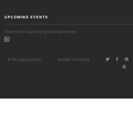
UPCOMING EVENTS
There are no upcoming calendar events.
© My Organization
liveSite + Foundry