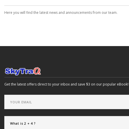
Here you will find the latest news and announcements from our team.
Get the latest offers direct to your inbox and save $3 on our popular eBook!