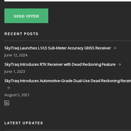
SEND OFFER
RECENT POSTS
SkyTraq Launches L1/L5 Sub-Meter Accuracy GNSS Receiver
June
12, 2024
SkyTraq Introduces RTK Receiver with Dead Reckoning Feature
June
1, 2023
SkyTraq Introduces Automotive-Grade Dual-Use Dead Reckoning Recei
August
5, 2021
LATEST UPDATES