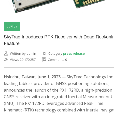
JUN 01
SkyTraq Introduces RTK Receiver with Dead Reckoni
Feature
Written by admin
Category
press release
Views 29,170,257
Comments 0
Hsinchu, Taiwan, June 1, 2023
— SkyTraq Technology Inc.,
leading fabless provider of GNSS positioning solutions,
announces the launch of the PX1172RD, a high-precision
GNSS receiver with an integrated Inertial Measurement U
(IMU). The PX1172RD leverages advanced Real-Time
Kinematic (RTK) technology combined with inertial naviga