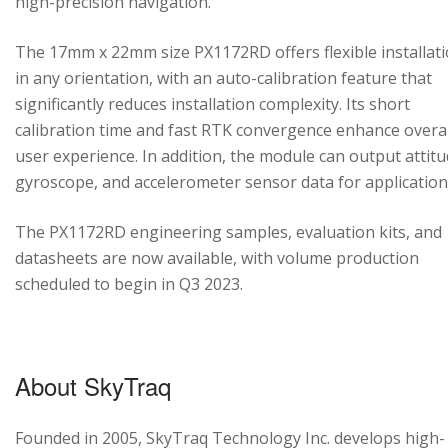
high-precision navigation.
The 17mm x 22mm size PX1172RD offers flexible installat
in any orientation, with an auto-calibration feature that
significantly reduces installation complexity. Its short
calibration time and fast RTK convergence enhance overal
user experience. In addition, the module can output attitu
gyroscope, and accelerometer sensor data for application
The PX1172RD engineering samples, evaluation kits, and
datasheets are now available, with volume production
scheduled to begin in Q3 2023.
About SkyTraq
Founded in 2005, SkyTraq Technology Inc. develops high-