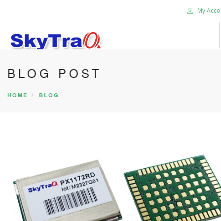
My Acco
BLOG POST
HOME
PRODUCTS
HOME
BLOG
NEWS BLOG
ABOUT US
CAREER
CONTACT US
SEARCH SITE