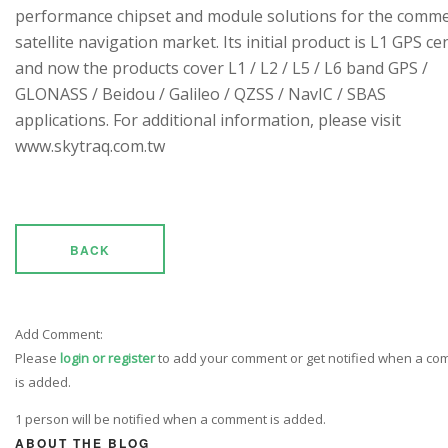
performance chipset and module solutions for the comme
satellite navigation market. Its initial product is L1 GPS cen
and now the products cover L1 / L2 / L5 / L6 band GPS /
GLONASS / Beidou / Galileo / QZSS / NavIC / SBAS
applications. For additional information, please visit
www.skytraq.com.tw
BACK
Add Comment:
Please
login or register
to add your comment or get notified when a c
is added.
1 person will be notified when a comment is added.
ABOUT THE BLOG