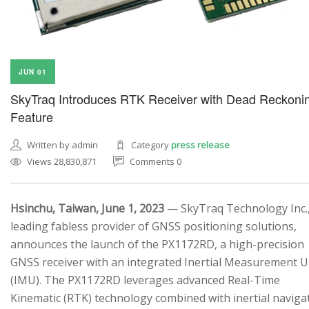
JUN 01
SkyTraq Introduces RTK Receiver with Dead Reckoni
Feature
Written by admin
Category
press release
Views 28,830,871
Comments 0
Hsinchu, Taiwan, June 1, 2023
— SkyTraq Technology Inc.,
leading fabless provider of GNSS positioning solutions,
announces the launch of the PX1172RD, a high-precision
GNSS receiver with an integrated Inertial Measurement U
(IMU). The PX1172RD leverages advanced Real-Time
Kinematic (RTK) technology combined with inertial naviga