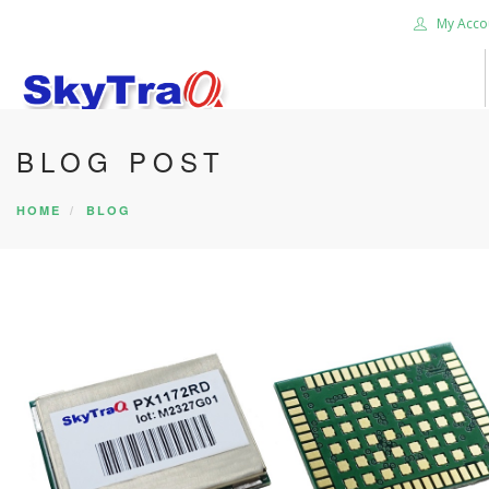
My Acco
BLOG POST
HOME
PRODUCTS
HOME
BLOG
NEWS BLOG
ABOUT US
CAREER
CONTACT US
SEARCH SITE