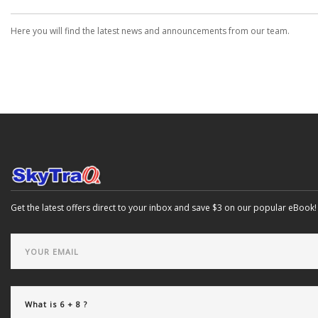
Here you will find the latest news and announcements from our team.
Get the latest offers direct to your inbox and save $3 on our popular eBook!