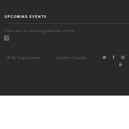
UPCOMING EVENTS
There are no upcoming calendar events.
© My Organization
liveSite + Foundry