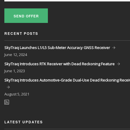
SEND OFFER
RECENT POSTS
SkyTraq Launches L1/L5 Sub-Meter Accuracy GNSS Receiver
June
12, 2024
SkyTraq Introduces RTK Receiver with Dead Reckoning Feature
June
1, 2023
SkyTraq Introduces Automotive-Grade Dual-Use Dead Reckoning Recei
August
5, 2021
LATEST UPDATES