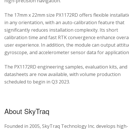
high-precision navigation.
The 17mm x 22mm size PX1172RD offers flexible installat
in any orientation, with an auto-calibration feature that
significantly reduces installation complexity. Its short
calibration time and fast RTK convergence enhance overal
user experience. In addition, the module can output attitu
gyroscope, and accelerometer sensor data for application
The PX1172RD engineering samples, evaluation kits, and
datasheets are now available, with volume production
scheduled to begin in Q3 2023.
About SkyTraq
Founded in 2005, SkyTraq Technology Inc. develops high-