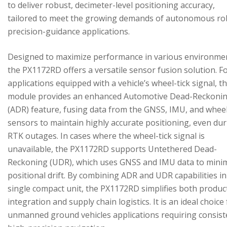
to deliver robust, decimeter-level positioning accuracy,
tailored to meet the growing demands of autonomous ro
precision-guidance applications.
Designed to maximize performance in various environme
the PX1172RD offers a versatile sensor fusion solution. F
applications equipped with a vehicle’s wheel-tick signal, t
module provides an enhanced Automotive Dead-Reckoni
(ADR) feature, fusing data from the GNSS, IMU, and wheel
sensors to maintain highly accurate positioning, even du
RTK outages. In cases where the wheel-tick signal is
unavailable, the PX1172RD supports Untethered Dead-
Reckoning (UDR), which uses GNSS and IMU data to mini
positional drift. By combining ADR and UDR capabilities in
single compact unit, the PX1172RD simplifies both produc
integration and supply chain logistics. It is an ideal choice
unmanned ground vehicles applications requiring consist