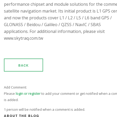
performance chipset and module solutions for the comme
satellite navigation market. Its initial product is L1 GPS cen
and now the products cover L1 / L2 / L5 / L6 band GPS /
GLONASS / Beidou / Galileo / QZSS / NavIC / SBAS
applications. For additional information, please visit
www.skytraq.com.tw
BACK
Add Comment:
Please
login or register
to add your comment or get notified when a c
is added.
1 person will be notified when a comment is added.
ABOUT THE BLOG