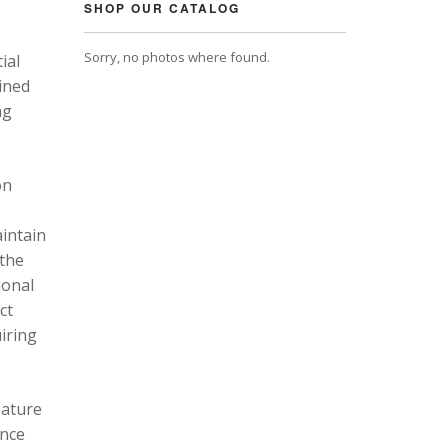
SHOP OUR CATALOG
Sorry, no photos where found.
ial
ined
ng
on
intain
 the
ional
ct
uiring
eature
ance