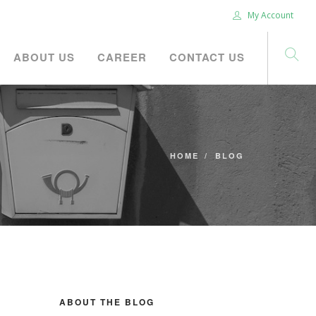
My Account
ABOUT US
CAREER
CONTACT US
HOME
BLOG
ABOUT THE BLOG