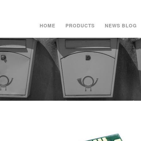
HOME
PRODUCTS
NEWS BLOG