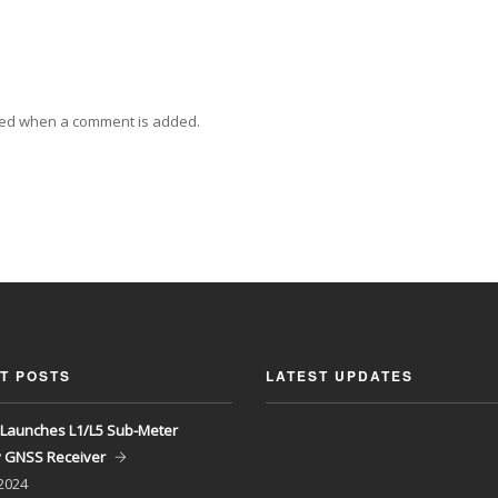
ied when a comment is added.
T POSTS
LATEST UPDATES
Launches L1/L5 Sub-Meter
y GNSS Receiver
 2024