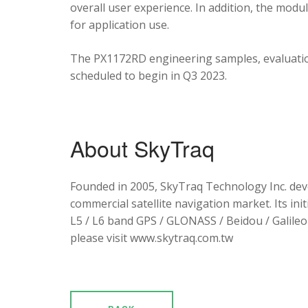
overall user experience. In addition, the mod
for application use.
The PX1172RD engineering samples, evaluation
scheduled to begin in Q3 2023.
About SkyTraq
Founded in 2005, SkyTraq Technology Inc. dev
commercial satellite navigation market. Its ini
L5 / L6 band GPS / GLONASS / Beidou / Galileo 
please visit www.skytraq.com.tw