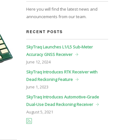
Here you will find the latest news and
announcements from our team.
RECENT POSTS
SkyTraq Launches L1/L5 Sub-Meter
Accuracy GNSS Receiver
June
12, 2024
SkyTraq Introduces RTK Receiver with
Dead Reckoning Feature
June
1, 2023
SkyTraq Introduces Automotive-Grade
Dual-Use Dead Reckoning Receiver
August
5, 2021