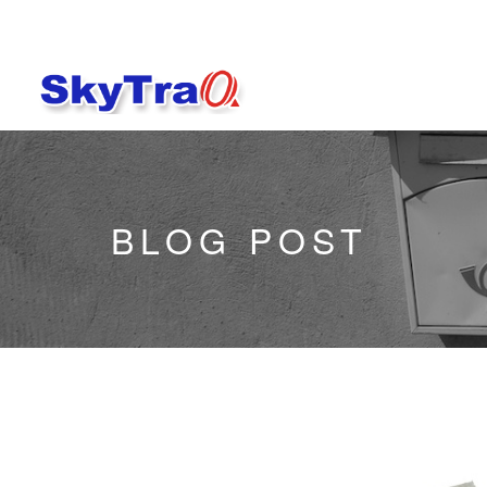
BLOG POST