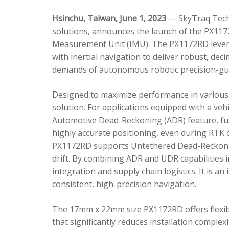
Hsinchu, Taiwan, June 1, 2023
— SkyTraq Techn
solutions, announces the launch of the PX1172
Measurement Unit (IMU). The PX1172RD lever
with inertial navigation to deliver robust, dec
demands of autonomous robotic precision-gui
Designed to maximize performance in various 
solution. For applications equipped with a veh
Automotive Dead-Reckoning (ADR) feature, fus
highly accurate positioning, even during RTK o
PX1172RD supports Untethered Dead-Reckonin
drift. By combining ADR and UDR capabilities 
integration and supply chain logistics. It is a
consistent, high-precision navigation.
The 17mm x 22mm size PX1172RD offers flexible
that significantly reduces installation comple