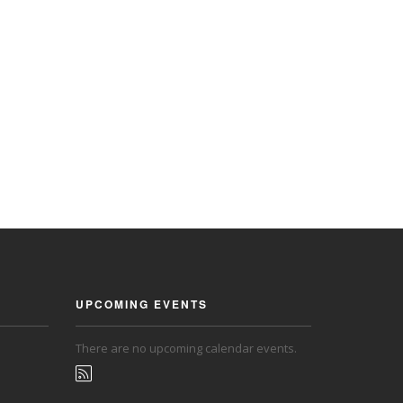
UPCOMING EVENTS
There are no upcoming calendar events.