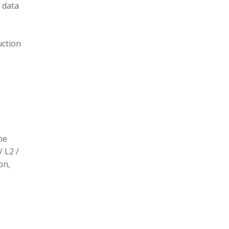
 data
uction
he
/ L2 /
on,