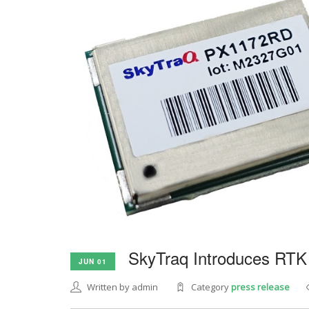
SkyTraq Introduces RTK
JUN 01
Written by admin
Category
press release