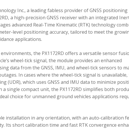
ology Inc., a leading fabless provider of GNSS positioning
RD, a high-precision GNSS receiver with an integrated Inert
ages advanced Real-Time Kinematic (RTK) technology comb
imeter-level positioning accuracy, tailored to meet the growi
dance applications.
environments, the PX1172RD offers a versatile sensor fusi
icle’s wheel-tick signal, the module provides an enhanced
ing data from the GNSS, IMU, and wheel-tick sensors to ma
utages. In cases where the wheel-tick signal is unavailable,
g (UDR), which uses GNSS and IMU data to minimize posit
in a single compact unit, the PX1172RD simplifies both produ
n ideal choice for unmanned ground vehicles applications req
 installation in any orientation, with an auto-calibration f
xity. Its short calibration time and fast RTK convergence enh