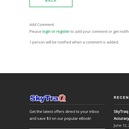
BACK
Add Comment:
Please
login or register
to add your comment or get notif
1 person will be notified when a comment is added.
RECEN
Get the latest offers direct to your inbox
SkyTraq 
and save $3 on our popular eBook!
Accurac
June
12,