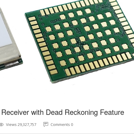
 Receiver with Dead Reckoning Feature
Views 29,327,757
Comments 0