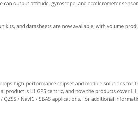
ule can output attitude, gyroscope, and accelerometer sensor
 kits, and datasheets are now available, with volume prod
elops high-performance chipset and module solutions for t
tial product is L1 GPS centric, and now the products cover L1 
/ QZSS / NavIC / SBAS applications. For additional informati