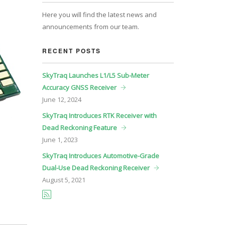
Here you will find the latest news and
announcements from our team.
RECENT POSTS
SkyTraq Launches L1/L5 Sub-Meter
Accuracy GNSS Receiver
June
12, 2024
SkyTraq Introduces RTK Receiver with
Dead Reckoning Feature
June
1, 2023
SkyTraq Introduces Automotive-Grade
Dual-Use Dead Reckoning Receiver
August
5, 2021