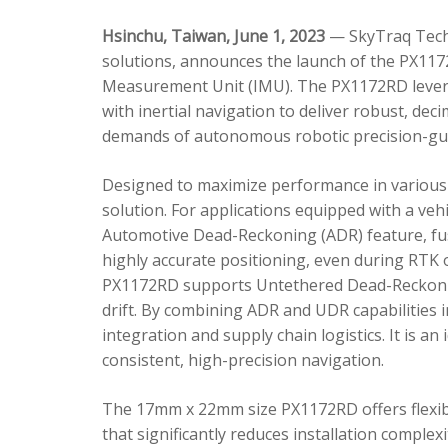
Hsinchu, Taiwan, June 1, 2023
— SkyTraq Techn
solutions, announces the launch of the PX1172
Measurement Unit (IMU). The PX1172RD lever
with inertial navigation to deliver robust, dec
demands of autonomous robotic precision-gui
Designed to maximize performance in various 
solution. For applications equipped with a veh
Automotive Dead-Reckoning (ADR) feature, fus
highly accurate positioning, even during RTK o
PX1172RD supports Untethered Dead-Reckonin
drift. By combining ADR and UDR capabilities 
integration and supply chain logistics. It is a
consistent, high-precision navigation.
The 17mm x 22mm size PX1172RD offers flexible
that significantly reduces installation comple