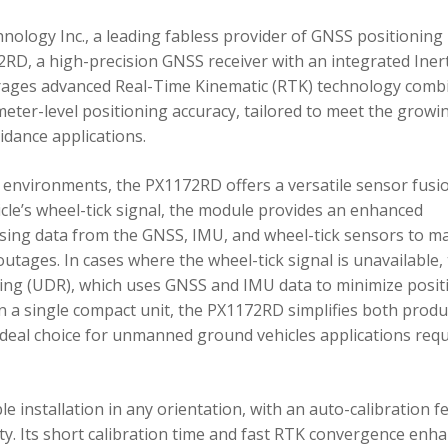
ology Inc., a leading fabless provider of GNSS positioning
RD, a high-precision GNSS receiver with an integrated Inert
ages advanced Real-Time Kinematic (RTK) technology comb
imeter-level positioning accuracy, tailored to meet the growi
dance applications.
environments, the PX1172RD offers a versatile sensor fusi
icle’s wheel-tick signal, the module provides an enhanced
ing data from the GNSS, IMU, and wheel-tick sensors to ma
utages. In cases where the wheel-tick signal is unavailable,
g (UDR), which uses GNSS and IMU data to minimize posit
in a single compact unit, the PX1172RD simplifies both produ
n ideal choice for unmanned ground vehicles applications req
 installation in any orientation, with an auto-calibration f
xity. Its short calibration time and fast RTK convergence enh