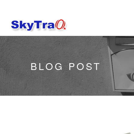
BLOG POST