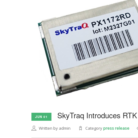
SkyTraq Introduces RTK
JUN 01
Written by admin
Category
press release