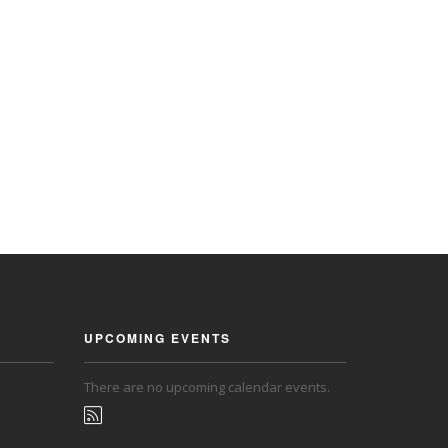
UPCOMING EVENTS
There are no upcoming calendar events.