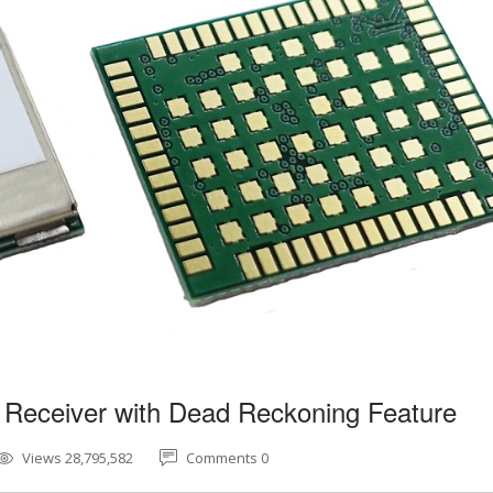
 Receiver with Dead Reckoning Feature
Views 28,795,582
Comments 0