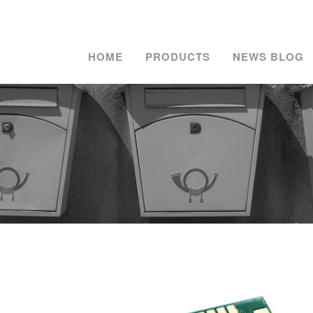
HOME
PRODUCTS
NEWS BLOG