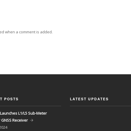
ied when a comment is added.
T POSTS
LATEST UPDATES
Launches L1/L5 Sub-Meter
y GNSS Receiver
 2024