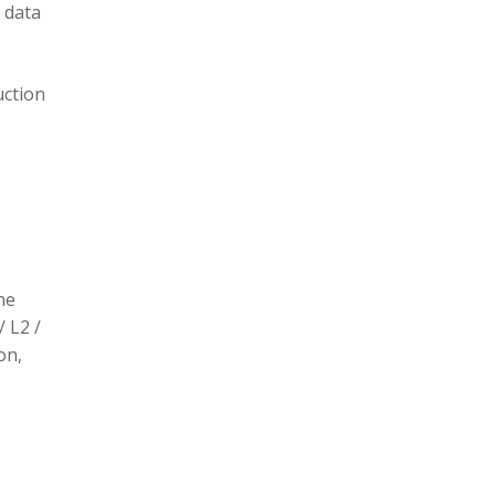
 data
uction
he
/ L2 /
on,