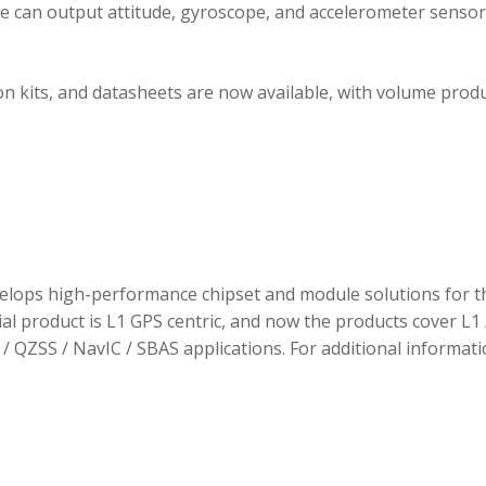
ule can output attitude, gyroscope, and accelerometer sensor
 kits, and datasheets are now available, with volume prod
elops high-performance chipset and module solutions for t
tial product is L1 GPS centric, and now the products cover L1 
/ QZSS / NavIC / SBAS applications. For additional informati