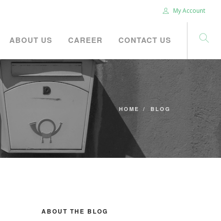
My Account
ABOUT US
CAREER
CONTACT US
HOME
BLOG
ABOUT THE BLOG