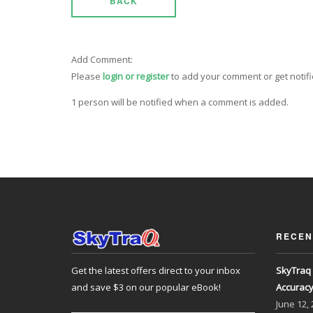
BACK
Add Comment:
Please
login or register
to add your comment or get notif
1 person will be notified when a comment is added.
RECEN
Get the latest offers direct to your inbox
SkyTraq 
and save $3 on our popular eBook!
Accurac
June
12,