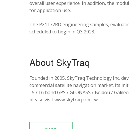
overall user experience. In addition, the mod
for application use.
The PX1172RD engineering samples, evaluation
scheduled to begin in Q3 2023.
About SkyTraq
Founded in 2005, SkyTraq Technology Inc. dev
commercial satellite navigation market. Its ini
L5 / L6 band GPS / GLONASS / Beidou / Galileo 
please visit www.skytraq.com.tw