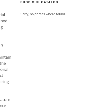
SHOP OUR CATALOG
Sorry, no photos where found.
ial
ined
ng
on
intain
 the
ional
ct
uiring
eature
ance