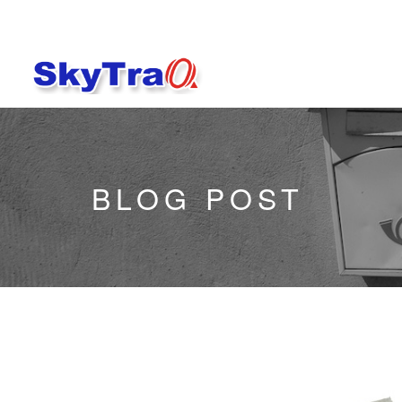
BLOG POST