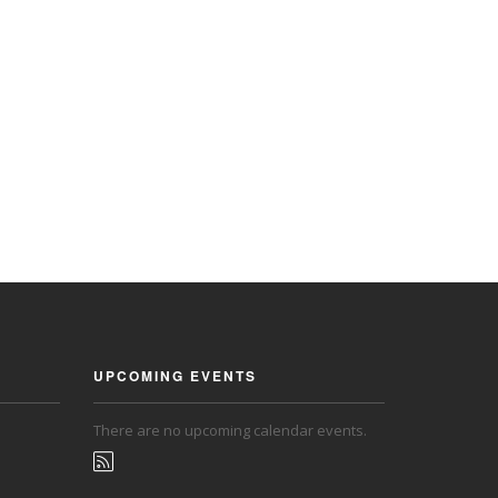
UPCOMING EVENTS
There are no upcoming calendar events.