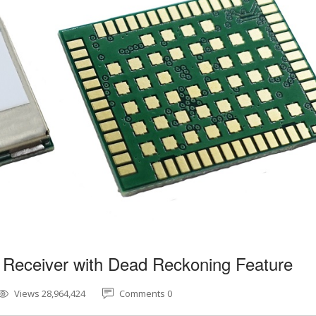
 Receiver with Dead Reckoning Feature
Views 28,964,424
Comments 0