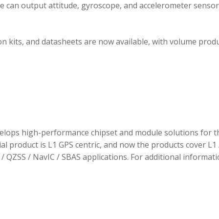
ule can output attitude, gyroscope, and accelerometer sensor
 kits, and datasheets are now available, with volume prod
elops high-performance chipset and module solutions for t
tial product is L1 GPS centric, and now the products cover L1 
/ QZSS / NavIC / SBAS applications. For additional informati