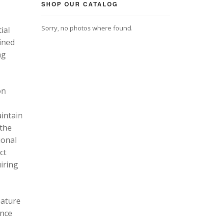
SHOP OUR CATALOG
Sorry, no photos where found.
ial
ined
ng
on
intain
 the
ional
ct
uiring
eature
ance