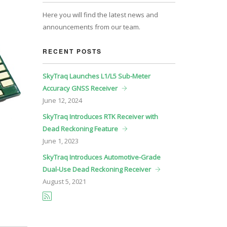
Here you will find the latest news and
announcements from our team.
RECENT POSTS
SkyTraq Launches L1/L5 Sub-Meter
Accuracy GNSS Receiver
June
12, 2024
SkyTraq Introduces RTK Receiver with
Dead Reckoning Feature
June
1, 2023
SkyTraq Introduces Automotive-Grade
Dual-Use Dead Reckoning Receiver
August
5, 2021