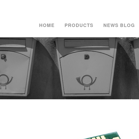
HOME
PRODUCTS
NEWS BLOG