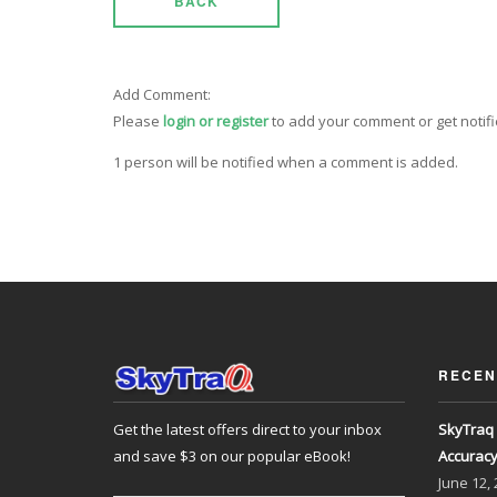
BACK
Add Comment:
Please
login or register
to add your comment or get notif
1 person will be notified when a comment is added.
RECEN
Get the latest offers direct to your inbox
SkyTraq 
and save $3 on our popular eBook!
Accurac
June
12,