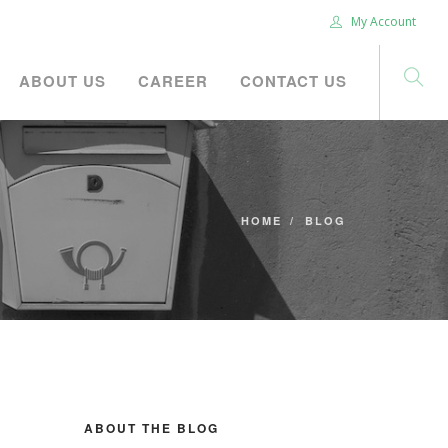
My Account
ABOUT US
CAREER
CONTACT US
HOME
BLOG
ABOUT THE BLOG