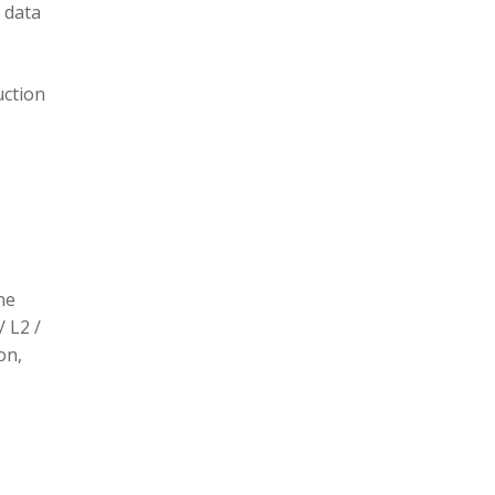
 data
uction
he
/ L2 /
on,