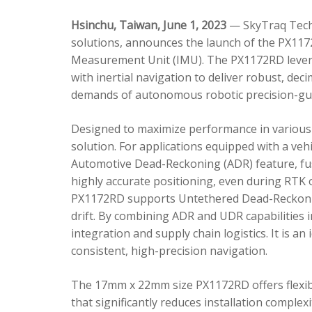
Hsinchu, Taiwan, June 1, 2023
— SkyTraq Techn
solutions, announces the launch of the PX1172
Measurement Unit (IMU). The PX1172RD lever
with inertial navigation to deliver robust, dec
demands of autonomous robotic precision-gui
Designed to maximize performance in various 
solution. For applications equipped with a veh
Automotive Dead-Reckoning (ADR) feature, fus
highly accurate positioning, even during RTK o
PX1172RD supports Untethered Dead-Reckonin
drift. By combining ADR and UDR capabilities 
integration and supply chain logistics. It is a
consistent, high-precision navigation.
The 17mm x 22mm size PX1172RD offers flexible
that significantly reduces installation comple