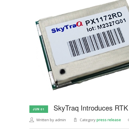
SkyTraq Introduces RTK
JUN 01
Written by admin
Category
press release