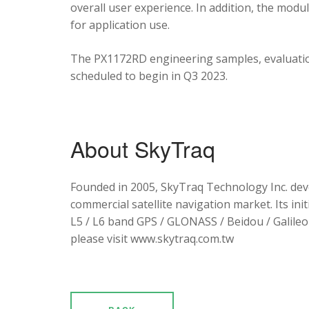
overall user experience. In addition, the mod
for application use.
The PX1172RD engineering samples, evaluation
scheduled to begin in Q3 2023.
About SkyTraq
Founded in 2005, SkyTraq Technology Inc. dev
commercial satellite navigation market. Its ini
L5 / L6 band GPS / GLONASS / Beidou / Galileo 
please visit www.skytraq.com.tw