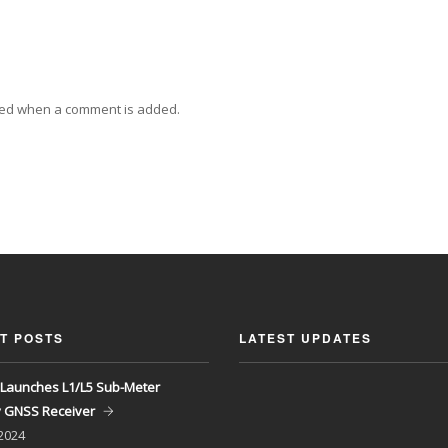
ied when a comment is added.
T POSTS
LATEST UPDATES
Launches L1/L5 Sub-Meter
y GNSS Receiver
 2024