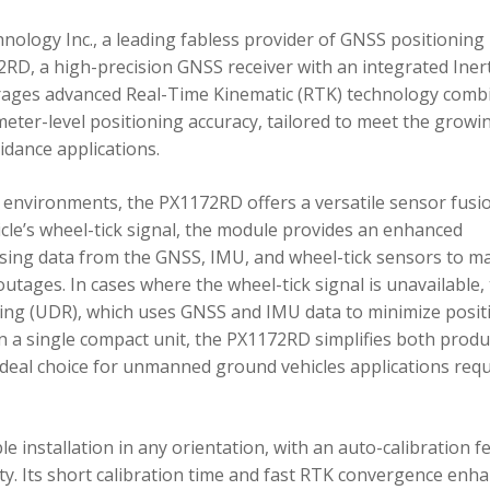
ology Inc., a leading fabless provider of GNSS positioning
RD, a high-precision GNSS receiver with an integrated Inert
ages advanced Real-Time Kinematic (RTK) technology comb
imeter-level positioning accuracy, tailored to meet the growi
dance applications.
environments, the PX1172RD offers a versatile sensor fusi
icle’s wheel-tick signal, the module provides an enhanced
ing data from the GNSS, IMU, and wheel-tick sensors to ma
utages. In cases where the wheel-tick signal is unavailable,
g (UDR), which uses GNSS and IMU data to minimize posit
in a single compact unit, the PX1172RD simplifies both produ
n ideal choice for unmanned ground vehicles applications req
 installation in any orientation, with an auto-calibration f
xity. Its short calibration time and fast RTK convergence enh