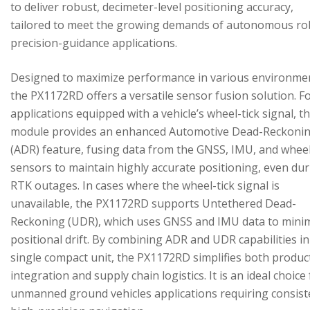
to deliver robust, decimeter-level positioning accuracy,
tailored to meet the growing demands of autonomous ro
precision-guidance applications.
Designed to maximize performance in various environme
the PX1172RD offers a versatile sensor fusion solution. F
applications equipped with a vehicle’s wheel-tick signal, t
module provides an enhanced Automotive Dead-Reckoni
(ADR) feature, fusing data from the GNSS, IMU, and wheel
sensors to maintain highly accurate positioning, even du
RTK outages. In cases where the wheel-tick signal is
unavailable, the PX1172RD supports Untethered Dead-
Reckoning (UDR), which uses GNSS and IMU data to mini
positional drift. By combining ADR and UDR capabilities in
single compact unit, the PX1172RD simplifies both produc
integration and supply chain logistics. It is an ideal choice
unmanned ground vehicles applications requiring consist