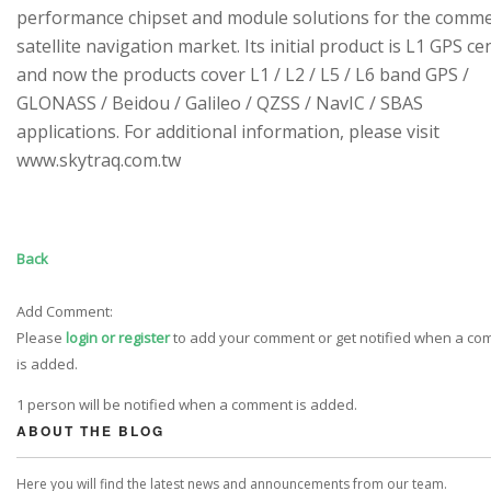
performance chipset and module solutions for the comme
satellite navigation market. Its initial product is L1 GPS cen
and now the products cover L1 / L2 / L5 / L6 band GPS /
GLONASS / Beidou / Galileo / QZSS / NavIC / SBAS
applications. For additional information, please visit
www.skytraq.com.tw
Back
Add Comment:
Please
login or register
to add your comment or get notified when a c
is added.
1 person will be notified when a comment is added.
ABOUT THE BLOG
Here you will find the latest news and announcements from our team.