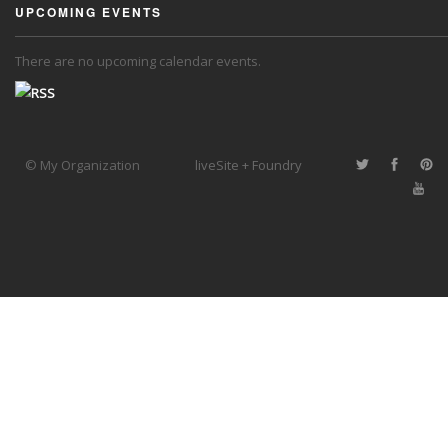
UPCOMING EVENTS
There are no upcoming calendar events.
© My Organization
liveSite + Foundry