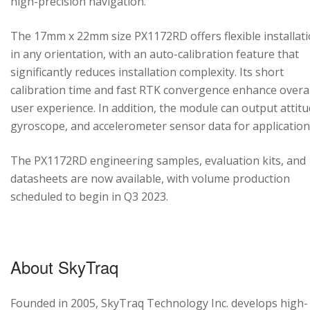
high-precision navigation.
The 17mm x 22mm size PX1172RD offers flexible installat
in any orientation, with an auto-calibration feature that
significantly reduces installation complexity. Its short
calibration time and fast RTK convergence enhance overal
user experience. In addition, the module can output attitu
gyroscope, and accelerometer sensor data for application
The PX1172RD engineering samples, evaluation kits, and
datasheets are now available, with volume production
scheduled to begin in Q3 2023.
About SkyTraq
Founded in 2005, SkyTraq Technology Inc. develops high-