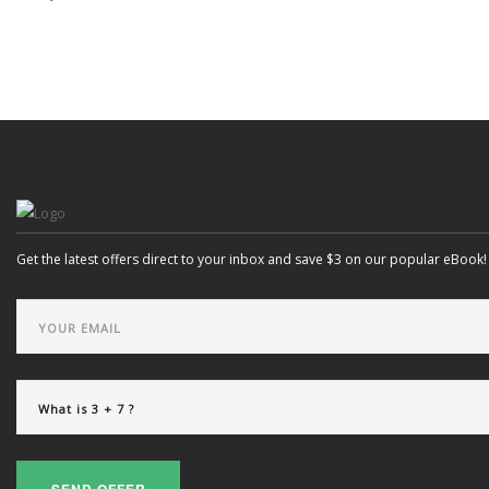
Get the latest offers direct to your inbox and save $3 on our popular eBook!