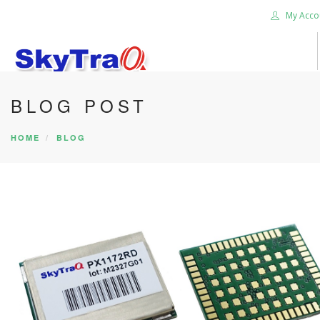
My Acco
BLOG POST
HOME
BLOG