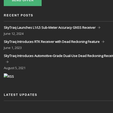
SEND OFFER
RECENT POSTS
SkyTraq Launches L1/L5 Sub-Meter Accuracy GNSS Receiver
June
12, 2024
SkyTraq Introduces RTK Receiver with Dead Reckoning Feature
June
1, 2023
SkyTraq Introduces Automotive-Grade Dual-Use Dead Reckoning Recei
August
5, 2021
LATEST UPDATES