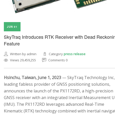
JUN 01
SkyTraq Introduces RTK Receiver with Dead Reckoni
SEARCH SITE
Feature
Written by admin
Category
press release
Views 29,459,255
Comments 0
Hsinchu, Taiwan, June 1, 2023
— SkyTraq Technology Inc.,
leading fabless provider of GNSS positioning solutions,
announces the launch of the PX1172RD, a high-precision
GNSS receiver with an integrated Inertial Measurement U
(IMU). The PX1172RD leverages advanced Real-Time
Kinematic (RTK) technology combined with inertial naviga