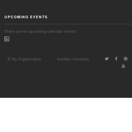
UPCOMING EVENTS
There are no upcoming calendar events.
© My Organization
liveSite + Foundry