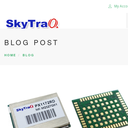
My Acco
BLOG POST
HOME
PRODUCTS
HOME
BLOG
NEWS BLOG
ABOUT US
CAREER
CONTACT US
SEARCH SITE