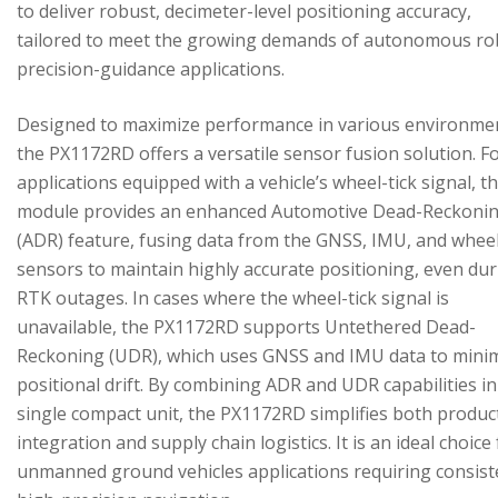
to deliver robust, decimeter-level positioning accuracy,
tailored to meet the growing demands of autonomous ro
precision-guidance applications.
Designed to maximize performance in various environme
the PX1172RD offers a versatile sensor fusion solution. F
applications equipped with a vehicle’s wheel-tick signal, t
module provides an enhanced Automotive Dead-Reckoni
(ADR) feature, fusing data from the GNSS, IMU, and wheel
sensors to maintain highly accurate positioning, even du
RTK outages. In cases where the wheel-tick signal is
unavailable, the PX1172RD supports Untethered Dead-
Reckoning (UDR), which uses GNSS and IMU data to mini
positional drift. By combining ADR and UDR capabilities in
single compact unit, the PX1172RD simplifies both produc
integration and supply chain logistics. It is an ideal choice
unmanned ground vehicles applications requiring consist