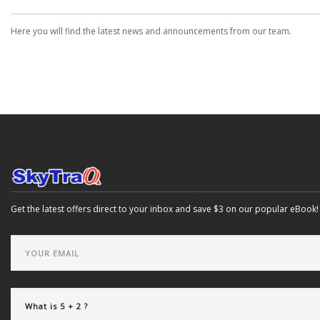
Here you will find the latest news and announcements from our team.
Get the latest offers direct to your inbox and save $3 on our popular eBook!