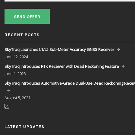
SEND OFFER
RECENT POSTS
SkyTraq Launches L1/L5 Sub-Meter Accuracy GNSS Receiver
June
12, 2024
SkyTraq Introduces RTK Receiver with Dead Reckoning Feature
June
1, 2023
SkyTraq Introduces Automotive-Grade Dual-Use Dead Reckoning Recei
August
5, 2021
LATEST UPDATES