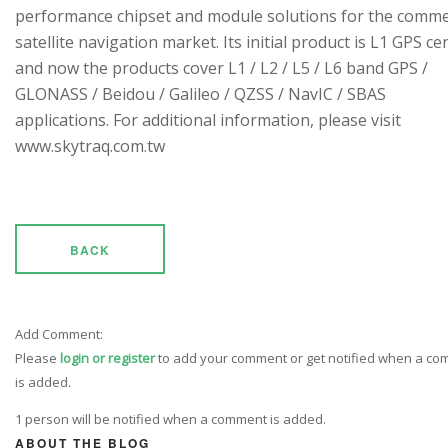
performance chipset and module solutions for the comme
satellite navigation market. Its initial product is L1 GPS cen
and now the products cover L1 / L2 / L5 / L6 band GPS /
GLONASS / Beidou / Galileo / QZSS / NavIC / SBAS
applications. For additional information, please visit
www.skytraq.com.tw
BACK
Add Comment:
Please
login or register
to add your comment or get notified when a c
is added.
1 person will be notified when a comment is added.
ABOUT THE BLOG