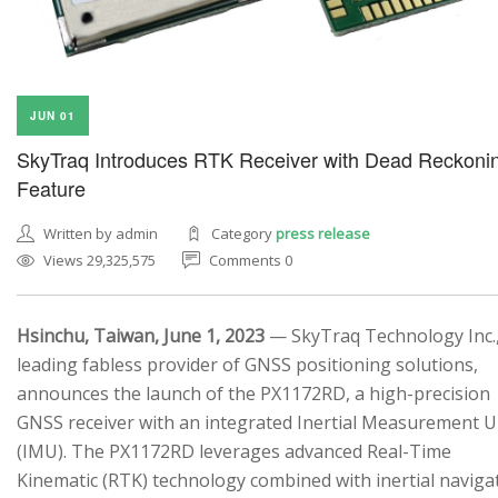
JUN 01
SkyTraq Introduces RTK Receiver with Dead Reckoni
Feature
Written by admin
Category
press release
Views 29,325,575
Comments 0
Hsinchu, Taiwan, June 1, 2023
— SkyTraq Technology Inc.,
leading fabless provider of GNSS positioning solutions,
announces the launch of the PX1172RD, a high-precision
GNSS receiver with an integrated Inertial Measurement U
(IMU). The PX1172RD leverages advanced Real-Time
Kinematic (RTK) technology combined with inertial naviga