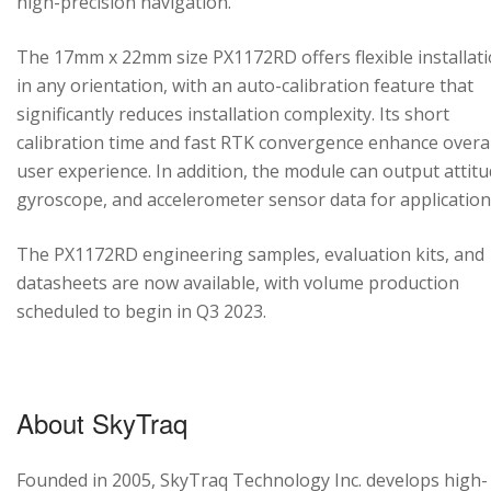
high-precision navigation.
The 17mm x 22mm size PX1172RD offers flexible installat
in any orientation, with an auto-calibration feature that
significantly reduces installation complexity. Its short
calibration time and fast RTK convergence enhance overal
user experience. In addition, the module can output attitu
gyroscope, and accelerometer sensor data for application
The PX1172RD engineering samples, evaluation kits, and
datasheets are now available, with volume production
scheduled to begin in Q3 2023.
About SkyTraq
Founded in 2005, SkyTraq Technology Inc. develops high-