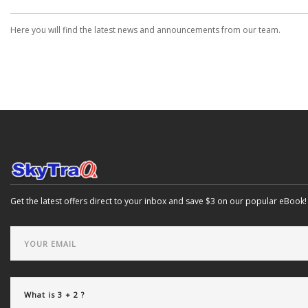
Here you will find the latest news and announcements from our team.
Get the latest offers direct to your inbox and save $3 on our popular eBook!