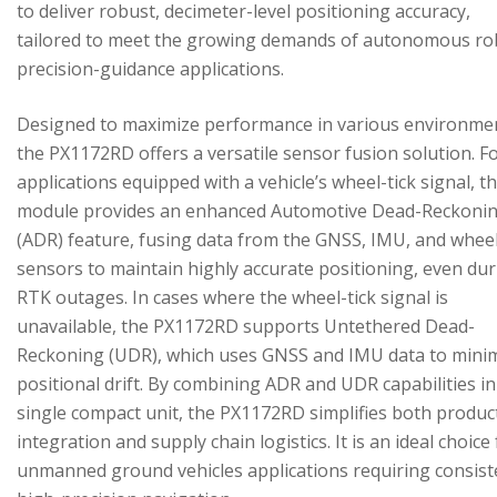
to deliver robust, decimeter-level positioning accuracy,
tailored to meet the growing demands of autonomous ro
precision-guidance applications.
Designed to maximize performance in various environme
the PX1172RD offers a versatile sensor fusion solution. F
applications equipped with a vehicle’s wheel-tick signal, t
module provides an enhanced Automotive Dead-Reckoni
(ADR) feature, fusing data from the GNSS, IMU, and wheel
sensors to maintain highly accurate positioning, even du
RTK outages. In cases where the wheel-tick signal is
unavailable, the PX1172RD supports Untethered Dead-
Reckoning (UDR), which uses GNSS and IMU data to mini
positional drift. By combining ADR and UDR capabilities in
single compact unit, the PX1172RD simplifies both produc
integration and supply chain logistics. It is an ideal choice
unmanned ground vehicles applications requiring consist