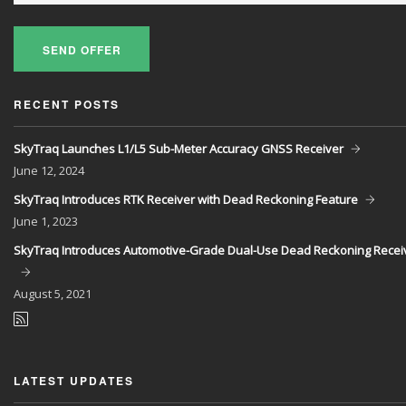
SEND OFFER
RECENT POSTS
SkyTraq Launches L1/L5 Sub-Meter Accuracy GNSS Receiver
June
12, 2024
SkyTraq Introduces RTK Receiver with Dead Reckoning Feature
June
1, 2023
SkyTraq Introduces Automotive-Grade Dual-Use Dead Reckoning Recei
August
5, 2021
LATEST UPDATES