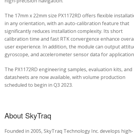
high-precision navigation.
The 17mm x 22mm size PX1172RD offers flexible installat
in any orientation, with an auto-calibration feature that
significantly reduces installation complexity. Its short
calibration time and fast RTK convergence enhance overal
user experience. In addition, the module can output attitu
gyroscope, and accelerometer sensor data for application
The PX1172RD engineering samples, evaluation kits, and
datasheets are now available, with volume production
scheduled to begin in Q3 2023.
About SkyTraq
Founded in 2005, SkyTraq Technology Inc. develops high-