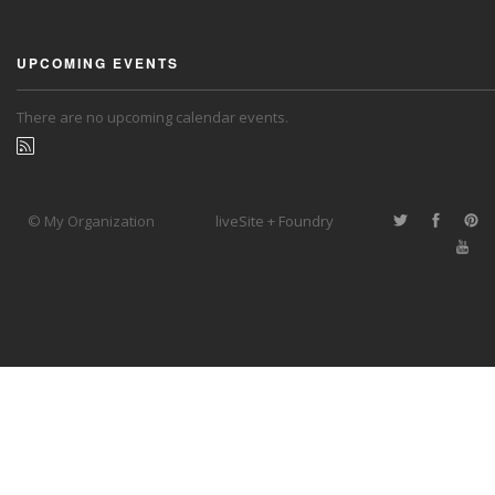
UPCOMING EVENTS
There are no upcoming calendar events.
© My Organization
liveSite + Foundry