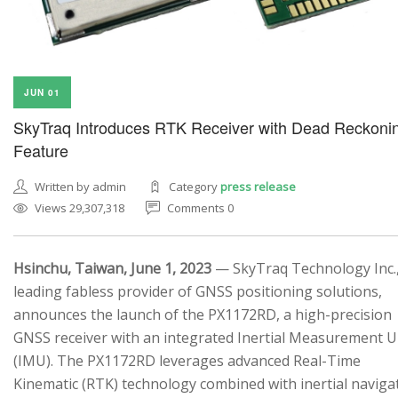
JUN 01
SkyTraq Introduces RTK Receiver with Dead Reckoni
Feature
Written by admin
Category
press release
Views 29,307,318
Comments 0
Hsinchu, Taiwan, June 1, 2023
— SkyTraq Technology Inc.,
leading fabless provider of GNSS positioning solutions,
announces the launch of the PX1172RD, a high-precision
GNSS receiver with an integrated Inertial Measurement U
(IMU). The PX1172RD leverages advanced Real-Time
Kinematic (RTK) technology combined with inertial naviga