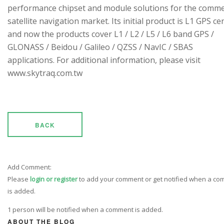
performance chipset and module solutions for the comme
satellite navigation market. Its initial product is L1 GPS cen
and now the products cover L1 / L2 / L5 / L6 band GPS /
GLONASS / Beidou / Galileo / QZSS / NavIC / SBAS
applications. For additional information, please visit
www.skytraq.com.tw
BACK
Add Comment:
Please
login or register
to add your comment or get notified when a c
is added.
1 person will be notified when a comment is added.
ABOUT THE BLOG