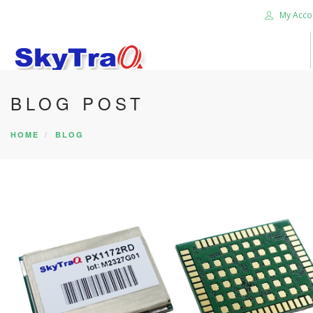
My Acco
BLOG POST
HOME
PRODUCTS
HOME
BLOG
NEWS BLOG
ABOUT US
CAREER
CONTACT US
SEARCH SITE