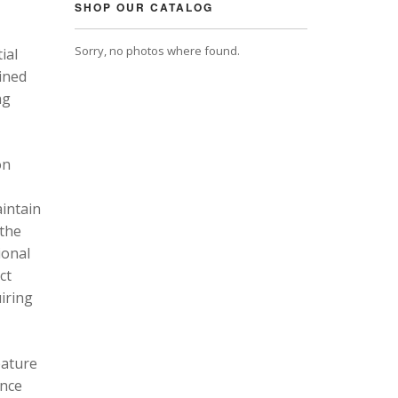
SHOP OUR CATALOG
Sorry, no photos where found.
ial
ined
ng
on
intain
 the
ional
ct
uiring
eature
ance