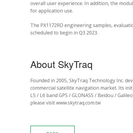
overall user experience. In addition, the mod
for application use.
The PX1172RD engineering samples, evaluation
scheduled to begin in Q3 2023.
About SkyTraq
Founded in 2005, SkyTraq Technology Inc. dev
commercial satellite navigation market. Its ini
L5 / L6 band GPS / GLONASS / Beidou / Galileo 
please visit www.skytraq.com.tw