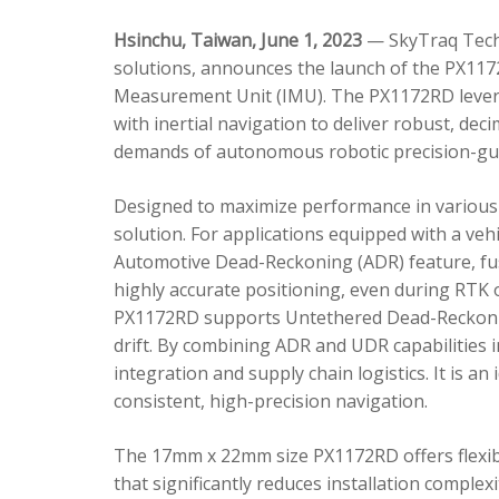
Hsinchu, Taiwan, June 1, 2023
— SkyTraq Techn
solutions, announces the launch of the PX1172
Measurement Unit (IMU). The PX1172RD lever
with inertial navigation to deliver robust, dec
demands of autonomous robotic precision-gui
Designed to maximize performance in various 
solution. For applications equipped with a veh
Automotive Dead-Reckoning (ADR) feature, fus
highly accurate positioning, even during RTK o
PX1172RD supports Untethered Dead-Reckonin
drift. By combining ADR and UDR capabilities 
integration and supply chain logistics. It is a
consistent, high-precision navigation.
The 17mm x 22mm size PX1172RD offers flexible
that significantly reduces installation comple