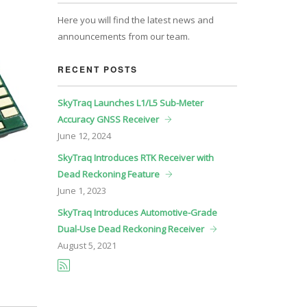
Here you will find the latest news and
announcements from our team.
RECENT POSTS
SkyTraq Launches L1/L5 Sub-Meter
Accuracy GNSS Receiver
June
12, 2024
SkyTraq Introduces RTK Receiver with
Dead Reckoning Feature
June
1, 2023
SkyTraq Introduces Automotive-Grade
Dual-Use Dead Reckoning Receiver
August
5, 2021