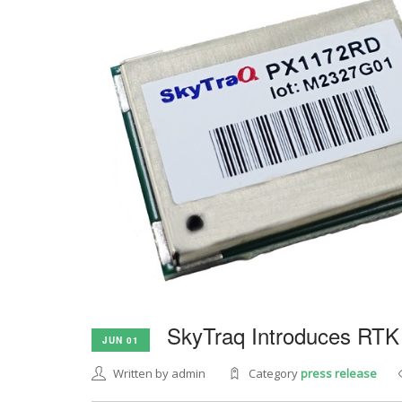
SkyTraq Introduces RTK
JUN 01
Written by admin
Category
press release