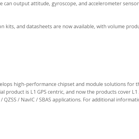
ule can output attitude, gyroscope, and accelerometer sensor
 kits, and datasheets are now available, with volume prod
elops high-performance chipset and module solutions for t
tial product is L1 GPS centric, and now the products cover L1 
/ QZSS / NavIC / SBAS applications. For additional informati