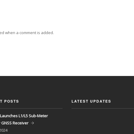
ied when a comment is added.
T POSTS
LATEST UPDATES
Launches L1/L5 Sub-Meter
y GNSS Receiver
 2024