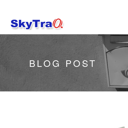
BLOG POST