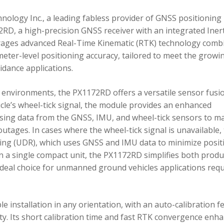
ology Inc., a leading fabless provider of GNSS positioning
RD, a high-precision GNSS receiver with an integrated Inert
ages advanced Real-Time Kinematic (RTK) technology comb
imeter-level positioning accuracy, tailored to meet the growi
dance applications.
environments, the PX1172RD offers a versatile sensor fusi
icle’s wheel-tick signal, the module provides an enhanced
ing data from the GNSS, IMU, and wheel-tick sensors to ma
utages. In cases where the wheel-tick signal is unavailable,
g (UDR), which uses GNSS and IMU data to minimize posit
in a single compact unit, the PX1172RD simplifies both produ
n ideal choice for unmanned ground vehicles applications req
 installation in any orientation, with an auto-calibration f
xity. Its short calibration time and fast RTK convergence enh