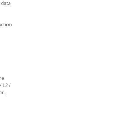
 data
uction
he
/ L2 /
on,