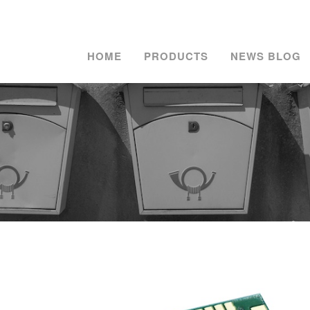
HOME
PRODUCTS
NEWS BLOG