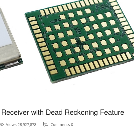
 Receiver with Dead Reckoning Feature
Views 28,927,878
Comments 0