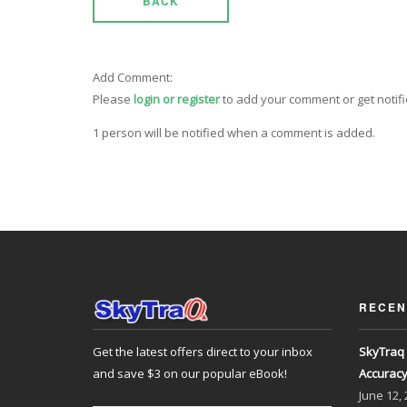
BACK
Add Comment:
Please
login or register
to add your comment or get notif
1 person will be notified when a comment is added.
RECEN
Get the latest offers direct to your inbox
SkyTraq 
and save $3 on our popular eBook!
Accurac
June
12,