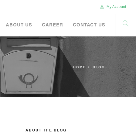
My Account
ABOUT US
CAREER
CONTACT US
HOME
BLOG
ABOUT THE BLOG