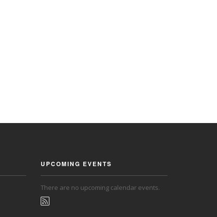
UPCOMING EVENTS
There are no upcoming calendar events.